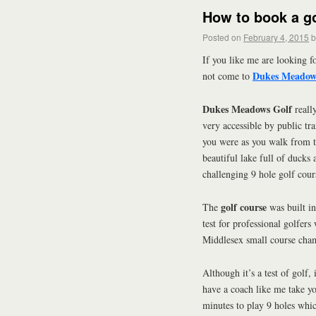
How to book a go
Posted on
February 4, 2015
b
If you like me are looking f
Dukes Meadow
not come to
Dukes Meadows Golf
reall
very accessible by public tr
you were as you walk from th
beautiful lake full of ducks
challenging 9 hole golf cour
golf course
The
was built in
test for professional golfers 
Middlesex small course cham
Although it’s a test of golf, 
have a coach like me take yo
minutes to play 9 holes whic