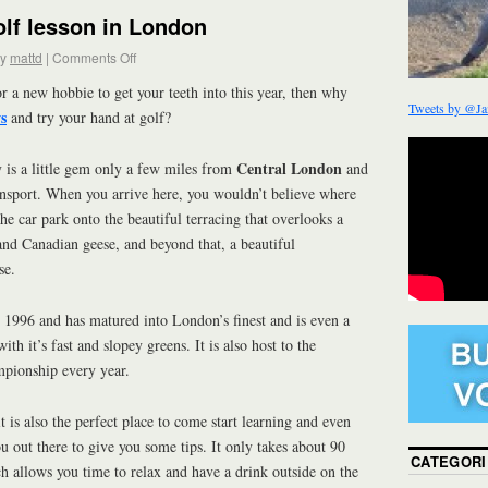
lf lesson in London
y
mattd
|
Comments Off
or a new hobbie to get your teeth into this year, then why
Tweets by @Ja
s
and try your hand at golf?
Central London
y is a little gem only a few miles from
and
ansport. When you arrive here, you wouldn’t believe where
e car park onto the beautiful terracing that overlooks a
 and Canadian geese, and beyond that, a beautiful
se.
 1996 and has matured into London’s finest and is even a
with it’s fast and slopey greens. It is also host to the
pionship every year.
it is also the perfect place to come start learning and even
u out there to give you some tips. It only takes about 90
CATEGORI
h allows you time to relax and have a drink outside on the