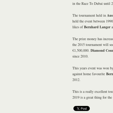
in the Race To Dubai until 
Aus
The tournament held in
held the event between 1990
Bernhard Langer
likes of
a
The prize money has increase
the 2015 tournament will se
Diamond Coun
€1,500,000.
since 2010.
This years event was won 
Ber
against home favourite
2012.
This is a really excellent to
2019 is a great thing for the