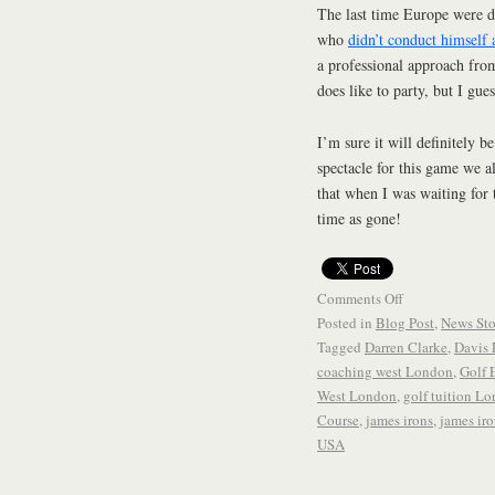
The last time Europe were d
who
didn’t conduct himself 
a professional approach from
does like to party, but I gu
I’m sure it will definitely b
spectacle for this game we a
that when I was waiting for
time as gone!
Comments Off
Posted in
Blog Post
,
News Sto
Tagged
Darren Clarke
,
Davis 
coaching west London
,
Golf 
West London
,
golf tuition L
Course
,
james irons
,
james iro
USA