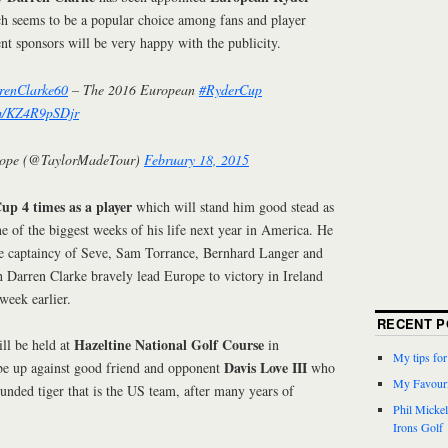
h seems to be a popular choice among fans and player
ent sponsors will be very happy with the publicity.
enClarke60
– The 2016 European
#RyderCup
om/KZ4R9pSDjr
ope (@TaylorMadeTour)
February 18, 2015
up 4 times as a player
which will stand him good stead as
e of the biggest weeks of his life next year in America. He
he captaincy of Seve, Sam Torrance, Bernhard Langer and
 Darren Clarke bravely lead Europe to victory in Ireland
 week earlier.
RECENT P
Hazeltine National Golf Course
ll be held at
in
My tips fo
Davis Love III
be up against good friend and opponent
who
My Favouri
ounded tiger that is the US team, after many years of
Phil Micke
Irons Golf