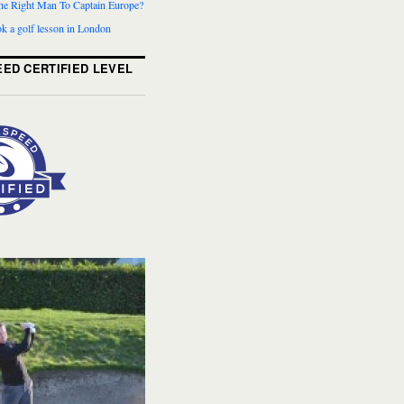
The Right Man To Captain Europe?
k a golf lesson in London
ED CERTIFIED LEVEL