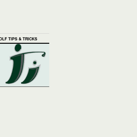
OLF TIPS & TRICKS