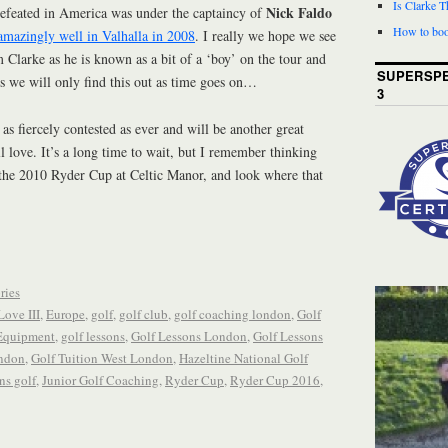
Is Clarke 
Nick Faldo
efeated in America was under the captaincy of
How to boo
amazingly well in Valhalla in 2008
. I really we hope we see
 Clarke as he is known as a bit of a ‘boy’ on the tour and
SUPERSPE
ess we will only find this out as time goes on…
3
e as fiercely contested as ever and will be another great
ll love. It’s a long time to wait, but I remember thinking
 the 2010 Ryder Cup at Celtic Manor, and look where that
ries
Love III
,
Europe
,
golf
,
golf club
,
golf coaching london
,
Golf
Equipment
,
golf lessons
,
Golf Lessons London
,
Golf Lessons
ondon
,
Golf Tuition West London
,
Hazeltine National Golf
ns golf
,
Junior Golf Coaching
,
Ryder Cup
,
Ryder Cup 2016
,