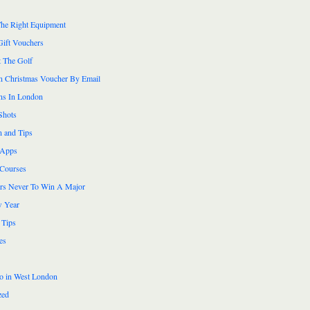
he Right Equipment
Gift Vouchers
 The Golf
n Christmas Voucher By Email
ns In London
Shots
n and Tips
 Apps
 Courses
ers Never To Win A Major
 Year
 Tips
es
do in West London
zed