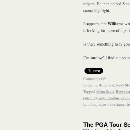
majors. He then helped Scot
career highlight.
Williams
It appears that
wan
is looking for more of a part
Is there something fishy go
I’m sure we’ll find out soone
Comments Off
Posted in
Blog Post
,
News Sto
Tagged
Adam Scott
,
Beginne
coaching west London
,
Golf 
London
,
james irons
,
james ir
The PGA Tour S