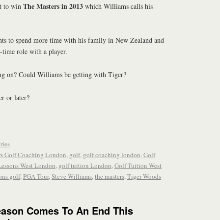
The Masters in 2013
t to win
which Williams calls his
ts to spend more time with his family in New Zealand and
-time role with a player.
ing on? Could Williams be getting with Tiger?
r or later?
ries
rs Golf Coaching London
,
golf
,
golf coaching london
,
Golf
Lessons West London
,
golf tuition London
,
Golf Tuition West
ons golf
,
PGA Tour
,
Steve Williams
,
the masters
,
Tiger Woods
eason Comes To An End This