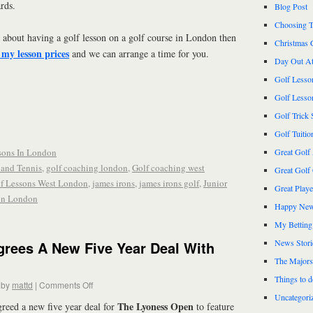
rds.
Blog Post
Choosing T
 about having a golf lesson on a golf course in London then
Christmas 
 my lesson prices
and we can arrange a time for you.
Day Out At
Golf Lesso
Golf Lesso
Golf Trick 
Golf Tuitio
sons In London
Great Golf
and Tennis
,
golf coaching london
,
Golf coaching west
Great Golf
f Lessons West London
,
james irons
,
james irons golf
,
Junior
Great Play
 in London
Happy New
My Betting
News Stori
rees A New Five Year Deal With
The Majors
Things to 
by
mattd
|
Comments Off
Uncategori
The Lyoness Open
greed a new five year deal for
to feature