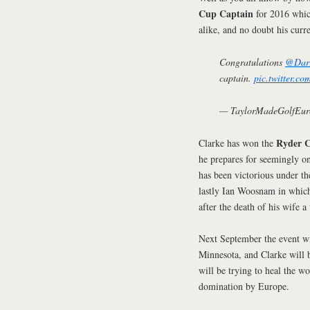
Cup Captain
for 2016 whic
alike, and no doubt his curr
Congratulations
@Darr
captain.
pic.twitter.c
— TaylorMadeGolfEur
Ryder C
Clarke has won the
he prepares for seemingly on
has been victorious under t
lastly Ian Woosnam in which
after the death of his wife a
Next September the event wi
Minnesota, and Clarke will 
will be trying to heal the w
domination by Europe.