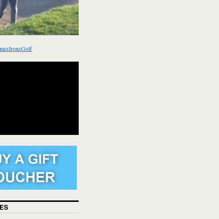
mesIronsGolf
ES