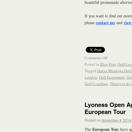
beautiful promenade afterwa
If you want to find out more
contact me
view
please
and
Comments Off
Posted in
Blog Post
,
Golf Les
Tagged
Dukes Meadows Golf 
London
,
Golf Equipment
,
Gol
Golf Coaching
,
Things to do
Lyoness Open Ag
European Tour
Posted on
November 4, 2014
European Tou
The
r have a