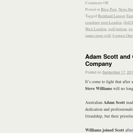
Comments Off
Posted in
Blog Post
,
News Sto
Tagged
Bernhard Langer
,
Eur
coaching west London
,
Golf 
West London
,
golf tuition
,
go
james irons golf
,
Lyoness Ope
Adam Scott and 
Company
Posted on
September 17, 20
It’s come to light that after
Steve Williams
will no long
Adam Scott
Australian
made
dedication and professionali
friendship, but their prioriti
Williams joined Scott
afte