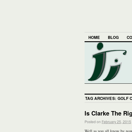
HOME
BLOG
CO
TAG ARCHIVES:
GOLF 
Is Clarke The Ri
Posted on
February 25, 2015
Well as you all know by n