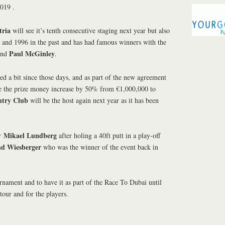
2019 .
tria
will see it’s tenth consecutive staging next year but also
 and 1996 in the past and has had famous winners with the
Paul McGinley
nd
.
d a bit since those days, and as part of the new agreement
e the prize money increase by 50% from €1,000,000 to
try Club
will be the host again next year as it has been
Mikael Lundberg
by
after holing a 40ft putt in a play-off
nd Wiesberger
who was the winner of the event back in
urnament and to have it as part of the Race To Dubai until
 tour and for the players.