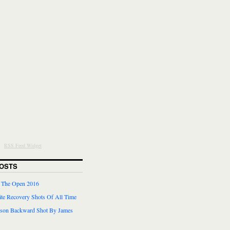
RSS Feed Widget
OSTS
r The Open 2016
te Recovery Shots Of All Time
lson Backward Shot By James