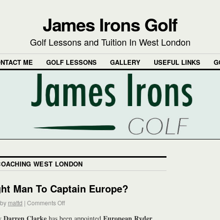
James Irons Golf
Golf Lessons and Tuition In West London
NTACT ME
GOLF LESSONS
GALLERY
USEFUL LINKS
G
COACHING WEST LONDON
ght Man To Captain Europe?
by
mattd
|
Comments Off
Darren Clarke
European Ryder
ow
has been appointed