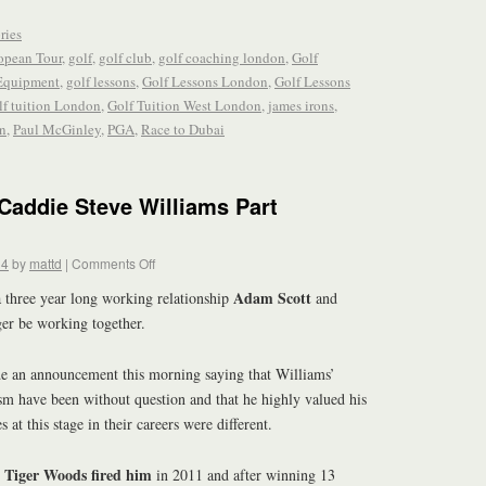
ries
opean Tour
,
golf
,
golf club
,
golf coaching london
,
Golf
Equipment
,
golf lessons
,
Golf Lessons London
,
Golf Lessons
lf tuition London
,
Golf Tuition West London
,
james irons
,
n
,
Paul McGinley
,
PGA
,
Race to Dubai
Caddie Steve Williams Part
14
by
mattd
|
Comments Off
Adam Scott
 a three year long working relationship
and
er be working together.
 an announcement this morning saying that Williams’
sm have been without question and that he highly valued his
es at this stage in their careers were different.
Tiger Woods fired him
r
in 2011 and after winning 13