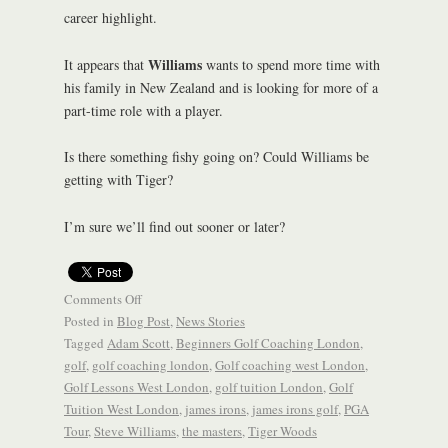
career highlight.
Williams
It appears that
wants to spend more time with
his family in New Zealand and is looking for more of a
part-time role with a player.
Is there something fishy going on? Could Williams be
getting with Tiger?
I’m sure we’ll find out sooner or later?
Comments Off
Posted in
Blog Post
,
News Stories
Tagged
Adam Scott
,
Beginners Golf Coaching London
,
golf
,
golf coaching london
,
Golf coaching west London
,
Golf Lessons West London
,
golf tuition London
,
Golf
Tuition West London
,
james irons
,
james irons golf
,
PGA
Tour
,
Steve Williams
,
the masters
,
Tiger Woods