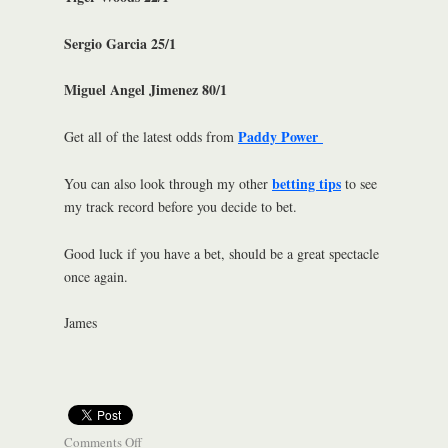
Sergio Garcia 25/1
Miguel Angel Jimenez 80/1
Paddy Power
Get all of the latest odds from
betting tips
You can also look through my other
to see
my track record before you decide to bet.
Good luck if you have a bet, should be a great spectacle
once again.
James
Comments Off