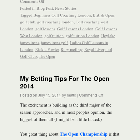
Comments Off
Posted in
Blog Post
,
News Stories
Tagged
Beginners Golf Coaching London
,
British Open
,
golf club
,
golf coaching london
,
Golf coaching west
London
,
golf lessons
,
Golf Lessons London
,
Golf Lessons
West London
,
golf tuition
,
golf tuition London
,
Hoylake
,
james irons
,
james irons golf
,
Ladies Golf Lessons in
London
,
Rickie Fowler
,
Rory mcilroy
,
Royal Liverpool
Golf Club
,
The Open
My Betting Tips For The Open
2014
Posted on
July 15, 2014
by
mattd
|
Comments Off
The excitement is building as the third major of the
season approaches, and in most peoples opinion, the
biggest of them all (I might be a little biased.)
The Open Championship
You great thing about
is that