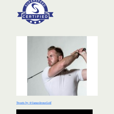
Tweets by @JamesIronsGolf