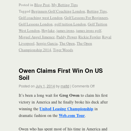
Posted in
Blog Post
,
My Betting Tips
Tagged
Beginners Golf Coaching London
,
Betting Tips
,
Golf coaching west London
,
Golf Lessons For Beginners
,
Golf Lessons London
,
golf tuition London
,
Golf Tuition
West London
,
Hoylake
,
james irons
,
james irons golf
,
Miguel Angel Jimenez
,
Paddy Power
,
Rickie Fowler
,
Royal
Liverpool
,
Sergio Garcia
,
The Open
,
The Open
Championship 2014
,
Tiger Woods
Owen Claims First Win On US
Soil
Posted on
July 1, 2014
by
mattd
|
Comments Off
Greg Owen
It’s been a long wait for
to claim his first
victory in America and he finally broke his duck after
United Leasing Championship
winning the
in
Web.com Tour
dramatic fashion on the
.
Owen who has spent most of his time in America and