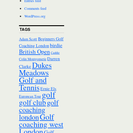
Entries feed
Comments feed
WordPress.org
TAGS
Beginners Golf
Adam Scott
birdie
Coaching London
British Open
Caddie
Darren
Colin Montgomerie
Dukes
Clarke
Meadows
Golf and
Tennis
Ernie Els
golf
European Tour
golf club
golf
coaching
Golf
london
coaching west
London
Golf