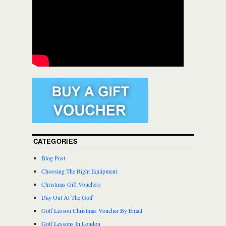
CATEGORIES
Blog Post
Choosing The Right Equipment
Christmas Gift Vouchers
Day Out At The Golf
Golf Lesson Christmas Voucher By Email
Golf Lessons In London