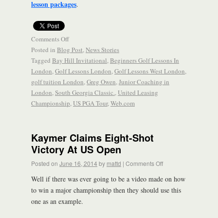
lesson packages
.
Comments Off
Posted in
Blog Post
,
News Stories
Tagged
Bay Hill Invitational
,
Beginners Golf Lessons In
London
,
Golf Lessons London
,
Golf Lessons West London
,
golf tuition London
,
Greg Owen
,
Junior Coaching in
London
,
South Georgia Classic.
,
United Leasing
Championship
,
US PGA Tour
,
Web.com
Kaymer Claims Eight-Shot
Victory At US Open
Posted on
June 16, 2014
by
mattd
|
Comments Off
Well if there was ever going to be a video made on how
to win a major championship then they should use this
one as an example.