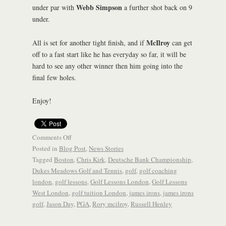
Webb Simpson
under par with
a further shot back on 9
under.
McIlroy
All is set for another tight finish, and if
can get
off to a fast start like he has everyday so far, it will be
hard to see any other winner then him going into the
final few holes.
Enjoy!
Comments Off
Posted in
Blog Post
,
News Stories
Tagged
Boston
,
Chris Kirk
,
Deutsche Bank Championship
,
Dukes Meadows Golf and Tennis
,
golf
,
golf coaching
london
,
golf lessons
,
Golf Lessons London
,
Golf Lessons
West London
,
golf tuition London
,
james irons
,
james irons
golf
,
Jason Day
,
PGA
,
Rory mcilroy
,
Russell Henley