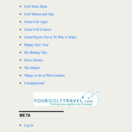
Golf Trick Shots
Golf Tuition and Tips
Great Golf Apps
Great Golf Courses
Great Players Never To Win A Major
Happy New Year
My Betting Tips
News Stories
The Majors
Things to do in West London
Uncategorized
META
Log in