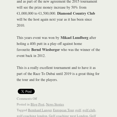
and as part of the new agreement the 2015 tournament
will see the prize money increase by 50% from
Diamond Country Club
€1,000,000 to €1,500,000.
will be the host again next year as it has been since
2010.
Mikael Lundberg
This years event was won by
after
holing a 40ft putt in a play-off against home
Bernd Wiesberger
favourite
who was the winner of the
event back in 2012.
This is a really excellent tournament and to have it as
part of the Race To Dubai until 2019 is a great thing for
the tour and for the players.
Comments Off
Posted in
Blog Post
,
News Stories
Tagged
Bernhard Langer
,
European Tour
,
golf
,
golf club
,
golf coaching london
,
Golf coaching west London
,
Golf