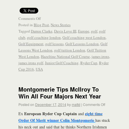
Comments Off
Posted in
Blog Post
,
News Stories
Tagged
Darren Clarke
,
Davis Love III
,
Europe
,
golf
,
golf
club
,
golf coaching london
,
Golf coaching west London
,
Golf Equipment
,
golf lessons
,
Golf Lessons London
,
Golf
Lessons West London
,
golf tuition London
,
Golf Tuition
West London
,
Hazeltine National Golf Course
,
james irons
,
james irons golf
,
Junior Golf Coaching
,
Ryder Cup
,
Ryder
Cup 2016
,
USA
Montgomerie Tips McIlroy To
Win All Four Majors Next Year
Posted on
December 17, 2014
by
mattd
|
Comments Off
European Ryder Cup Captain
eight time
Ex
and
Order Of Merit winner Colin Montgomerie
has stuck
his neck out and said that he thinks Northern Irishmen