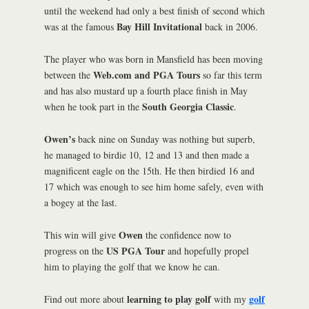
until the weekend had only a best finish of second which
Bay Hill Invitational
was at the famous
back in 2006.
The player who was born in Mansfield has been moving
Web.com and PGA Tours
between the
so far this term
and has also mustard up a fourth place finish in May
South Georgia Classic
when he took part in the
.
Owen’s
back nine on Sunday was nothing but superb,
he managed to birdie 10, 12 and 13 and then made a
magnificent eagle on the 15th. He then birdied 16 and
17 which was enough to see him home safely, even with
a bogey at the last.
Owen
This win will give
the confidence now to
US PGA Tour
progress on the
and hopefully propel
him to playing the golf that we know he can.
learning to play golf
golf
Find out more about
with my