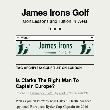
James Irons Golf
Golf Lessons and Tuition In West
London
TAG ARCHIVES:
GOLF TUITION LONDON
Is Clarke The Right Man To
Captain Europe?
Posted on
February 25, 2015
by
mattd
|
Comments Off
Darren Clarke
Well as you all know by now
has been
European Ryder Cup Captain
appointed
for 2016