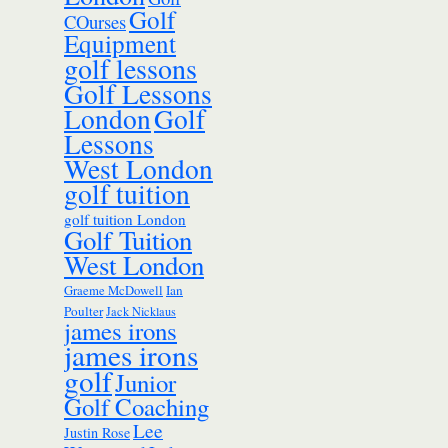
Golf
COurses
Equipment
golf lessons
Golf Lessons
London
Golf
Lessons
West London
golf tuition
golf tuition London
Golf Tuition
West London
Ian
Graeme McDowell
Poulter
Jack Nicklaus
james irons
james irons
golf
Junior
Golf Coaching
Lee
Justin Rose