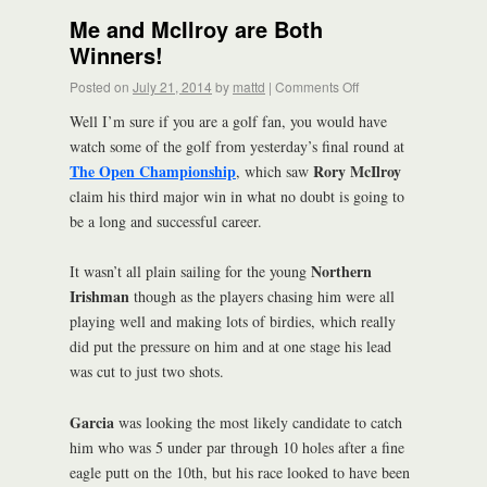
Me and McIlroy are Both
Winners!
Posted on
July 21, 2014
by
mattd
|
Comments Off
Well I’m sure if you are a golf fan, you would have
watch some of the golf from yesterday’s final round at
The Open Championship
Rory McIlroy
, which saw
claim his third major win in what no doubt is going to
be a long and successful career.
Northern
It wasn’t all plain sailing for the young
Irishman
though as the players chasing him were all
playing well and making lots of birdies, which really
did put the pressure on him and at one stage his lead
was cut to just two shots.
Garcia
was looking the most likely candidate to catch
him who was 5 under par through 10 holes after a fine
eagle putt on the 10th, but his race looked to have been