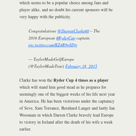
which seems to be a popular choice among fans and
player alike, and no doubt his current sponsors will be
very happy with the publicity.
Congratulations
@DarrenClarke60
– The
2016 European
#RyderCup
captain.
pic.twitter.com/KZ4R9pSDjr
— TaylorMadeGolfEurope
(@TaylorMadeTour)
February 18, 2015
Ryder Cup 4 times as a player
Clarke has won the
which will stand him good stead as he prepares for
seemingly one of the biggest weeks of his life next year
in America. He has been victorious under the captaincy
of Seve, Sam Torrance, Bernhard Langer and lastly Ian
Woosnam in which Darren Clarke bravely lead Europe
to victory in Ireland after the death of his wife a week
earlier.