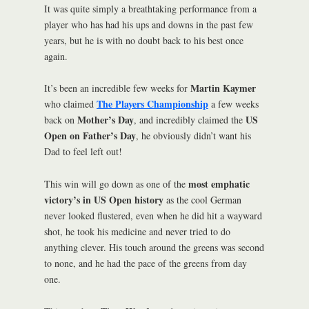
It was quite simply a breathtaking performance from a
player who has had his ups and downs in the past few
years, but he is with no doubt back to his best once
again.
Martin Kaymer
It’s been an incredible few weeks for
The Players Championship
who claimed
a few weeks
Mother’s Day
US
back on
, and incredibly claimed the
Open on Father’s Day
, he obviously didn’t want his
Dad to feel left out!
most emphatic
This win will go down as one of the
victory’s in US Open history
as the cool German
never looked flustered, even when he did hit a wayward
shot, he took his medicine and never tried to do
anything clever. His touch around the greens was second
to none, and he had the pace of the greens from day
one.