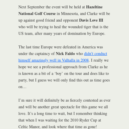
Hazeltine
Next September the event will be held at
National Golf Course
in Minnesota, and Clarke will be
Davis Love III
up against good friend and opponent
who will be trying to heal the wounded tiger that is the
US team, after many years of domination by Europe.
The last time Europe were defeated in America was
Nick Faldo
under the captaincy of
who
didn’t conduct
himself amazingly well in Valhalla in 2008
. I really we
hope we see a professional approach from Clarke as he
is known as a bit of a ‘boy’ on the tour and does like to
party, but I guess we will only find this out as time goes
on…
I’m sure it will definitely be as fiercely contested as ever
and will be another great spectacle for this game we all
love. It’s a long time to wait, but I remember thinking
that when I was waiting for the 2010 Ryder Cup at
Celtic Manor, and look where that time as gone!