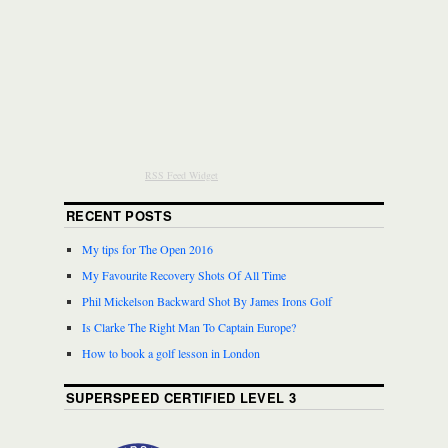
RSS Feed Widget
RECENT POSTS
My tips for The Open 2016
My Favourite Recovery Shots Of All Time
Phil Mickelson Backward Shot By James Irons Golf
Is Clarke The Right Man To Captain Europe?
How to book a golf lesson in London
SUPERSPEED CERTIFIED LEVEL 3