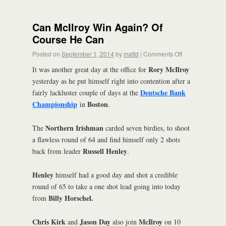
Can McIlroy Win Again? Of
Course He Can
Posted on
September 1, 2014
by
mattd
|
Comments Off
Rory McIlroy
It was another great day at the office for
yesterday as he put himself right into contention after a
Deutsche Bank
fairly lackluster couple of days at the
Championship
Boston
in
.
Northern Irishman
The
carded seven birdies, to shoot
a flawless round of 64 and find himself only 2 shots
Russell Henley
back from leader
.
Henley
himself had a good day and shot a credible
round of 65 to take a one shot lead going into today
Billy Horschel.
from
Chris Kirk
Jason Day
McIlroy
and
also join
on 10