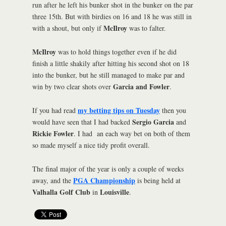
run after he left his bunker shot in the bunker on the par
three 15th. But with birdies on 16 and 18 he was still in
McIlroy
with a shout, but only if
was to falter.
McIlroy
was to hold things together even if he did
finish a little shakily after hitting his second shot on 18
into the bunker, but he still managed to make par and
Garcia and Fowler
win by two clear shots over
.
my betting tips on Tuesday
If you had read
then you
Sergio Garcia
would have seen that I had backed
and
Rickie Fowler
. I had an each way bet on both of them
so made myself a nice tidy profit overall.
The final major of the year is only a couple of weeks
PGA Championship
away, and the
is being held at
Valhalla Golf Club
Louisville
in
.