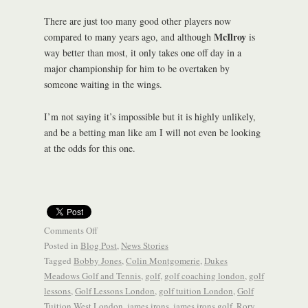
There are just too many good other players now
McIlroy
compared to many years ago, and although
is
way better than most, it only takes one off day in a
major championship for him to be overtaken by
someone waiting in the wings.
I’m not saying it’s impossible but it is highly unlikely,
and be a betting man like am I will not even be looking
at the odds for this one.
Comments Off
Posted in
Blog Post
,
News Stories
Tagged
Bobby Jones
,
Colin Montgomerie
,
Dukes
Meadows Golf and Tennis
,
golf
,
golf coaching london
,
golf
lessons
,
Golf Lessons London
,
golf tuition London
,
Golf
Tuition West London
,
james irons
,
james irons golf
,
Rory