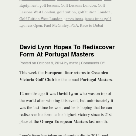
Equipment
,
golf lessons
,
Golf Lessons London
,
Golf
Lessons West London
,
golf tuition
,
golf tuition London
,
Golf Tuition West London
,
james irons
,
james irons golf
,
Lyoness Open
,
Paul McGinley
,
PGA
,
Race to Dubai
David Lynn Hopes To Rediscover
Form At Portugal Masters
Posted on
October 9, 2014
by
mattd
|
Comments Off
European Tour
Oceanico
This week the
returns to
Victoria Golf Club
Portugal Masters
for the annual
.
David Lynn
12 months ago it was
who was on top of
the world after winning this event, but unfortunately it
was the last time he won, and he is hoping that he can
rediscover his form as his highest victory since is 21st
Omega European Masters
place at the
last month.
Lynn’s form has taken an alarming dip in 2014, and