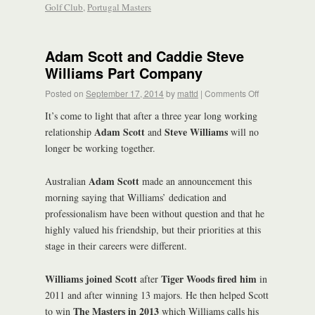
Golf Club
,
Portugal Masters
Adam Scott and Caddie Steve
Williams Part Company
Posted on
September 17, 2014
by
mattd
|
Comments Off
It’s come to light that after a three year long working
Adam Scott
Steve Williams
relationship
and
will no
longer be working together.
Adam Scott
Australian
made an announcement this
morning saying that Williams’ dedication and
professionalism have been without question and that he
highly valued his friendship, but their priorities at this
stage in their careers were different.
Williams joined Scott
Tiger Woods fired him
after
in
2011 and after winning 13 majors. He then helped Scott
The Masters in 2013
to win
which Williams calls his