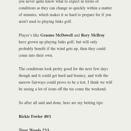
you never quite know what to expect in terms of
conditions as they can change so quickly within a matter
of minutes, which makes it so hard to prepare for if you
aren’t used to playing links golf.
Graeme McDowell
Rory McIlroy
Player’s like
and
have grown up playing links golf, but will only
probably benefit if the wind gets up, then they could
come into their own.
The conditions look pretty good for the next few days
though and it could get hard and bouncy, and with the
narrow fairways could prove to be a test, I think we will
be seeing a lot of irons off the tee come the weekend.
So after all said and done, here are my betting tips:
Rickie Fowler 40/1
Tiger Woods 22/1