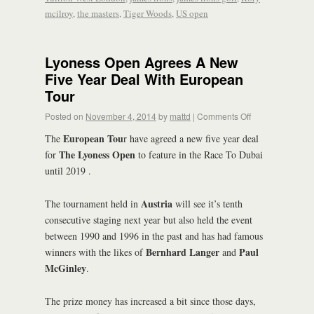
mcilroy
,
the masters
,
Tiger Woods
,
US open
Lyoness Open Agrees A New
Five Year Deal With European
Tour
Posted on
November 4, 2014
by
mattd
|
Comments Off
European Tou
The
r have agreed a new five year deal
The Lyoness Open
for
to feature in the Race To Dubai
until 2019 .
Austria
The tournament held in
will see it’s tenth
consecutive staging next year but also held the event
between 1990 and 1996 in the past and has had famous
Bernhard Langer
Paul
winners with the likes of
and
McGinley
.
The prize money has increased a bit since those days,