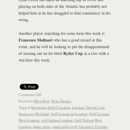
playing on both sides of the Atlantic has probably not
helped him as he has struggled to find consistency in his
swing.
Another player searching for some form this week is
Francesco Molinari
who has a good record at this
event, and he will be looking to put the disappointment
Ryder Cup
of missing out on his third
in a row with a
win here this week.
Comments Off
Posted in
Blog Post
,
News Stories
Tagged
Beginners Golf Coaching London
,
David Lynn
,
Francesco Molinari
,
Golf lessons in London
,
Golf Lessons
West London
,
golf tuition London
,
Golf Tuition West
London
,
james irons
,
james irons golf
,
Oceanico Victoria