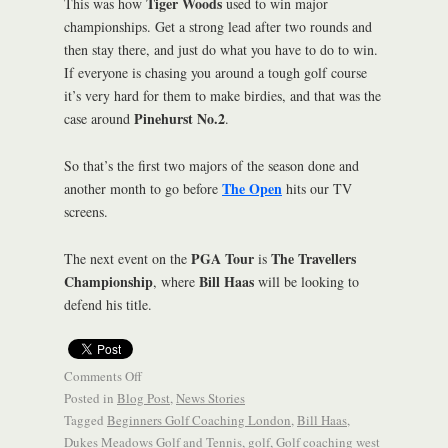
Tiger Woods
This was how
used to win major
championships. Get a strong lead after two rounds and
then stay there, and just do what you have to do to win.
If everyone is chasing you around a tough golf course
it’s very hard for them to make birdies, and that was the
Pinehurst No.2
case around
.
So that’s the first two majors of the season done and
The Open
another month to go before
hits our TV
screens.
PGA Tour
The Travellers
The next event on the
is
Championship
Bill Haas
, where
will be looking to
defend his title.
Comments Off
Posted in
Blog Post
,
News Stories
Tagged
Beginners Golf Coaching London
,
Bill Haas
,
Dukes Meadows Golf and Tennis
,
golf
,
Golf coaching west