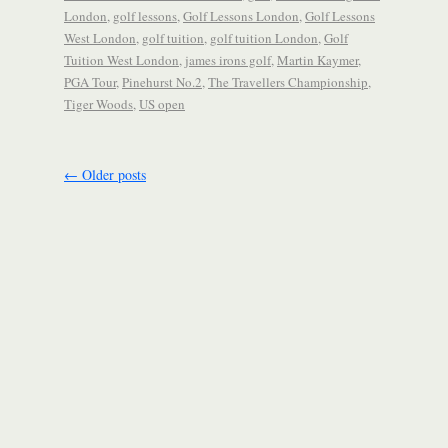
London
,
golf lessons
,
Golf Lessons London
,
Golf Lessons
West London
,
golf tuition
,
golf tuition London
,
Golf
Tuition West London
,
james irons golf
,
Martin Kaymer
,
PGA Tour
,
Pinehurst No.2
,
The Travellers Championship
,
Tiger Woods
,
US open
←
Older posts