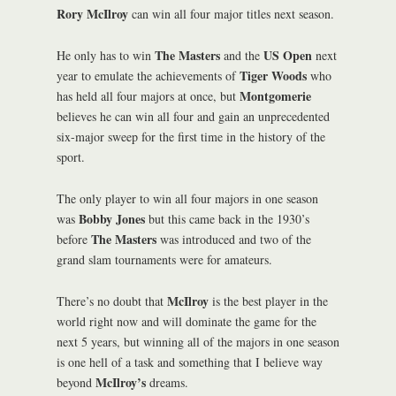
Rory McIlroy
can win all four major titles next season.
The Masters
US Open
He only has to win
and the
next
Tiger Woods
year to emulate the achievements of
who
Montgomerie
has held all four majors at once, but
believes he can win all four and gain an unprecedented
six-major sweep for the first time in the history of the
sport.
The only player to win all four majors in one season
Bobby Jones
was
but this came back in the 1930’s
The Masters
before
was introduced and two of the
grand slam tournaments were for amateurs.
McIlroy
There’s no doubt that
is the best player in the
world right now and will dominate the game for the
next 5 years, but winning all of the majors in one season
is one hell of a task and something that I believe way
McIlroy’s
beyond
dreams.