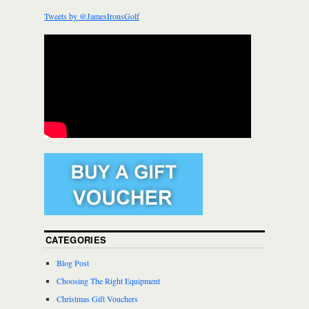
Tweets by @JamesIronsGolf
CATEGORIES
Blog Post
Choosing The Right Equipment
Christmas Gift Vouchers