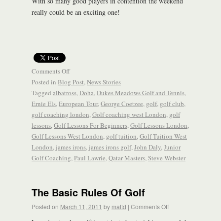
With so many good players in contention the weekend
really could be an exciting one!
Comments Off
Posted in
Blog Post
,
News Stories
Tagged
albatross
,
Doha
,
Dukes Meadows Golf and Tennis
,
Ernie Els
,
European Tour
,
George Coetzee
,
golf
,
golf club
,
golf coaching london
,
Golf coaching west London
,
golf
lessons
,
Golf Lessons For Beginners
,
Golf Lessons London
,
Golf Lessons West London
,
golf tuition
,
Golf Tuition West
London
,
james irons
,
james irons golf
,
John Daly
,
Junior
Golf Coaching
,
Paul Lawrie
,
Qatar Masters
,
Steve Webster
The Basic Rules Of Golf
Posted on
March 11, 2011
by
mattd
|
Comments Off