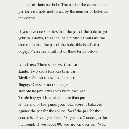
number of shots per hole. The par for the course is the
par for each hole multiplied by the number of holes on
the course.
If you take one shot less than the par of the hole to get
your ball down, this is called a birdie. If you take one
shot more than the par of the hole, this is called a
bogey. Please see a full list of these terms below.
Albatross:
Three shots less than par
Eagle:
Two shots less less than par
Birdie:
One shot less less than par
Bogey:
One shot more than par
Double bogey:
Two shots more than par
Triple bogey:
Three shots more than par
At the end of the game, your total score is balanced
against the par for the course. So if the par for the
course is 70, and you shoot 68, you are 2 under-par for
the round. If you shoot 80, you are ten over par. When