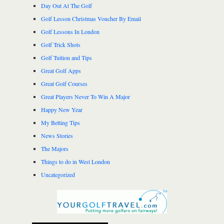
Day Out At The Golf
Golf Lesson Christmas Voucher By Email
Golf Lessons In London
Golf Trick Shots
Golf Tuition and Tips
Great Golf Apps
Great Golf Courses
Great Players Never To Win A Major
Happy New Year
My Betting Tips
News Stories
The Majors
Things to do in West London
Uncategorized