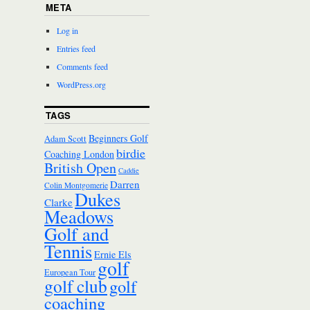
META
Log in
Entries feed
Comments feed
WordPress.org
TAGS
Beginners Golf
Adam Scott
birdie
Coaching London
British Open
Caddie
Darren
Colin Montgomerie
Dukes
Clarke
Meadows
Golf and
Tennis
Ernie Els
golf
European Tour
golf club
golf
coaching