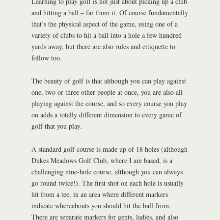
Learning to play golf is not just about picking up a club
and hitting a ball – far from it. Of course fundamentally
that’s the physical aspect of the game, using one of a
variety of clubs to hit a ball into a hole a few hundred
yards away, but there are also rules and ettiquette to
follow too.
The beauty of golf is that although you can play against
one, two or three other people at once, you are also all
playing against the course, and so every course you play
on adds a totally different dimension to every game of
golf that you play.
A standard golf course is made up of 18 holes (although
Dukes Meadows Golf Club, where I am based, is a
challenging nine-hole course, although you can always
go round twice!). The first shot on each hole is usually
hit from a tee, in an area where different markers
indicate whereabouts you should hit the ball from.
There are separate markers for gents, ladies, and also