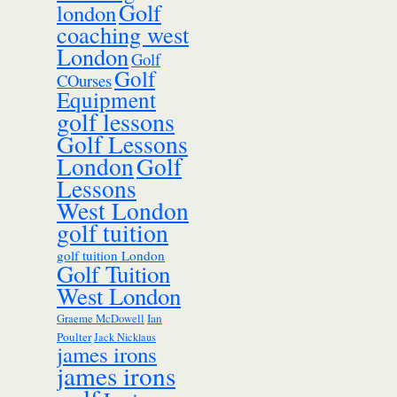
Golf
london
coaching west
London
Golf
Golf
COurses
Equipment
golf lessons
Golf Lessons
London
Golf
Lessons
West London
golf tuition
golf tuition London
Golf Tuition
West London
Ian
Graeme McDowell
Poulter
Jack Nicklaus
james irons
james irons