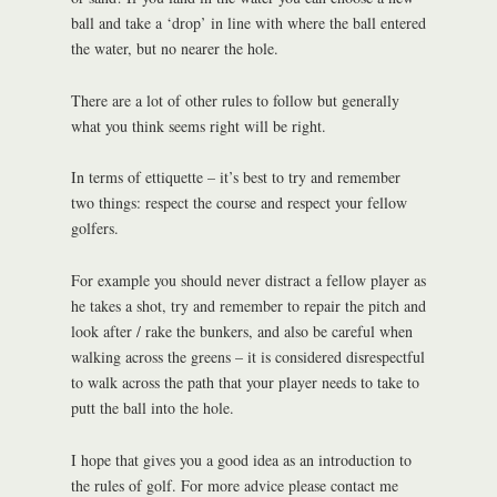
ball and take a ‘drop’ in line with where the ball entered
the water, but no nearer the hole.
There are a lot of other rules to follow but generally
what you think seems right will be right.
In terms of ettiquette – it’s best to try and remember
two things: respect the course and respect your fellow
golfers.
For example you should never distract a fellow player as
he takes a shot, try and remember to repair the pitch and
look after / rake the bunkers, and also be careful when
walking across the greens – it is considered disrespectful
to walk across the path that your player needs to take to
putt the ball into the hole.
I hope that gives you a good idea as an introduction to
the rules of golf. For more advice please contact me