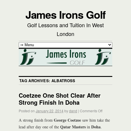
James Irons Golf
Golf Lessons and Tuition In West
London
TAG ARCHIVES:
ALBATROSS
Coetzee One Shot Clear After
Strong Finish In Doha
Posted on
January 22, 2014
by
dand
|
Comments Off
George Coetzee
A strong finish from
saw him take the
Qatar Masters
Doha
lead after day one of the
in
.