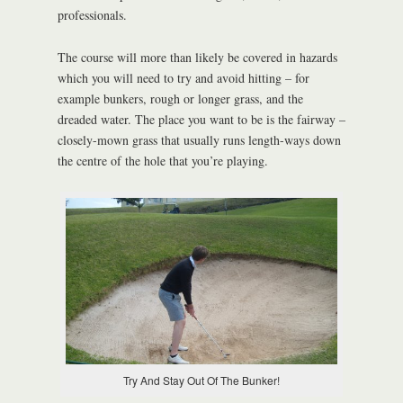
professionals.
The course will more than likely be covered in hazards
which you will need to try and avoid hitting – for
example bunkers, rough or longer grass, and the
dreaded water. The place you want to be is the fairway –
closely-mown grass that usually runs length-ways down
the centre of the hole that you’re playing.
Try And Stay Out Of The Bunker!