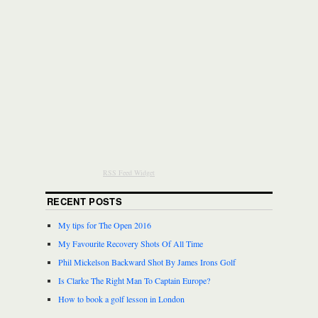
RSS Feed Widget
RECENT POSTS
My tips for The Open 2016
My Favourite Recovery Shots Of All Time
Phil Mickelson Backward Shot By James Irons Golf
Is Clarke The Right Man To Captain Europe?
How to book a golf lesson in London