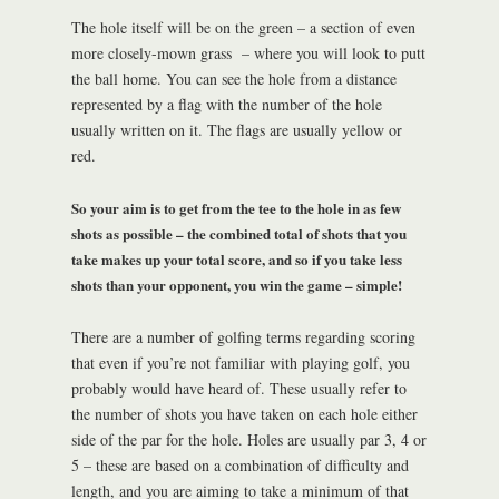
The hole itself will be on the green – a section of even
more closely-mown grass – where you will look to putt
the ball home. You can see the hole from a distance
represented by a flag with the number of the hole
usually written on it. The flags are usually yellow or
red.
So your aim is to get from the tee to the hole in as few
shots as possible – the combined total of shots that you
take makes up your total score, and so if you take less
shots than your opponent, you win the game – simple!
There are a number of golfing terms regarding scoring
that even if you’re not familiar with playing golf, you
probably would have heard of. These usually refer to
the number of shots you have taken on each hole either
side of the par for the hole. Holes are usually par 3, 4 or
5 – these are based on a combination of difficulty and
length, and you are aiming to take a minimum of that