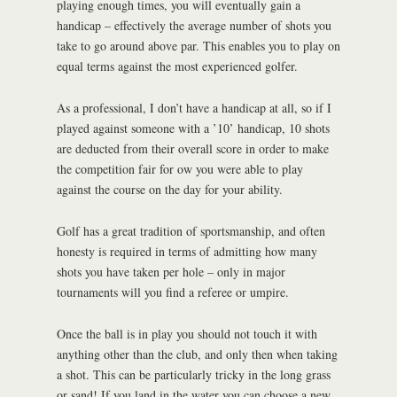
playing enough times, you will eventually gain a
handicap – effectively the average number of shots you
take to go around above par. This enables you to play on
equal terms against the most experienced golfer.
As a professional, I don’t have a handicap at all, so if I
played against someone with a ’10’ handicap, 10 shots
are deducted from their overall score in order to make
the competition fair for ow you were able to play
against the course on the day for your ability.
Golf has a great tradition of sportsmanship, and often
honesty is required in terms of admitting how many
shots you have taken per hole – only in major
tournaments will you find a referee or umpire.
Once the ball is in play you should not touch it with
anything other than the club, and only then when taking
a shot. This can be particularly tricky in the long grass
or sand! If you land in the water you can choose a new