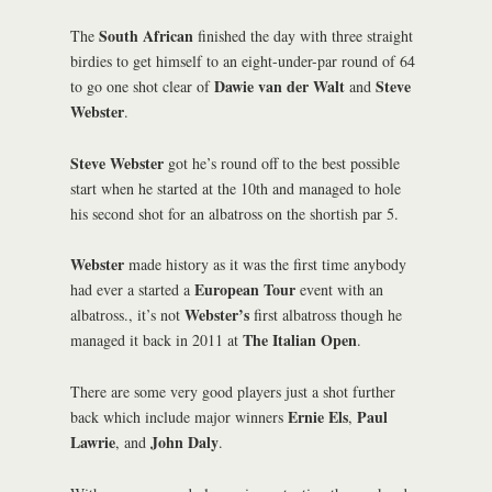
South African
The
finished the day with three straight
birdies to get himself to an eight-under-par round of 64
Dawie van der Walt
Steve
to go one shot clear of
and
Webster
.
Steve Webster
got he’s round off to the best possible
start when he started at the 10th and managed to hole
his second shot for an albatross on the shortish par 5.
Webster
made history as it was the first time anybody
European Tour
had ever a started a
event with an
Webster’s
albatross., it’s not
first albatross though he
The Italian Open
managed it back in 2011 at
.
There are some very good players just a shot further
Ernie Els
Paul
back which include major winners
,
Lawrie
John Daly
, and
.