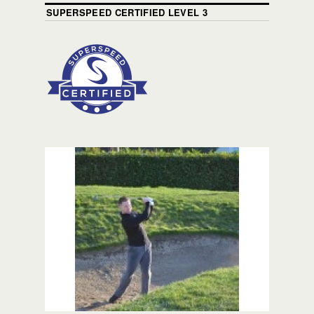
SUPERSPEED CERTIFIED LEVEL 3