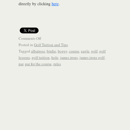
directly by clicking
here
.
Comments Off
Posted in
Golf Tuition and Tips
Tagged
albatross
,
birdie
,
bogey
,
course
,
eagle
,
golf
,
golf
lessons
,
golf tuition
,
hole
,
james irons
,
james irons golf
,
par
,
par for the course
,
rules