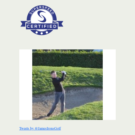
Tweets by @JamesIronsGolf