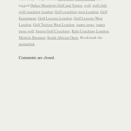
tagged
Dukes Meadows Golf and Tennis
,
golf
,
golf club
,
golf coaching london
,
Golf coaching west London
,
Golf
Equipment
,
Golf Lessons London
,
Golf Lessons West
London
,
Golf Tuition West London
,
james irons
,
james
irons golf
,
Junior Golf Coaching
,
Kids Coaching London
,
Merrick Bremner
,
South African Open
. Bookmark the
permalink
.
Comments are closed.