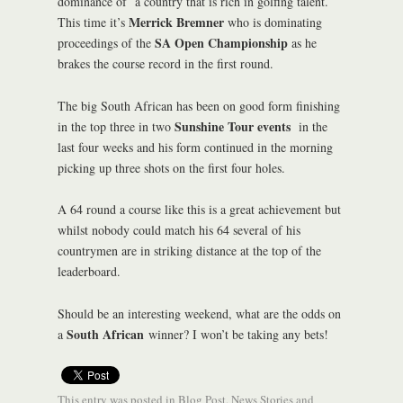
dominance of a country that is rich in golfing talent.
Merrick Bremner
This time it’s
who is dominating
SA Open Championship
proceedings of the
as he
brakes the course record in the first round.
The big South African has been on good form finishing
Sunshine Tour events
in the top three in two
in the
last four weeks and his form continued in the morning
picking up three shots on the first four holes.
A 64 round a course like this is a great achievement but
whilst nobody could match his 64 several of his
countrymen are in striking distance at the top of the
leaderboard.
Should be an interesting weekend, what are the odds on
South African
a
winner? I won’t be taking any bets!
This entry was posted in
Blog Post
,
News Stories
and