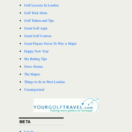
Golf Lessons In London
Golf Trick Shots
Golf Tuition and Tips
Great Golf Apps
Great Golf Courses
Great Players Never To Win A Major
Happy New Year
My Betting Tips
News Stories
The Majors
Things to do in West London
Uncategorized
META
Log in