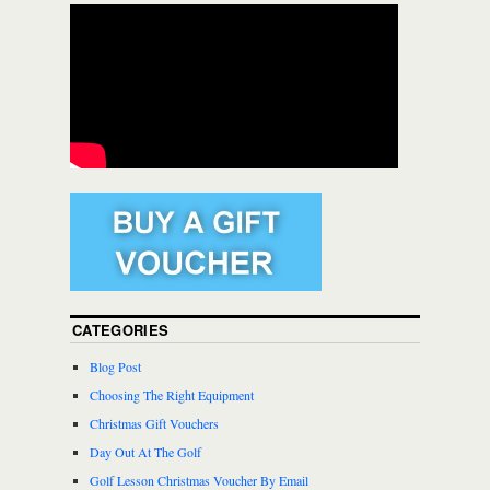
CATEGORIES
Blog Post
Choosing The Right Equipment
Christmas Gift Vouchers
Day Out At The Golf
Golf Lesson Christmas Voucher By Email