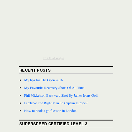
RSS Feed Widget
RECENT POSTS
My tips for The Open 2016
My Favourite Recovery Shots Of All Time
Phil Mickelson Backward Shot By James Irons Golf
Is Clarke The Right Man To Captain Europe?
How to book a golf lesson in London
SUPERSPEED CERTIFIED LEVEL 3