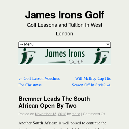
James Irons Golf
Golf Lessons and Tuition In West
London
←
Golf Lesson Vouchers
Will McIlroy Cap His
For Christmas
Season Off In Style?
→
Bremner Leads The South
African Open By Two
Posted on
November 15, 2012
by
mattd
|
Comments Off
South African
Another
is well poised to continue the