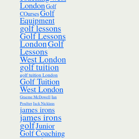
London
Golf
Golf
COurses
Equipment
golf lessons
Golf Lessons
London
Golf
Lessons
West London
golf tuition
golf tuition London
Golf Tuition
West London
Ian
Graeme McDowell
Poulter
Jack Nicklaus
james irons
james irons
golf
Junior
Golf Coaching