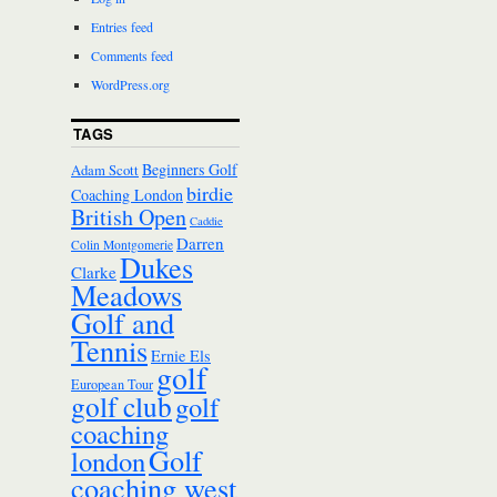
Entries feed
Comments feed
WordPress.org
TAGS
Beginners Golf
Adam Scott
birdie
Coaching London
British Open
Caddie
Darren
Colin Montgomerie
Dukes
Clarke
Meadows
Golf and
Tennis
Ernie Els
golf
European Tour
golf club
golf
coaching
Golf
london
coaching west