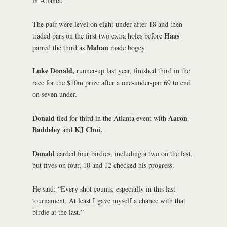
in Atlanta.
The pair were level on eight under after 18 and then
Haas
traded pars on the first two extra holes before
Mahan
parred the third as
made bogey.
Luke Donald,
runner-up last year, finished third in the
race for the $10m prize after a one-under-par 69 to end
on seven under.
Donald
Aaron
tied for third in the Atlanta event with
Baddeley
KJ Choi.
and
Donald
carded four birdies, including a two on the last,
but fives on four, 10 and 12 checked his progress.
He said: “Every shot counts, especially in this last
tournament. At least I gave myself a chance with that
birdie at the last.”