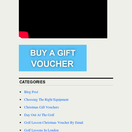
CATEGORIES
Blog Post
Choosing The Right Equipment
Christmas Gift Vouchers
Day Out At The Golf
Golf Lesson Christmas Voucher By Email
Golf Lessons In London