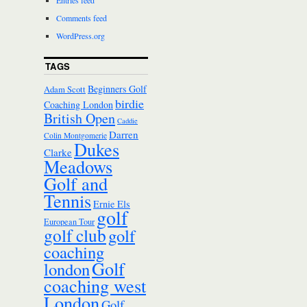
Entries feed
Comments feed
WordPress.org
TAGS
Beginners Golf
Adam Scott
birdie
Coaching London
British Open
Caddie
Darren
Colin Montgomerie
Dukes
Clarke
Meadows
Golf and
Tennis
Ernie Els
golf
European Tour
golf club
golf
coaching
Golf
london
coaching west
London
Golf