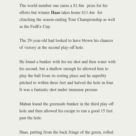
The world number one earns a $1.8m prize for his
Haas
efforts but winner
takes home $11.4m for
clinching the season-ending Tour Championship as well
as the FedEx Cup.
The 29-year-old had looked to have blown his chances
of victory at the second play-off hole.
He found a bunker with his tee shot and then water with
his second, but a shallow enough lie allowed him to
play the ball from its resting place and he superbly
pitched to within three feet and halved the hole in four.
It was a fantastic shot under immense pressue
Mahan found the greenside bunker in the third play-off
hole and then allowed his escape to run a good 15 feet
past the hole.
Haas, putting from the back fringe of the green, rolled