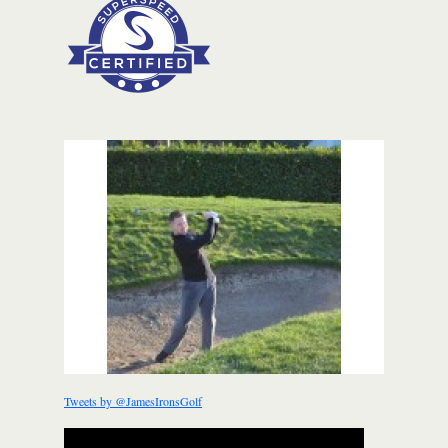
Tweets by @JamesIronsGolf