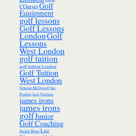
Golf
COurses
Equipment
golf lessons
Golf Lessons
London
Golf
Lessons
West London
golf tuition
golf tuition London
Golf Tuition
West London
Ian
Graeme McDowell
Poulter
Jack Nicklaus
james irons
james irons
golf
Junior
Golf Coaching
Lee
Justin Rose