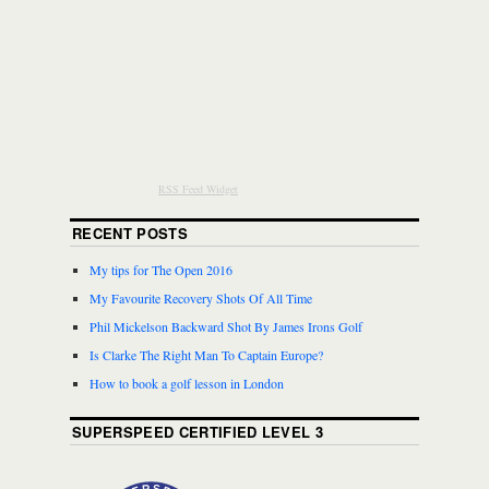
RSS Feed Widget
RECENT POSTS
My tips for The Open 2016
My Favourite Recovery Shots Of All Time
Phil Mickelson Backward Shot By James Irons Golf
Is Clarke The Right Man To Captain Europe?
How to book a golf lesson in London
SUPERSPEED CERTIFIED LEVEL 3