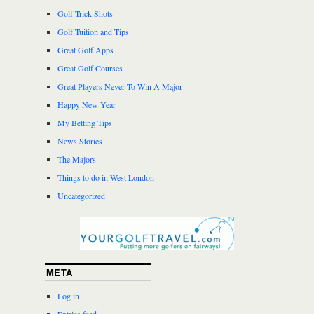
Golf Trick Shots
Golf Tuition and Tips
Great Golf Apps
Great Golf Courses
Great Players Never To Win A Major
Happy New Year
My Betting Tips
News Stories
The Majors
Things to do in West London
Uncategorized
META
Log in