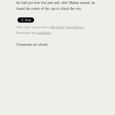
his ball just four feet past and, after Mahan missed, he
found the centre of the cup to clinch the win.
This entry was posted in
Blog Post
,
News Stories
.
Bookmark the
permalink
.
Comments are closed.