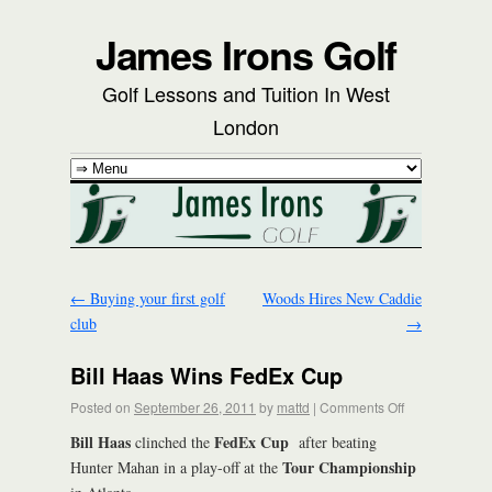
James Irons Golf
Golf Lessons and Tuition In West
London
←
Buying your first golf
Woods Hires New Caddie
club
→
Bill Haas Wins FedEx Cup
Posted on
September 26, 2011
by
mattd
|
Comments Off
Bill Haas
FedEx Cup
clinched the
after beating
Tour Championship
Hunter Mahan in a play-off at the