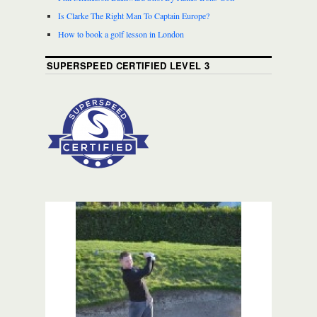
Is Clarke The Right Man To Captain Europe?
How to book a golf lesson in London
SUPERSPEED CERTIFIED LEVEL 3