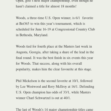
Open, golf’s next major championship, even though he
hasn’t claimed a title for almost 18 months!
Woods, a three-time U.S. Open winner, is 6/1 favorite
at Bet365 to win this year’s tournament, which is
scheduled for June 16-19 at Congressional Country Club
in Bethesda, Maryland.
Woods tied for fourth place at the Masters last week in
Augusta, Georgia, after taking a share of the lead in the
final round. It was the best finish in six events this year
for Woods. That success, along with his overall
popularity, makes him the clear favourite at this stage.
Phil Mickelson is the second favorite at 10/1, followed
by Lee Westwood and Rory McIlroy at 16/1. Defending
U.S. Open champion has odds of 33/1, while Masters
winner Charl Schwartzel is out at 40/1.
The last of Woods’s 14 major championship titles came