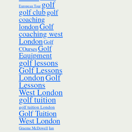
golf
European Tour
golf club
golf
coaching
Golf
london
coaching west
London
Golf
Golf
COurses
Equipment
golf lessons
Golf Lessons
London
Golf
Lessons
West London
golf tuition
golf tuition London
Golf Tuition
West London
Ian
Graeme McDowell