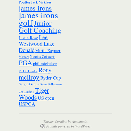
Poulter
Jack Nicklaus
james irons
james irons
golf
Junior
Golf Coaching
Lee
Justin Rose
Westwood
Luke
Donald
Martin Kaymer
Nicolas Colsaerts
Masters
PGA
phil mickelson
Rory
Rickie Fowler
mcilroy
Ryder Cup
Sergio Garcia
Seve Ballesteros
Tiger
the masters
Woods
US open
USPGA
Theme: Coraline by
Automattic
.
Proudly powered by WordPress.