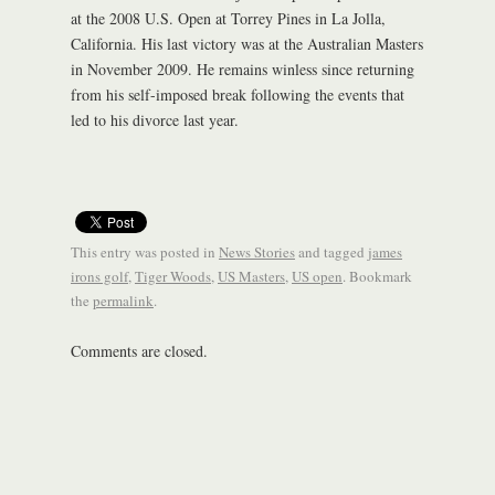
at the 2008 U.S. Open at Torrey Pines in La Jolla,
California. His last victory was at the Australian Masters
in November 2009. He remains winless since returning
from his self-imposed break following the events that
led to his divorce last year.
This entry was posted in
News Stories
and tagged
james
irons golf
,
Tiger Woods
,
US Masters
,
US open
. Bookmark
the
permalink
.
Comments are closed.