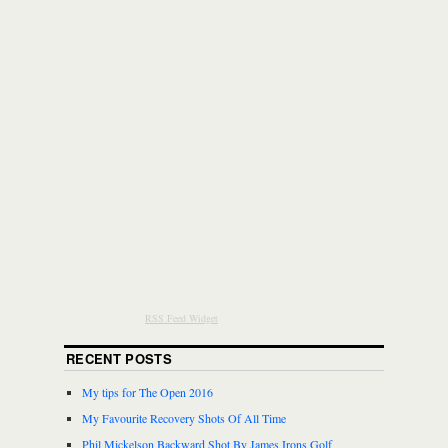
RSS Feed Widget
RECENT POSTS
My tips for The Open 2016
My Favourite Recovery Shots Of All Time
Phil Mickelson Backward Shot By James Irons Golf