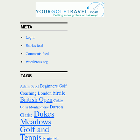
META
Log in
Entries feed
Comments feed
WordPress.org
TAGS
Beginners Golf
Adam Scott
birdie
Coaching London
British Open
Caddie
Darren
Colin Montgomerie
Dukes
Clarke
Meadows
Golf and
Tennis
Ernie Els