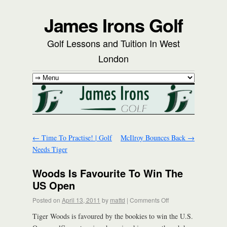
James Irons Golf
Golf Lessons and Tuition In West
London
←
Time To Practise! | Golf
McIlroy Bounces Back
→
Needs Tiger
Woods Is Favourite To Win The
US Open
Posted on
April 13, 2011
by
mattd
|
Comments Off
Tiger Woods is favoured by the bookies to win the U.S.