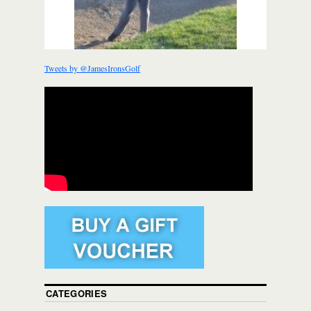
Tweets by @JamesIronsGolf
CATEGORIES