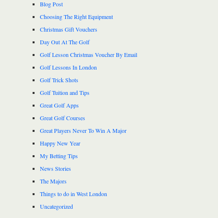
Blog Post
Choosing The Right Equipment
Christmas Gift Vouchers
Day Out At The Golf
Golf Lesson Christmas Voucher By Email
Golf Lessons In London
Golf Trick Shots
Golf Tuition and Tips
Great Golf Apps
Great Golf Courses
Great Players Never To Win A Major
Happy New Year
My Betting Tips
News Stories
The Majors
Things to do in West London
Uncategorized