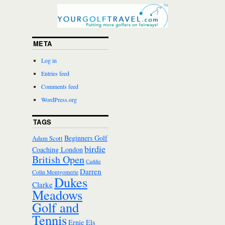
META
Log in
Entries feed
Comments feed
WordPress.org
TAGS
Beginners Golf
Adam Scott
birdie
Coaching London
British Open
Caddie
Darren
Colin Montgomerie
Dukes
Clarke
Meadows
Golf and
Tennis
Ernie Els