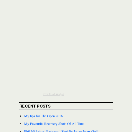
RSS Feed Widget
RECENT POSTS
My tips for The Open 2016
My Favourite Recovery Shots Of All Time
Phil Mickelson Backward Shot By James Irons Golf