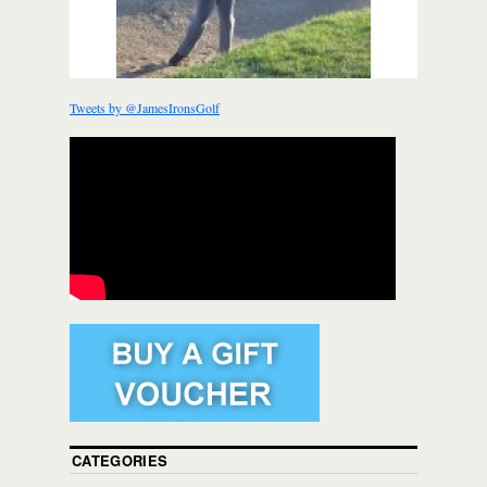
Tweets by @JamesIronsGolf
CATEGORIES