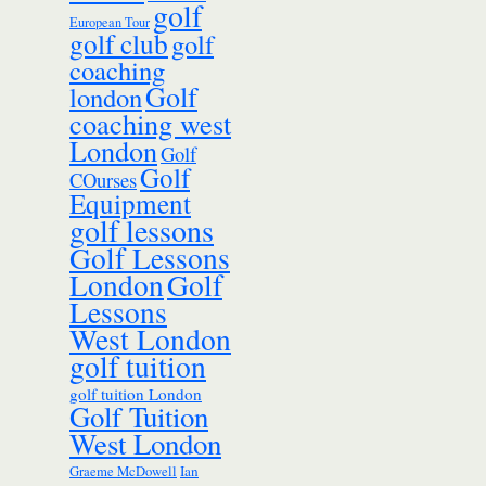
golf
European Tour
golf club
golf
coaching
Golf
london
coaching west
London
Golf
Golf
COurses
Equipment
golf lessons
Golf Lessons
London
Golf
Lessons
West London
golf tuition
golf tuition London
Golf Tuition
West London
Ian
Graeme McDowell