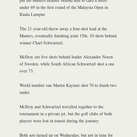
put his Masters disaster behind him to card a three-
under 69 in the first round of the Malaysia Open in
Kuala Lumpur.
The 21-year-old threw away a four-shot lead at the
Masters, eventually finishing joint 15th, 10 shots behind
winner Charl Schwartzel.
McIlroy sits five shots behind leader Alexander Noren
of Sweden, while South African Schwartzel shot a one
over 73.
World number one Martin Kaymer shot 70 to finish two
under.
McIlroy and Schwartzel travelled together to the
tournament in a private jet, but the golf clubs of both
players were lost in transit during the journey.
Both sets turned up on Wednesday, but not in time for