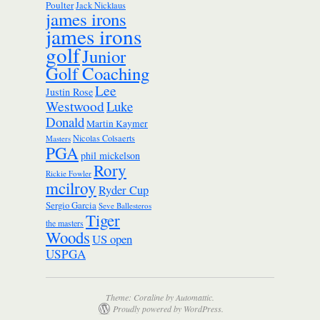
Poulter
Jack Nicklaus
james irons
james irons
golf
Junior
Golf Coaching
Lee
Justin Rose
Westwood
Luke
Donald
Martin Kaymer
Nicolas Colsaerts
Masters
PGA
phil mickelson
Rory
Rickie Fowler
mcilroy
Ryder Cup
Sergio Garcia
Seve Ballesteros
Tiger
the masters
Woods
US open
USPGA
Theme: Coraline by
Automattic
.
Proudly powered by WordPress.