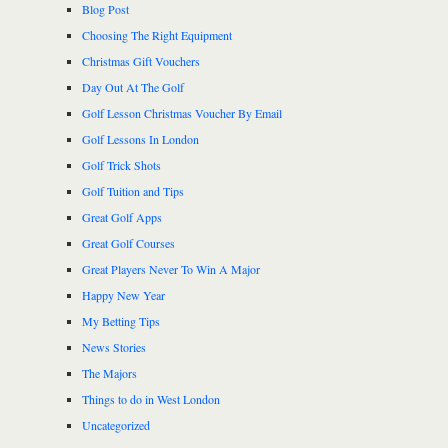
Blog Post
Choosing The Right Equipment
Christmas Gift Vouchers
Day Out At The Golf
Golf Lesson Christmas Voucher By Email
Golf Lessons In London
Golf Trick Shots
Golf Tuition and Tips
Great Golf Apps
Great Golf Courses
Great Players Never To Win A Major
Happy New Year
My Betting Tips
News Stories
The Majors
Things to do in West London
Uncategorized