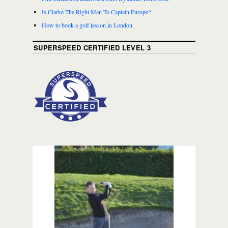
Is Clarke The Right Man To Captain Europe?
How to book a golf lesson in London
SUPERSPEED CERTIFIED LEVEL 3