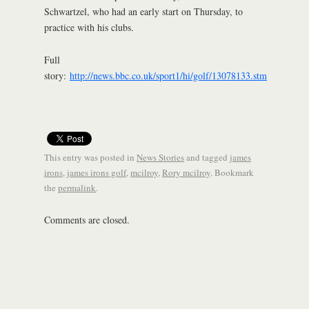
Schwartzel, who had an early start on Thursday, to
practice with his clubs.
Full
story:
http://news.bbc.co.uk/sport1/hi/golf/13078133.stm
This entry was posted in
News Stories
and tagged
james
irons
,
james irons golf
,
mcilroy
,
Rory mcilroy
. Bookmark
the
permalink
.
Comments are closed.