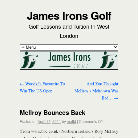
James Irons Golf
Golf Lessons and Tuition In West
London
←
Woods Is Favourite To
And You Thought
Win The US Open
McIlroy’s Meltdown Was
Bad…
→
McIlroy Bounces Back
Posted on
April 14, 2011
by
mattd
|
Comments Off
(from www.bbc.co.uk) Northern Ireland’s Rory McIlroy