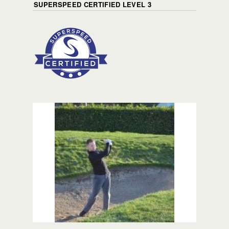
SUPERSPEED CERTIFIED LEVEL 3