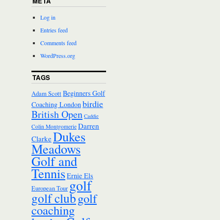
META
Log in
Entries feed
Comments feed
WordPress.org
TAGS
Beginners Golf
Adam Scott
birdie
Coaching London
British Open
Caddie
Darren
Colin Montgomerie
Dukes
Clarke
Meadows
Golf and
Tennis
Ernie Els
golf
European Tour
golf club
golf
coaching