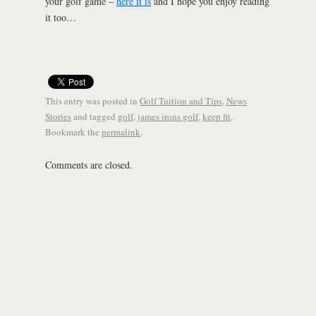
your golf game –
here it is
and I hope you enjoy reading
it too…
This entry was posted in
Golf Tuition and Tips
,
News
Stories
and tagged
golf
,
james irons golf
,
keep fit
.
Bookmark the
permalink
.
Comments are closed.