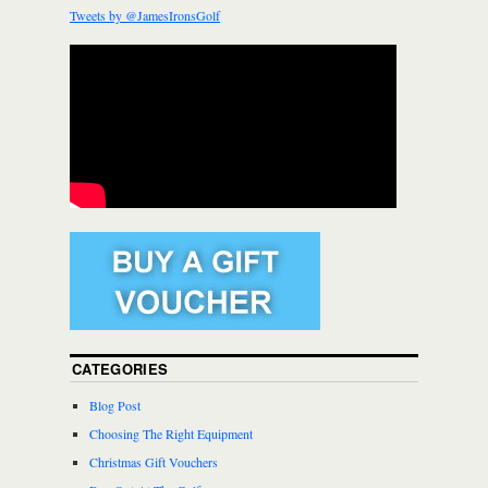
Tweets by @JamesIronsGolf
CATEGORIES
Blog Post
Choosing The Right Equipment
Christmas Gift Vouchers