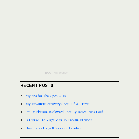
RSS Feed Widget
RECENT POSTS
My tips for The Open 2016
My Favourite Recovery Shots Of All Time
Phil Mickelson Backward Shot By James Irons Golf
Is Clarke The Right Man To Captain Europe?
How to book a golf lesson in London