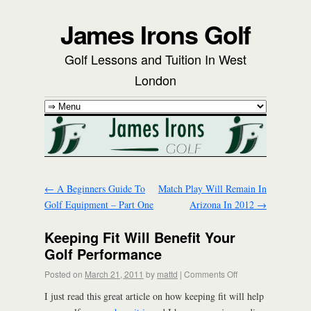
James Irons Golf
Golf Lessons and Tuition In West
London
←
A Beginners Guide To
Match Play Will Remain In
Golf Equipment – Part One
Arizona In 2012
→
Keeping Fit Will Benefit Your
Golf Performance
Posted on
March 21, 2011
by
mattd
|
Comments Off
I just read this great article on how keeping fit will help