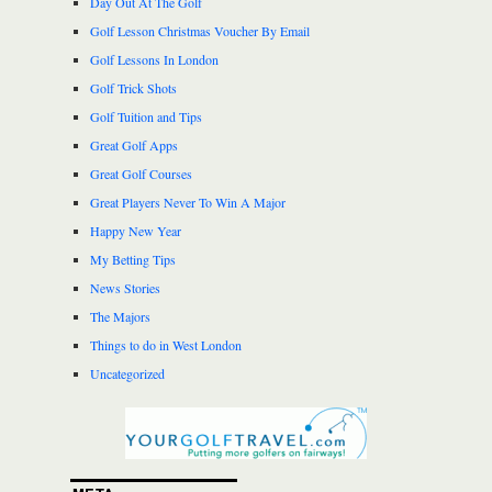
Day Out At The Golf
Golf Lesson Christmas Voucher By Email
Golf Lessons In London
Golf Trick Shots
Golf Tuition and Tips
Great Golf Apps
Great Golf Courses
Great Players Never To Win A Major
Happy New Year
My Betting Tips
News Stories
The Majors
Things to do in West London
Uncategorized