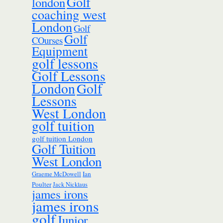
Golf
london
coaching west
London
Golf
Golf
COurses
Equipment
golf lessons
Golf Lessons
London
Golf
Lessons
West London
golf tuition
golf tuition London
Golf Tuition
West London
Ian
Graeme McDowell
Poulter
Jack Nicklaus
james irons
james irons
golf
Junior