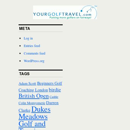
META
Log in
Entries feed
Comments feed
WordPress.org
TAGS
Beginners Golf
Adam Scott
birdie
Coaching London
British Open
Caddie
Darren
Colin Montgomerie
Dukes
Clarke
Meadows
Golf and