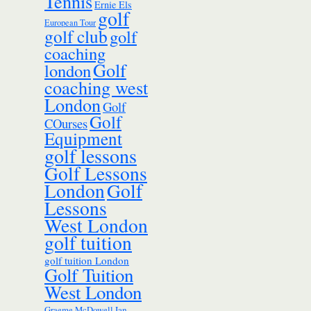
Tennis
Ernie Els
golf
European Tour
golf club
golf
coaching
Golf
london
coaching west
London
Golf
Golf
COurses
Equipment
golf lessons
Golf Lessons
London
Golf
Lessons
West London
golf tuition
golf tuition London
Golf Tuition
West London
Ian
Graeme McDowell