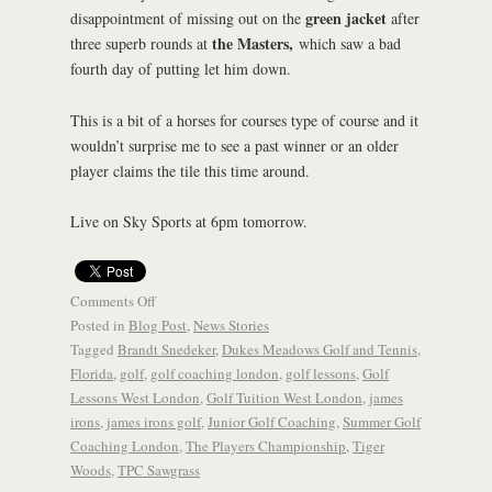
green jacket
disappointment of missing out on the
after
the Masters,
three superb rounds at
which saw a bad
fourth day of putting let him down.
This is a bit of a horses for courses type of course and it
wouldn’t surprise me to see a past winner or an older
player claims the tile this time around.
Live on Sky Sports at 6pm tomorrow.
Comments Off
Posted in
Blog Post
,
News Stories
Tagged
Brandt Snedeker
,
Dukes Meadows Golf and Tennis
,
Florida
,
golf
,
golf coaching london
,
golf lessons
,
Golf
Lessons West London
,
Golf Tuition West London
,
james
irons
,
james irons golf
,
Junior Golf Coaching
,
Summer Golf
Coaching London
,
The Players Championship
,
Tiger
Woods
,
TPC Sawgrass