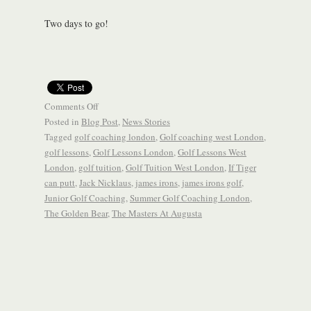
Two days to go!
Comments Off
Posted in
Blog Post
,
News Stories
Tagged
golf coaching london
,
Golf coaching west London
,
golf lessons
,
Golf Lessons London
,
Golf Lessons West
London
,
golf tuition
,
Golf Tuition West London
,
If Tiger
can putt
,
Jack Nicklaus
,
james irons
,
james irons golf
,
Junior Golf Coaching
,
Summer Golf Coaching London
,
The Golden Bear
,
The Masters At Augusta