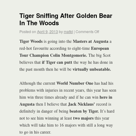
Tiger Sniffing After Golden Bear
In The Woods
Posted on
April 9, 2013
by
mattd
|
Comments Off
Tiger Woods
Masters at Augusta
is going into the
a
European
red-hot favourite according to eight-time
Tour Champion Colin Montgomerie.
The big Scot
if Tiger can putt
believes that
the way he has done in
virtually unbeatable.
the past month then he will be
World Number One
Although the current
has had his
problems with injuries in recent years, this year has seen
here in
him win three times already and if he can win
Augusta
Jack Nicklaus’
then I believe that
record is
beaten by Tiger.
definitely in danger of being
It’s hard
two majors
not to see him winning at least
this year
which will take him to 16 majors with still a long way
to go in his career.