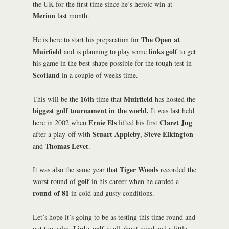
the UK for the first time since he’s heroic win at
Merion
last month.
The Open at
He is here to start his preparation for
Muirfield
links golf
and is planning to play some
to get
his game in the best shape possible for the tough test in
Scotland
in a couple of weeks time.
16th
Muirfield
This will be the
time that
has hosted the
biggest golf tournament in the world.
It was last held
Ernie Els
Claret Jug
here in 2002 when
lifted his first
Stuart Appleby
Steve Elkington
after a play-off with
,
Thomas Levet
and
.
Tiger Woods
It was also the same year that
recorded the
golf
worst round of
in his career when he carded a
round of 81
in cold and gusty conditions.
Let’s hope it’s going to be as testing this time round and
Links golf
not too calm.
is all about wind and a little