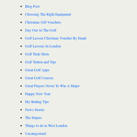
Blog Post
Choosing The Right Equipment
Christmas Gift Vouchers
Day Out At The Golf
Golf Lesson Christmas Voucher By Email
Golf Lessons In London
Golf Trick Shots
Golf Tuition and Tips
Great Golf Apps
Great Golf Courses
Great Players Never To Win A Major
Happy New Year
My Betting Tips
News Stories
The Majors
Things to do in West London
Uncategorized