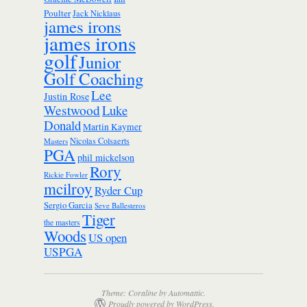
Poulter
Jack Nicklaus
james irons
james irons
golf
Junior
Golf Coaching
Lee
Justin Rose
Westwood
Luke
Donald
Martin Kaymer
Nicolas Colsaerts
Masters
PGA
phil mickelson
Rory
Rickie Fowler
mcilroy
Ryder Cup
Sergio Garcia
Seve Ballesteros
Tiger
the masters
Woods
US open
USPGA
Theme: Coraline by
Automattic
.
Proudly powered by WordPress.