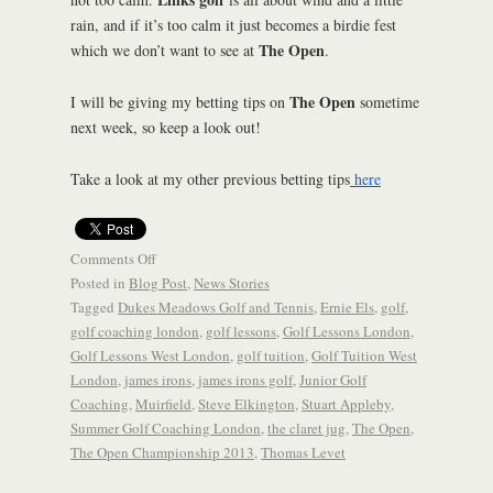
rain, and if it’s too calm it just becomes a birdie fest
The Open
which we don’t want to see at
.
The Open
I will be giving my betting tips on
sometime
next week, so keep a look out!
Take a look at my other previous betting tips
here
Comments Off
Posted in
Blog Post
,
News Stories
Tagged
Dukes Meadows Golf and Tennis
,
Ernie Els
,
golf
,
golf coaching london
,
golf lessons
,
Golf Lessons London
,
Golf Lessons West London
,
golf tuition
,
Golf Tuition West
London
,
james irons
,
james irons golf
,
Junior Golf
Coaching
,
Muirfield
,
Steve Elkington
,
Stuart Appleby
,
Summer Golf Coaching London
,
the claret jug
,
The Open
,
The Open Championship 2013
,
Thomas Levet