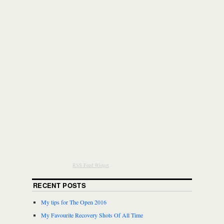
RSS Feed Widget
RECENT POSTS
My tips for The Open 2016
My Favourite Recovery Shots Of All Time