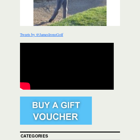
Tweets by @JamesIronsGolf
CATEGORIES