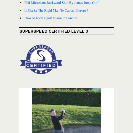
Phil Mickelson Backward Shot By James Irons Golf
Is Clarke The Right Man To Captain Europe?
How to book a golf lesson in London
SUPERSPEED CERTIFIED LEVEL 3