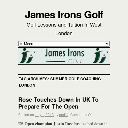
James Irons Golf
Golf Lessons and Tuition In West
London
TAG ARCHIVES:
SUMMER GOLF COACHING
LONDON
Rose Touches Down In UK To
Prepare For The Open
Posted on
July 1, 2013
by
mattd
|
Comments Off
US Open champion Justin Rose
has touched down in