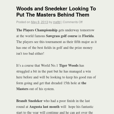
Woods and Snedeker Looking To
Put The Masters Behind Them
Posted on
May 8, 2013
by
mattd
|
Comments Off
The Players Championship
gets underway tomorrow
Sawgrass golf course
Florida
at the world famous
in
.
The players see this tournament as their fifth major as it
has one of the best fields in golf and the prize money
isn’t too bad either!
Tiger Woods
It’s a course that World No.1
has
struggled a bit in the past but he has managed a win
here before and will be looking to keep his good run of
the
form going and get that dreaded 15th hole at
Masters
out of his system.
Brandt Snedeker
who had a poor finish in the last
Augusta last month
round at
will hope his fantastic
start to the year will continue and he can get over the