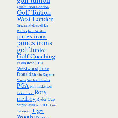
golf tuition London
Golf Tuition
West London
Ian
Graeme McDowell
Poulter
Jack Nicklaus
james irons
james irons
golf
Junior
Golf Coaching
Lee
Justin Rose
Westwood
Luke
Donald
Martin Kaymer
Nicolas Colsaerts
Masters
PGA
phil mickelson
Rory
Rickie Fowler
mcilroy
Ryder Cup
Sergio Garcia
Seve Ballesteros
Tiger
the masters
Woods
US open