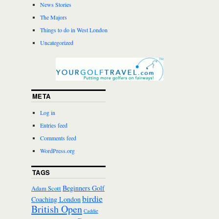
News Stories
The Majors
Things to do in West London
Uncategorized
META
Log in
Entries feed
Comments feed
WordPress.org
TAGS
Beginners Golf
Adam Scott
birdie
Coaching London
British Open
Caddie