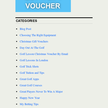
CATEGORIES
Blog Post
Choosing The Right Equipment
Christmas Gift Vouchers
Day Out At The Golf
Golf Lesson Christmas Voucher By Email
Golf Lessons In London
Golf Trick Shots
Golf Tuition and Tips
Great Golf Apps
Great Golf Courses
Great Players Never To Win A Major
Happy New Year
My Betting Tips