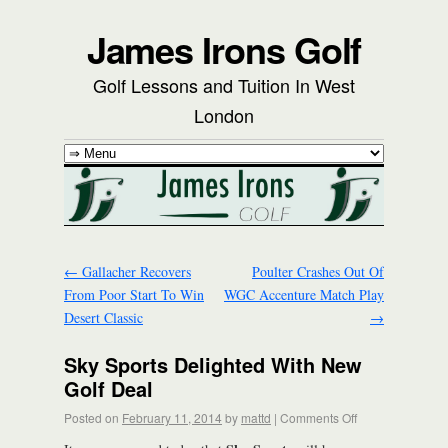
James Irons Golf
Golf Lessons and Tuition In West
London
←
Gallacher Recovers
Poulter Crashes Out Of
From Poor Start To Win
WGC Accenture Match Play
Desert Classic
→
Sky Sports Delighted With New
Golf Deal
Posted on
February 11, 2014
by
mattd
|
Comments Off