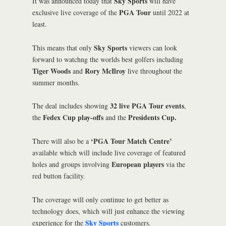
Sky Sports
It was announced today that
will have
PGA Tour
exclusive live coverage of the
until 2022 at
least.
Sky Sports
This means that only
viewers can look
forward to watchng the worlds best golfers including
Tiger Woods
Rory McIlroy
and
live throughout the
summer months.
32 live
PGA Tour events
The deal includes showing
,
Fedex Cup play-offs
Presidents Cup.
the
and the
‘PGA Tour Match Centre’
There will also be a
available which will include live coverage of featured
European players
holes and groups involving
via the
red button facility.
The coverage will only continue to get better as
technology does, which will just enhance the viewing
Sky Sports
experience for the
customers.