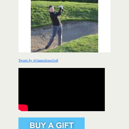
Tweets by @JamesIronsGolf