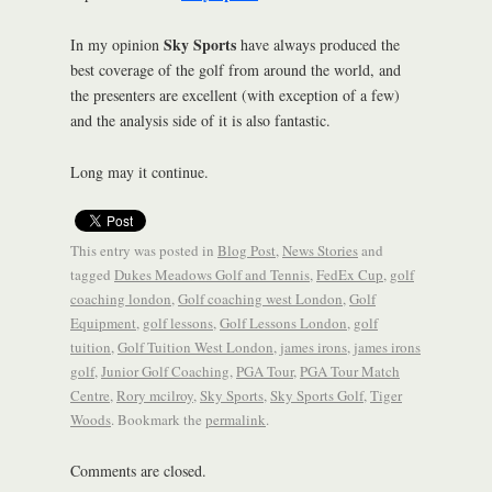
Sky Sports
In my opinion
have always produced the
best coverage of the golf from around the world, and
the presenters are excellent (with exception of a few)
and the analysis side of it is also fantastic.
Long may it continue.
This entry was posted in
Blog Post
,
News Stories
and
tagged
Dukes Meadows Golf and Tennis
,
FedEx Cup
,
golf
coaching london
,
Golf coaching west London
,
Golf
Equipment
,
golf lessons
,
Golf Lessons London
,
golf
tuition
,
Golf Tuition West London
,
james irons
,
james irons
golf
,
Junior Golf Coaching
,
PGA Tour
,
PGA Tour Match
Centre
,
Rory mcilroy
,
Sky Sports
,
Sky Sports Golf
,
Tiger
Woods
. Bookmark the
permalink
.
Comments are closed.