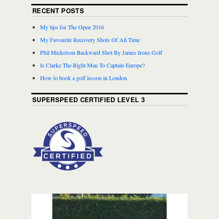
RECENT POSTS
My tips for The Open 2016
My Favourite Recovery Shots Of All Time
Phil Mickelson Backward Shot By James Irons Golf
Is Clarke The Right Man To Captain Europe?
How to book a golf lesson in London
SUPERSPEED CERTIFIED LEVEL 3