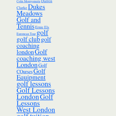
Darren
Colin Montgomerie
Dukes
Clarke
Meadows
Golf and
Tennis
Ernie Els
golf
European Tour
golf club
golf
coaching
Golf
london
coaching west
London
Golf
Golf
COurses
Equipment
golf lessons
Golf Lessons
London
Golf
Lessons
West London
golf tuition