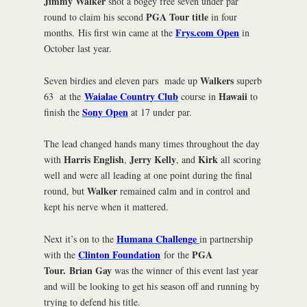
Jimmy Walker
shot a bogey free seven under par
PGA Tour title
round to claim his second
in four
Frys.com Open
months. His first win came at the
in
October last year.
Walkers
Seven birdies and eleven pars made up
superb
Waialae Country Club
Hawaii
63 at the
course in
to
Sony Open
finish the
at 17 under par.
The lead changed hands many times throughout the day
Harris English
Jerry Kelly
Kirk
with
,
, and
all scoring
well and were all leading at one point during the final
Walker
round, but
remained calm and in control and
kept his nerve when it mattered.
Humana Challenge
Next it’s on to the
in partnership
Clinton Foundation
PGA
with the
for the
Tour.
Brian Gay
was the winner of this event last year
and will be looking to get his season off and running by
trying to defend his title.