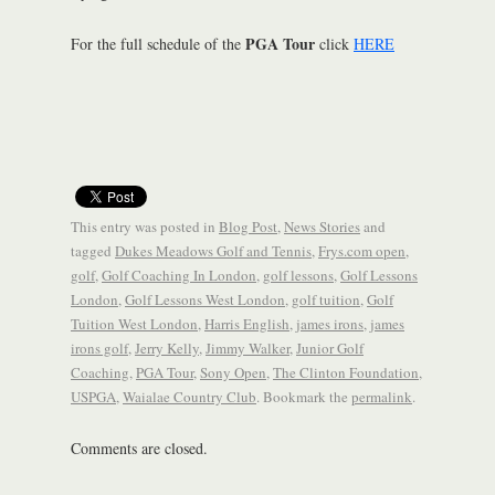
PGA Tour
For the full schedule of the
click
HERE
This entry was posted in
Blog Post
,
News Stories
and
tagged
Dukes Meadows Golf and Tennis
,
Frys.com open
,
golf
,
Golf Coaching In London
,
golf lessons
,
Golf Lessons
London
,
Golf Lessons West London
,
golf tuition
,
Golf
Tuition West London
,
Harris English
,
james irons
,
james
irons golf
,
Jerry Kelly
,
Jimmy Walker
,
Junior Golf
Coaching
,
PGA Tour
,
Sony Open
,
The Clinton Foundation
,
USPGA
,
Waialae Country Club
. Bookmark the
permalink
.
Comments are closed.