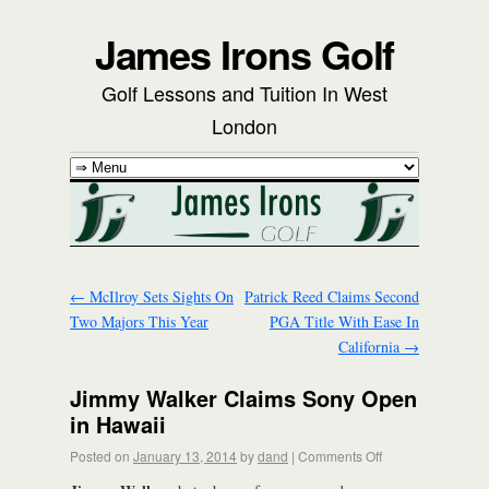
James Irons Golf
Golf Lessons and Tuition In West
London
←
McIlroy Sets Sights On
Patrick Reed Claims Second
Two Majors This Year
PGA Title With Ease In
California
→
Jimmy Walker Claims Sony Open
in Hawaii
Posted on
January 13, 2014
by
dand
|
Comments Off