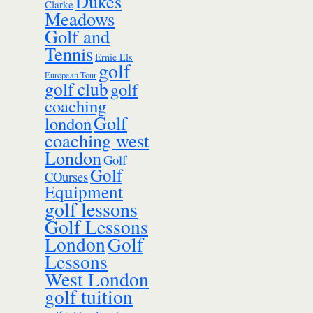
Dukes
Clarke
Meadows
Golf and
Tennis
Ernie Els
golf
European Tour
golf club
golf
coaching
Golf
london
coaching west
London
Golf
Golf
COurses
Equipment
golf lessons
Golf Lessons
London
Golf
Lessons
West London
golf tuition