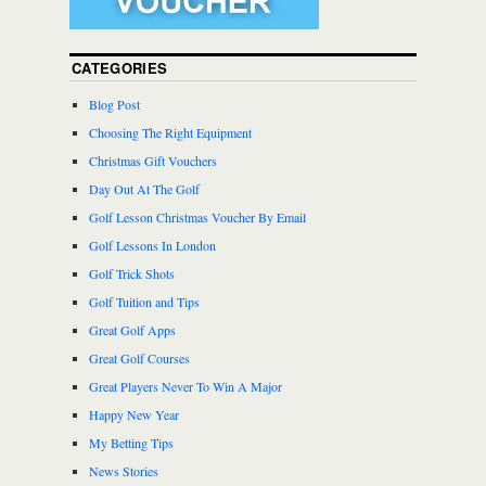
CATEGORIES
Blog Post
Choosing The Right Equipment
Christmas Gift Vouchers
Day Out At The Golf
Golf Lesson Christmas Voucher By Email
Golf Lessons In London
Golf Trick Shots
Golf Tuition and Tips
Great Golf Apps
Great Golf Courses
Great Players Never To Win A Major
Happy New Year
My Betting Tips
News Stories