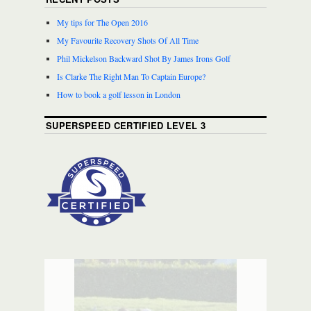
My tips for The Open 2016
My Favourite Recovery Shots Of All Time
Phil Mickelson Backward Shot By James Irons Golf
Is Clarke The Right Man To Captain Europe?
How to book a golf lesson in London
SUPERSPEED CERTIFIED LEVEL 3