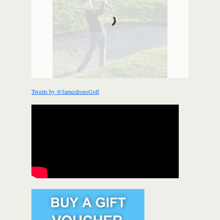
Tweets by @JamesIronsGolf