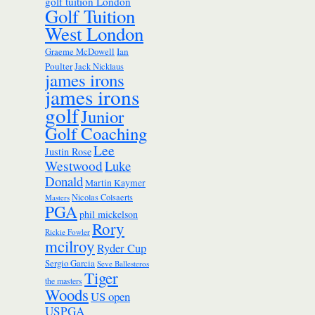
golf tuition London
Golf Tuition
West London
Ian
Graeme McDowell
Poulter
Jack Nicklaus
james irons
james irons
golf
Junior
Golf Coaching
Lee
Justin Rose
Westwood
Luke
Donald
Martin Kaymer
Nicolas Colsaerts
Masters
PGA
phil mickelson
Rory
Rickie Fowler
mcilroy
Ryder Cup
Sergio Garcia
Seve Ballesteros
Tiger
the masters
Woods
US open
USPGA