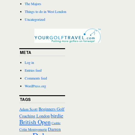
The Majors
Things to do in West London
Uncategorized
META
Log in
Entries feed
Comments feed
WordPress.org
TAGS
Beginners Golf
Adam Scott
birdie
Coaching London
British Open
Caddie
Darren
Colin Montgomerie