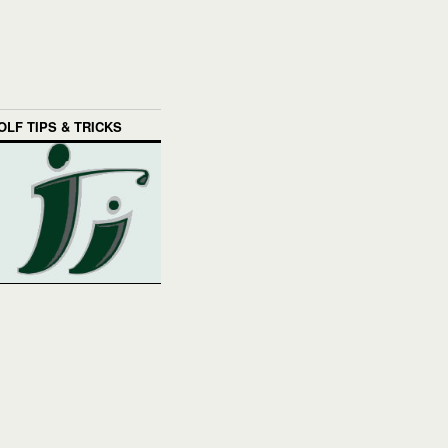
OLF TIPS & TRICKS