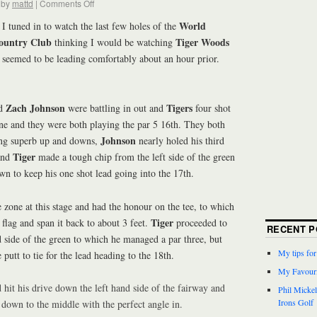
by
mattd
|
Comments Off
World
I tuned in to watch the last few holes of the
ountry Club
Tiger Woods
thinking I would be watching
 seemed to be leading comfortably about an hour prior.
Zach Johnson
Tigers
d
were battling in out and
four shot
ne and they were both playing the par 5 16th. They both
Johnson
ing superb up and downs,
nearly holed his third
Tiger
 and
made a tough chip from the left side of the green
n to keep his one shot lead going into the 17th.
 zone at this stage and had the honour on the tee, to which
Tiger
 flag and span it back to about 3 feet.
proceeded to
RECENT P
nd side of the green to which he managed a par three, but
My tips fo
 putt to tie for the lead heading to the 18th.
My Favouri
hit his drive down the left hand side of the fairway and
Phil Micke
Irons Golf
t down to the middle with the perfect angle in.