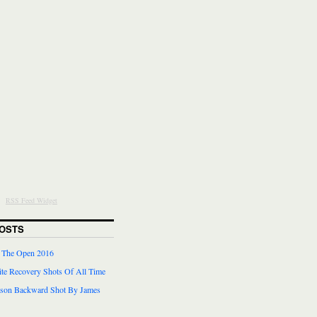
RSS Feed Widget
OSTS
r The Open 2016
te Recovery Shots Of All Time
lson Backward Shot By James