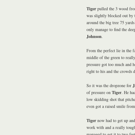
Tiger
pulled the 3 wood from
was slightly blocked out by 
around the big tree 75 yards
only manage to find the deep
Johnson
.
From the perfect lie in the 
middle of the green to reall
pressure got too much and he
right to his and the crowds
J
So it was the dropzone for
Tiger
of pressure on
. He ha
low skidding shot that pitch
even got a raised smile from
Tiger
now had to get up an
work with and a really toug
managed to get it to two feet