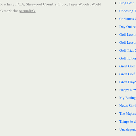
Blog Post
 Coaching
,
PGA
,
Sherwood Country Club.
,
Tiger Woods
,
World
ookmark the
permalink
.
Choosing T
Christmas 
Day Out At
Golf Lesso
Golf Lesso
Golf Trick 
Golf Tuitio
Great Golf
Great Golf
Great Play
Happy New
My Betting
News Stori
The Majors
Things to 
Uncategori