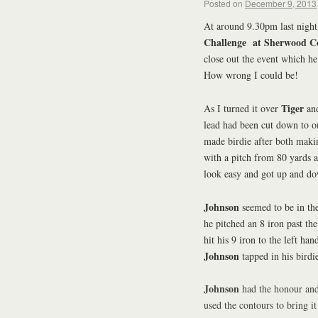
Posted on
December 9, 2013
At around 9.30pm last night 
Challenge at Sherwood C
close out the event which he
How wrong I could be!
Tiger
As I turned it over
an
lead had been cut down to o
made birdie after both mak
with a pitch from 80 yards
look easy and got up and dow
Johnson
seemed to be in the
he pitched an 8 iron past the
hit his 9 iron to the left ha
Johnson
tapped in his birdie
Johnson
had the honour and 
used the contours to bring i