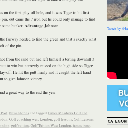
Tiger
es on the first play-off hole, and it was
to hit first
 pin, out came the 7 iron but he could only manage to find
Advantage Johnson
the same bunker.
.
Tweets by @Ja
 the fairway needed to find the green and that’s exactly what
eft of the pin.
hot from the sand but had left himself a testing downhill 3
Tiger
utt to win but narrowly missed on the high side so
lay-off. He hit the putt firmly and it caught the left hand
out to give Johnson victory.
and a great way to the end the year.
 Post
,
News Stories
and tagged
Dukes Meadows Golf and
ondon
,
Golf coaching west London
,
golf lessons
,
Golf Lessons
CATEGORI
London
,
golf tuition
,
Golf Tuition West London
,
james irons
,