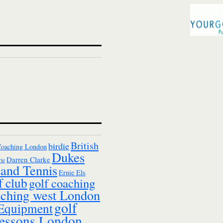
British
birdie
Coaching London
Dukes
Darren Clarke
ie
and Tennis
Ernie Els
f club
golf coaching
aching west London
golf
 Equipment
essons London