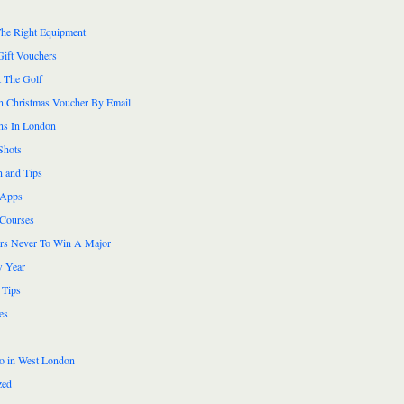
he Right Equipment
Gift Vouchers
 The Golf
n Christmas Voucher By Email
ns In London
Shots
n and Tips
 Apps
 Courses
ers Never To Win A Major
 Year
 Tips
es
do in West London
zed