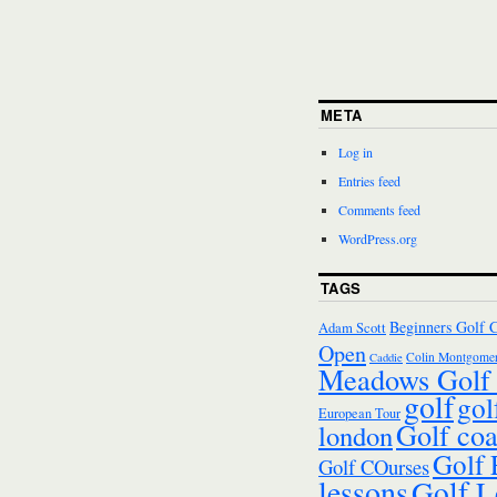
META
Log in
Entries feed
Comments feed
WordPress.org
TAGS
Beginners Golf 
Adam Scott
Open
Colin Montgomer
Caddie
Meadows Golf 
golf
gol
European Tour
Golf co
london
Golf
Golf COurses
lessons
Golf L