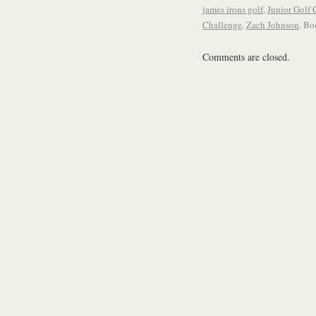
james irons golf
,
Junior Golf
Challenge
,
Zach Johnson
. B
Comments are closed.