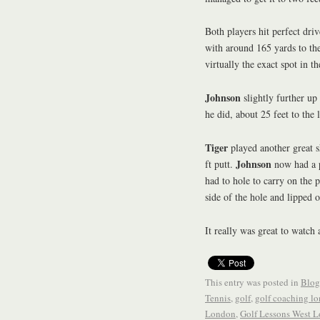
Both players hit perfect driv
with around 165 yards to the
virtually the exact spot in 
Johnson
slightly further up
he did, about 25 feet to the l
Tiger
played another great s
Johnson
ft putt.
now had a p
had to hole to carry on the p
side of the hole and lipped 
It really was great to watch 
This entry was posted in
Blog
Tennis
,
golf
,
golf coaching l
London
,
Golf Lessons West 