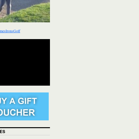
mesIronsGolf
ES