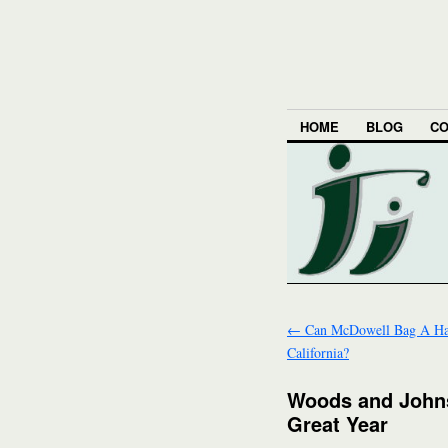
HOME
BLOG
CO
←
Can McDowell Bag A Hat
California?
Woods and Johns
Great Year