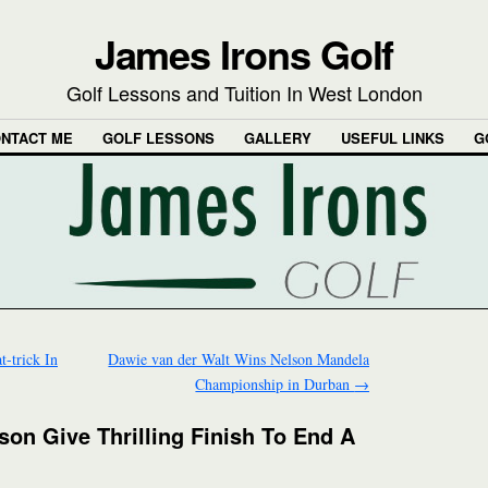
James Irons Golf
Golf Lessons and Tuition In West London
NTACT ME
GOLF LESSONS
GALLERY
USEFUL LINKS
G
-trick In
Dawie van der Walt Wins Nelson Mandela
Championship in Durban
→
on Give Thrilling Finish To End A