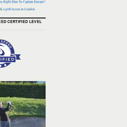
The Right Man To Captain Europe?
k a golf lesson in London
ED CERTIFIED LEVEL