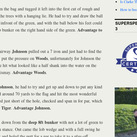
Is Clarke 
 the bag and tugged it left into the first cut of rough and
How to boo
the trees with a hanging lie. He had to try and draw the ball
 infront of the green, and with the ball below his feet could
SUPERSPE
3
Advantage to
 bunker on the right hand side of the green.
Johnson
fairway
pulled out a 7 iron and just had to find the
Woods
y put the pressure on
, unfortunately for Johnson the
 hit what looked like a half shank into the water on the
Advantage Woods
 dismay.
.
ohnson
, he had to try and get up and down to put any kind
d around 70 yards to the flag and hit the most wonderful
ed just short of the hole, checked and span in for par, which
Tiger
Advantage Johnson.
.
deep 8ft bunker
d down from the
with not a lot of green to
h stance. Out came the lob wedge and with a full swing he
 and holed the putt for a par to take it to a play-off.