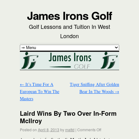
James Irons Golf
Golf Lessons and Tuition In West
London
←
It’s Time For A
Tiger Sniffing After Golden
European To Win The
Bear In The Woods
→
Masters
Laird Wins By Two Over In-Form
McIlroy
Posted on
April 8, 2013
by
mattd
|
Comments Off