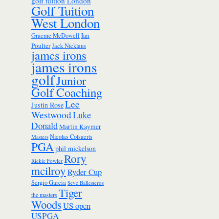
golf tuition London
Golf Tuition
West London
Ian
Graeme McDowell
Poulter
Jack Nicklaus
james irons
james irons
golf
Junior
Golf Coaching
Lee
Justin Rose
Westwood
Luke
Donald
Martin Kaymer
Nicolas Colsaerts
Masters
PGA
phil mickelson
Rory
Rickie Fowler
mcilroy
Ryder Cup
Sergio Garcia
Seve Ballesteros
Tiger
the masters
Woods
US open
USPGA