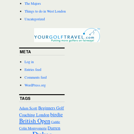
The Majors
Things to do in West London
Uncategorized
META
Log in
Entries feed
Comments feed
WordPress.org
TAGS
Beginners Golf
Adam Scott
birdie
Coaching London
British Open
Caddie
Darren
Colin Montgomerie