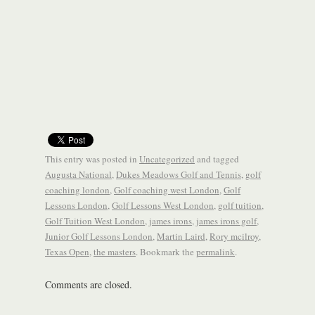
This entry was posted in
Uncategorized
and tagged
Augusta National
,
Dukes Meadows Golf and Tennis
,
golf
coaching london
,
Golf coaching west London
,
Golf
Lessons London
,
Golf Lessons West London
,
golf tuition
,
Golf Tuition West London
,
james irons
,
james irons golf
,
Junior Golf Lessons London
,
Martin Laird
,
Rory mcilroy
,
Texas Open
,
the masters
. Bookmark the
permalink
.
Comments are closed.