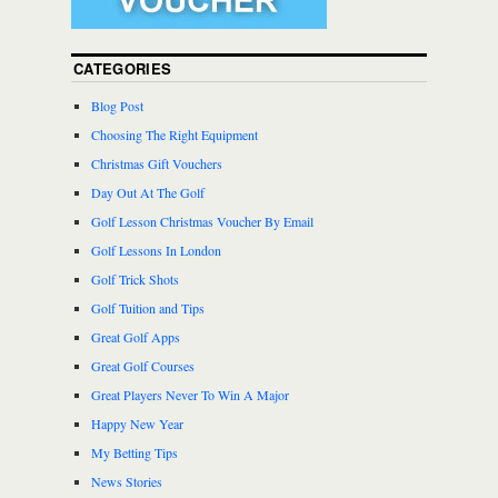
CATEGORIES
Blog Post
Choosing The Right Equipment
Christmas Gift Vouchers
Day Out At The Golf
Golf Lesson Christmas Voucher By Email
Golf Lessons In London
Golf Trick Shots
Golf Tuition and Tips
Great Golf Apps
Great Golf Courses
Great Players Never To Win A Major
Happy New Year
My Betting Tips
News Stories