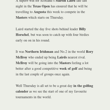
Martin Laird
A superb win for Scotland’s
late last
Texas Open
night in the
has ensured that he will be
Augusta
travelling to
this week to compete in the
Masters
which starts on Thursday.
Billy
Laird started the day five shots behind leader
Horschel
, but was soon to catch up with four birdies
early on on in his round.
Northern Irishman
Rory
It was
and No.2 in the world
McIlroy
Lairds
who ended up being
nearest rival.
McIlroy
Masters
will be going into the
feeling a lot
week of golf
better after a good competitive
and being
in the last couple of groups once again.
in the golfing
Well Thursday is all set to be a great day
calender
as we see the start of one of my favourite
tournaments in the world.