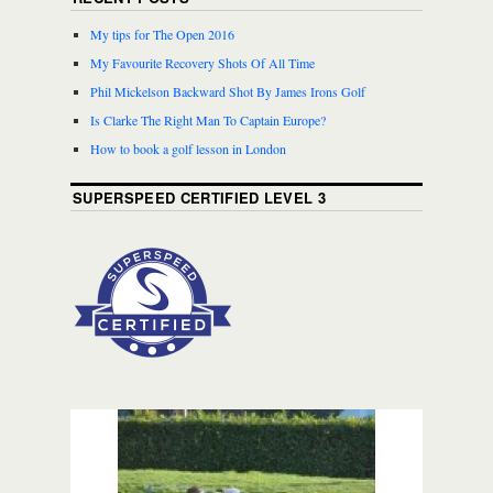
My tips for The Open 2016
My Favourite Recovery Shots Of All Time
Phil Mickelson Backward Shot By James Irons Golf
Is Clarke The Right Man To Captain Europe?
How to book a golf lesson in London
SUPERSPEED CERTIFIED LEVEL 3