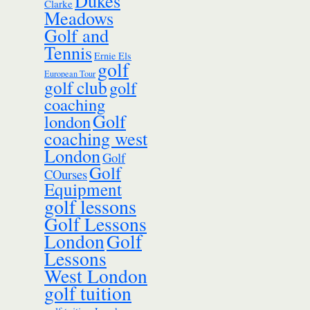
Dukes
Clarke
Meadows
Golf and
Tennis
Ernie Els
golf
European Tour
golf club
golf
coaching
Golf
london
coaching west
London
Golf
Golf
COurses
Equipment
golf lessons
Golf Lessons
London
Golf
Lessons
West London
golf tuition