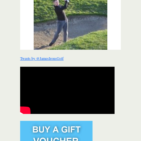
Tweets by @JamesIronsGolf