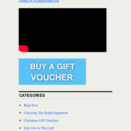
Tweets by @JamesIronsGolf
CATEGORIES
Blog Post
Choosing The Right Equipment
Christmas Gift Vouchers
Day Out At The Golf