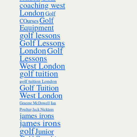
coaching west
London
Golf
Golf
COurses
Equipment
golf lessons
Golf Lessons
London
Golf
Lessons
West London
golf tuition
golf tuition London
Golf Tuition
West London
Ian
Graeme McDowell
Poulter
Jack Nicklaus
james irons
james irons
golf
Junior