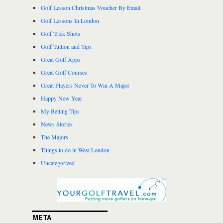
Golf Lesson Christmas Voucher By Email
Golf Lessons In London
Golf Trick Shots
Golf Tuition and Tips
Great Golf Apps
Great Golf Courses
Great Players Never To Win A Major
Happy New Year
My Betting Tips
News Stories
The Majors
Things to do in West London
Uncategorized
META