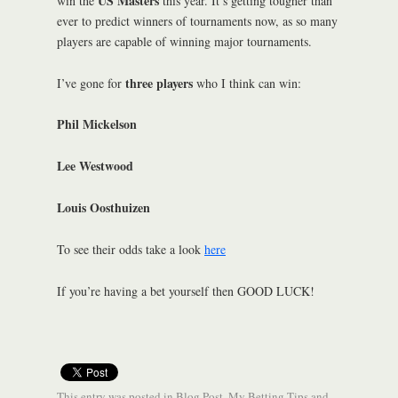
US Masters
win the
this year. It’s getting tougher than
ever to predict winners of tournaments now, as so many
players are capable of winning major tournaments.
three players
I’ve gone for
who I think can win:
Phil Mickelson
Lee Westwood
Louis Oosthuizen
To see their odds take a look
here
If you’re having a bet yourself then GOOD LUCK!
This entry was posted in
Blog Post
,
My Betting Tips
and