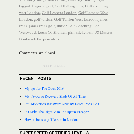
tagged
Augusta
,
golf
,
Golf Betting Tips
,
Golf coaching
west London
,
Golf Lessons London
,
Golf Lessons West
London
,
golf tuition
,
Golf Tuition West London
,
james
irons
,
james irons golf
,
Junior Golf Coaching
,
Lee
Westwood
,
Louis Oosthuizen
,
phil mickelson
,
US Masters
.
Bookmark the
permalink
.
Comments are closed.
RSS Feed Widget
RECENT POSTS
My tips for The Open 2016
My Favourite Recovery Shots Of All Time
Phil Mickelson Backward Shot By James Irons Golf
Is Clarke The Right Man To Captain Europe?
How to book a golf lesson in London
SUPERSPEED CERTIFIED LEVEL 3