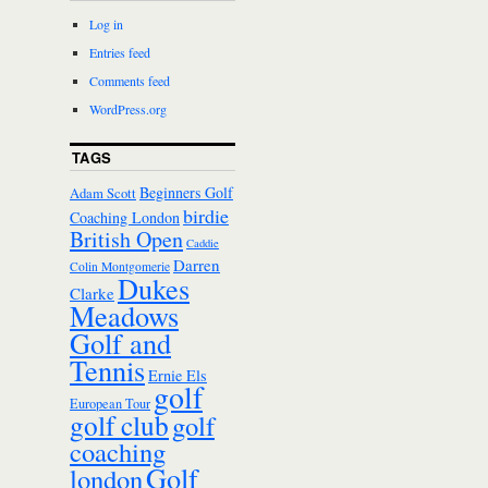
Log in
Entries feed
Comments feed
WordPress.org
TAGS
Beginners Golf
Adam Scott
birdie
Coaching London
British Open
Caddie
Darren
Colin Montgomerie
Dukes
Clarke
Meadows
Golf and
Tennis
Ernie Els
golf
European Tour
golf club
golf
coaching
Golf
london