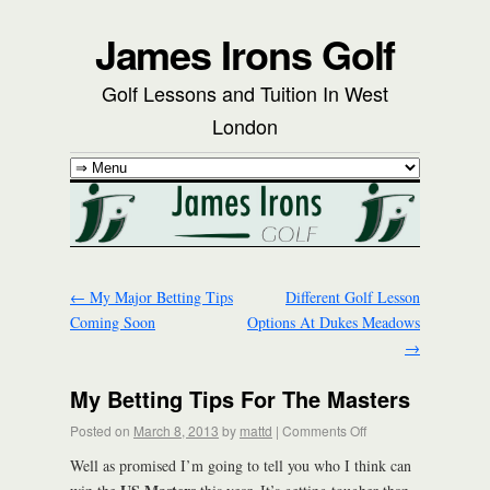
James Irons Golf
Golf Lessons and Tuition In West
London
←
My Major Betting Tips
Different Golf Lesson
Coming Soon
Options At Dukes Meadows
→
My Betting Tips For The Masters
Posted on
March 8, 2013
by
mattd
|
Comments Off
Well as promised I’m going to tell you who I think can