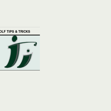
OLF TIPS & TRICKS