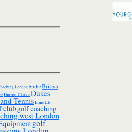
British
birdie
Coaching London
Dukes
Darren Clarke
ie
and Tennis
Ernie Els
f club
golf coaching
aching west London
golf
 Equipment
essons London