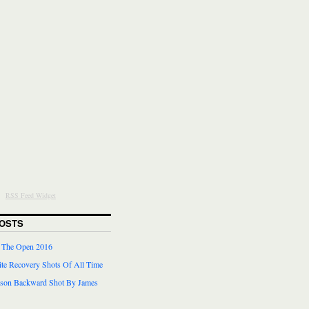
RSS Feed Widget
OSTS
r The Open 2016
te Recovery Shots Of All Time
lson Backward Shot By James