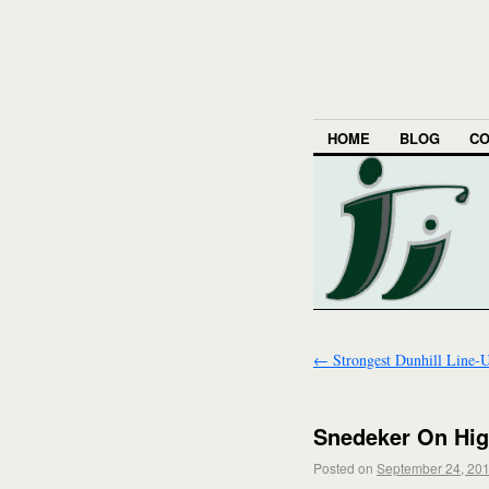
HOME
BLOG
CO
←
Strongest Dunhill Line-
Snedeker On Hig
Posted on
September 24, 20