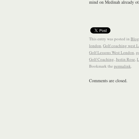
mind on Medinah already oth
This entry was posted in
Blog
london
,
Golf coaching west 
Golf Lessons West London
,
g
Golf Coaching
,
Justin Rose
,
L
Bookmark the
permalink
.
Comments are closed.