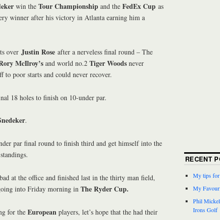
deker
Tour Championship
FedEx Cup
win the
and the
as
tery winner after his victory in Atlanta earning him a
Justin Rose
ts over
after a nerveless final round – The
Rory McIlroy’s
Tiger Woods
and world no.2
never
ff to poor starts and could never recover.
inal 18 holes to finish on 10-under par.
Snedeker
.
nder par final round to finish third and get himself into the
standings.
RECENT P
My tips fo
ad at the office and finished last in the thirty man field,
The Ryder Cup.
going into Friday morning in
My Favouri
Phil Micke
Irons Golf
European
ng for the
players, let’s hope that the had their