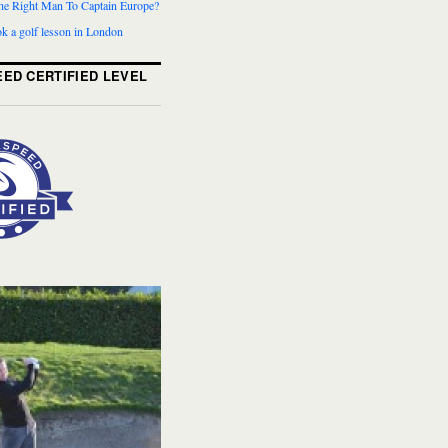
The Right Man To Captain Europe?
k a golf lesson in London
ED CERTIFIED LEVEL