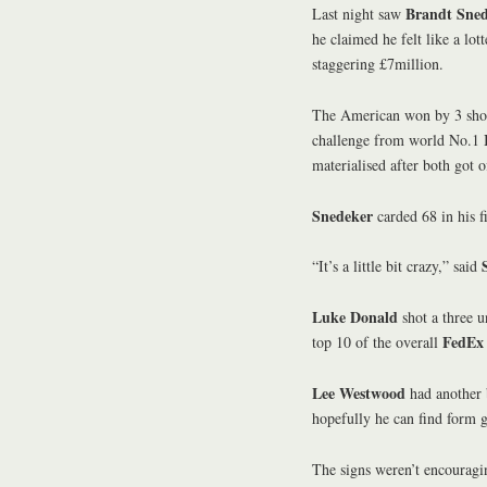
Brandt Sne
Last night saw
he claimed he felt like a lot
staggering £7million.
The American won by 3 sho
challenge from world No.1
materialised after both got o
Snedeker
carded 68 in his f
“It’s a little bit crazy,” said
Luke Donald
shot a three u
FedEx
top 10 of the overall
Lee Westwood
had another b
hopefully he can find form 
The signs weren’t encouragi