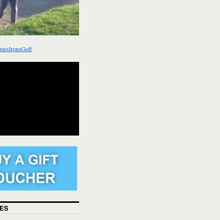
mesIronsGolf
ES