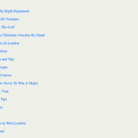
he Right Equipment
Gift Vouchers
 The Golf
n Christmas Voucher By Email
ns In London
Shots
n and Tips
 Apps
 Courses
ers Never To Win A Major
 Year
 Tips
es
do in West London
zed