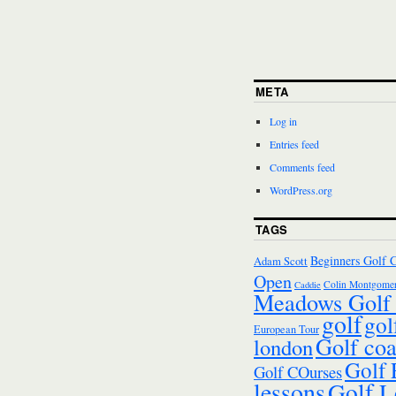
META
Log in
Entries feed
Comments feed
WordPress.org
TAGS
Beginners Golf 
Adam Scott
Open
Colin Montgomer
Caddie
Meadows Golf 
golf
gol
European Tour
Golf co
london
Golf
Golf COurses
lessons
Golf L