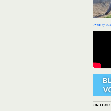
Tweets by @Ja
CATEGORI