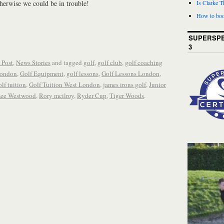
erwise we could be in trouble!
Is Clarke 
How to boo
SUPERSPE
3
 Post
,
News Stories
and tagged
golf
,
golf club
,
golf coaching
London
,
Golf Equipment
,
golf lessons
,
Golf Lessons London
,
olf tuition
,
Golf Tuition West London
,
james irons golf
,
Junior
ee Westwood
,
Rory mcilroy
,
Ryder Cup
,
Tiger Woods
.