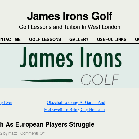
James Irons Golf
Golf Lessons and Tuition In West London
NTACT ME
GOLF LESSONS
GALLERY
USEFUL LINKS
G
Up Ever
Olazábal Looking At Garcia And
McDowell To Bring Cup Home
→
h As European Players Struggle
12
by
mattd
|
Comments Off