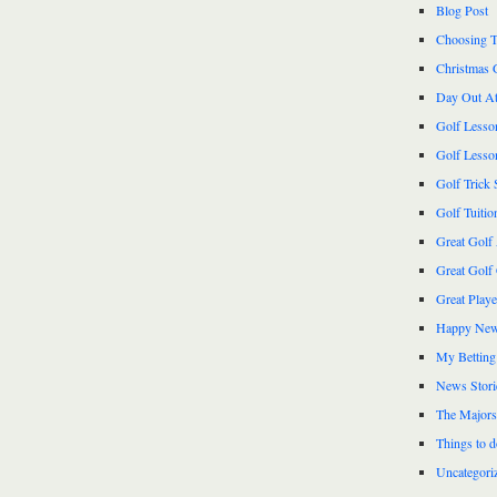
Blog Post
Choosing T
Christmas 
Day Out At
Golf Lesso
Golf Lesso
Golf Trick 
Golf Tuitio
Great Golf
Great Golf
Great Play
Happy New
My Betting
News Stori
The Majors
Things to 
Uncategori