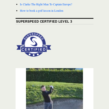
Is Clarke The Right Man To Captain Europe?
How to book a golf lesson in London
SUPERSPEED CERTIFIED LEVEL 3