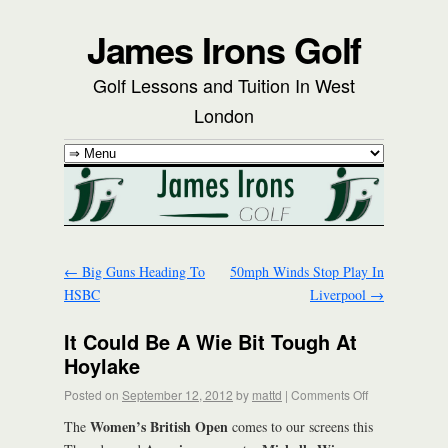
James Irons Golf
Golf Lessons and Tuition In West
London
←
Big Guns Heading To
50mph Winds Stop Play In
HSBC
Liverpool
→
It Could Be A Wie Bit Tough At
Hoylake
Posted on
September 12, 2012
by
mattd
|
Comments Off
Women’s British Open
The
comes to our screens this