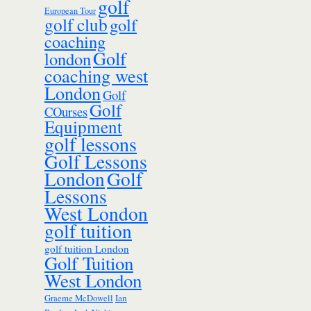
golf
European Tour
golf club
golf
coaching
Golf
london
coaching west
London
Golf
Golf
COurses
Equipment
golf lessons
Golf Lessons
London
Golf
Lessons
West London
golf tuition
golf tuition London
Golf Tuition
West London
Ian
Graeme McDowell