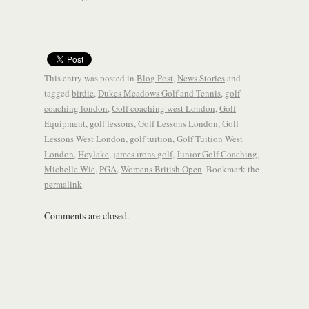
This entry was posted in
Blog Post
,
News Stories
and
tagged
birdie
,
Dukes Meadows Golf and Tennis
,
golf
coaching london
,
Golf coaching west London
,
Golf
Equipment
,
golf lessons
,
Golf Lessons London
,
Golf
Lessons West London
,
golf tuition
,
Golf Tuition West
London
,
Hoylake
,
james irons golf
,
Junior Golf Coaching
,
Michelle Wie
,
PGA
,
Womens British Open
. Bookmark the
permalink
.
Comments are closed.