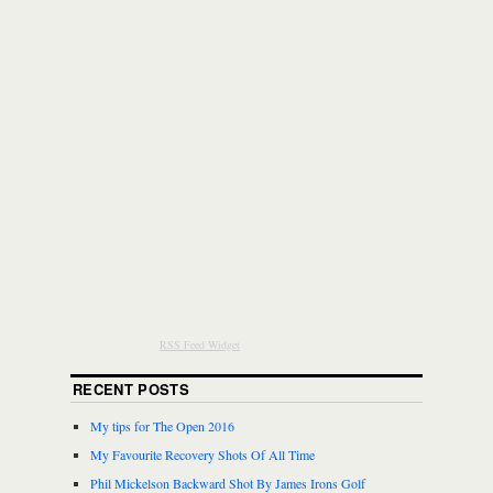
RSS Feed Widget
RECENT POSTS
My tips for The Open 2016
My Favourite Recovery Shots Of All Time
Phil Mickelson Backward Shot By James Irons Golf