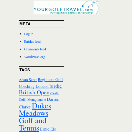
META
Log in
Entries feed
Comments feed
WordPress.org
TAGS
Beginners Golf
Adam Scott
birdie
Coaching London
British Open
Caddie
Darren
Colin Montgomerie
Dukes
Clarke
Meadows
Golf and
Tennis
Ernie Els