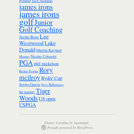
Poulter
Jack Nicklaus
james irons
james irons
golf
Junior
Golf Coaching
Lee
Justin Rose
Westwood
Luke
Donald
Martin Kaymer
Nicolas Colsaerts
Masters
PGA
phil mickelson
Rory
Rickie Fowler
mcilroy
Ryder Cup
Sergio Garcia
Seve Ballesteros
Tiger
the masters
Woods
US open
USPGA
Theme: Coraline by
Automattic
.
Proudly powered by WordPress.