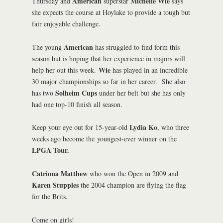
American
Michelle Wie
Thursday and
superstar
says
she expects the course at Hoylake to provide a tough but
fair enjoyable challenge.
American
The young
has struggled to find form this
season but is hoping that her experience in majors will
Wie
help her out this week.
has played in an incredible
30 major championships so far in her career. She also
Solheim Cups
has two
under her belt but she has only
had one top-10 finish all season.
Lydia Ko
Keep your eye out for 15-year-old
, who three
weeks ago become the youngest-ever winner on the
LPGA Tour.
Catriona Matthew
who won the Open in 2009 and
Karen Stupples
the 2004 champion are flying the flag
for the Brits.
Come on girls!