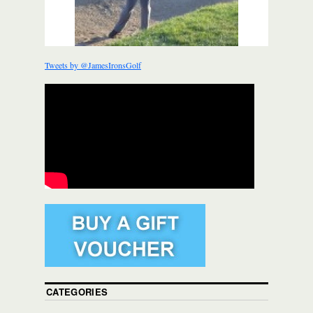
Tweets by @JamesIronsGolf
CATEGORIES