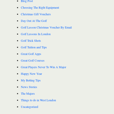
Blog Post
Choosing The Right Equipment
Christmas Gift Vouchers
Day Out At The Golf
Golf Lesson Christmas Voucher By Email
Golf Lessons In London
Golf Trick Shots
Golf Tuition and Tips
Great Golf Apps
Great Golf Courses
Great Players Never To Win A Major
Happy New Year
My Betting Tips
News Stories
The Majors
Things to do in West London
Uncategorized