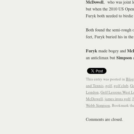
McDowell
, who was joint le
but when the 2010 US Open 
Furyk both needed to birdie 
Both found the semi-rough o
feet, Furyk buried his in the 
Furyk
McD
made bogey and
Simpson
an anticlimax but
a
This entry was posted in
Blog
and Tennis
,
golf
,
golf club
,
Go
London
,
Golf Lessons West 
McDowell
,
james irons golf
,
J
Webb Simpson
. Bookmark th
Comments are closed.