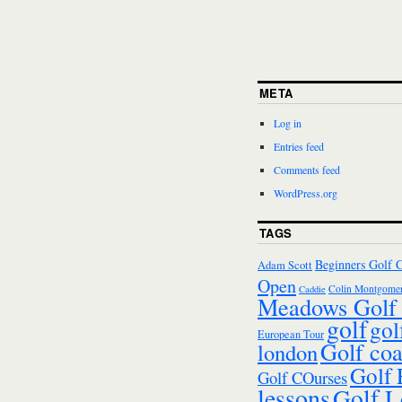
META
Log in
Entries feed
Comments feed
WordPress.org
TAGS
Beginners Golf 
Adam Scott
Open
Colin Montgomer
Caddie
Meadows Golf 
golf
gol
European Tour
Golf co
london
Golf
Golf COurses
lessons
Golf L