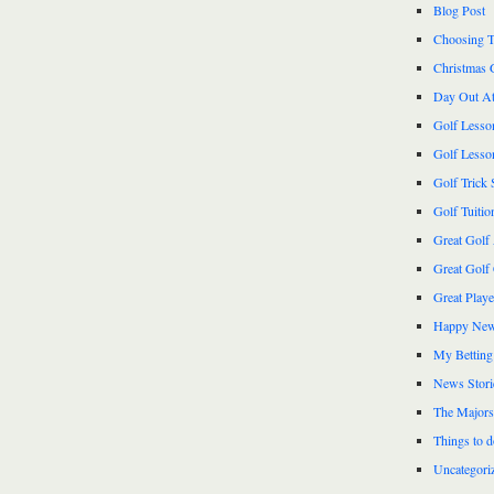
Blog Post
Choosing T
Christmas 
Day Out At
Golf Lesso
Golf Lesso
Golf Trick 
Golf Tuitio
Great Golf
Great Golf
Great Play
Happy New
My Betting
News Stori
The Majors
Things to 
Uncategori