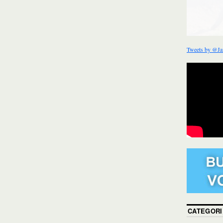
Tweets by @Ja
CATEGORI