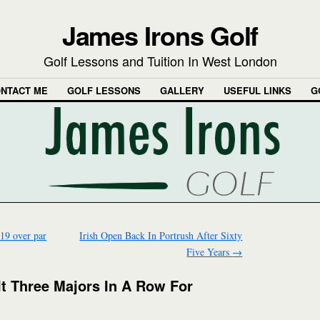
James Irons Golf
Golf Lessons and Tuition In West London
NTACT ME
GOLF LESSONS
GALLERY
USEFUL LINKS
G
 19 over par
Irish Open Back In Portrush After Sixty
Five Years
→
t Three Majors In A Row For