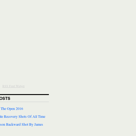
RSS Feed Widget
OSTS
r The Open 2016
te Recovery Shots Of All Time
lson Backward Shot By James