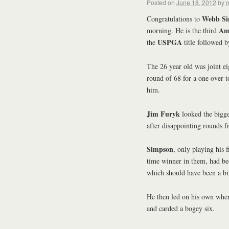
Posted on
June 18, 2012
by
m
Webb S
Congratulations to
Am
morning. He is the third
USPGA
the
title followed 
The 26 year old was joint ei
round of 68 for a one over to
him.
Jim Furyk
looked the bigges
after disappointing rounds 
Simpson
, only playing his 
time winner in them, had b
which should have been a bi
He then led on his own whe
and carded a bogey six.