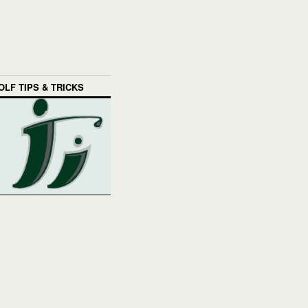
OLF TIPS & TRICKS