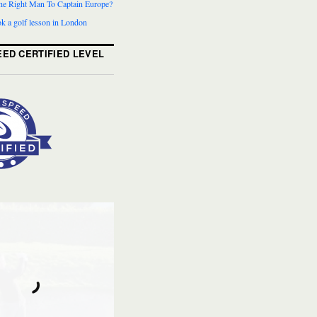
The Right Man To Captain Europe?
k a golf lesson in London
ED CERTIFIED LEVEL