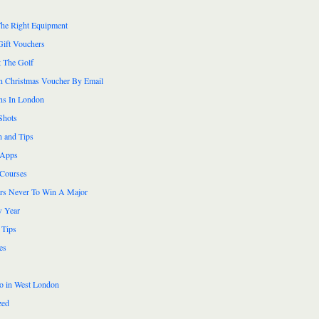
he Right Equipment
Gift Vouchers
 The Golf
n Christmas Voucher By Email
ns In London
Shots
n and Tips
 Apps
 Courses
ers Never To Win A Major
 Year
 Tips
es
do in West London
zed