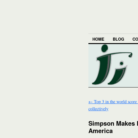
HOME
BLOG
CO
←
Top 3 in the world score
collectively
Simpson Makes I
America