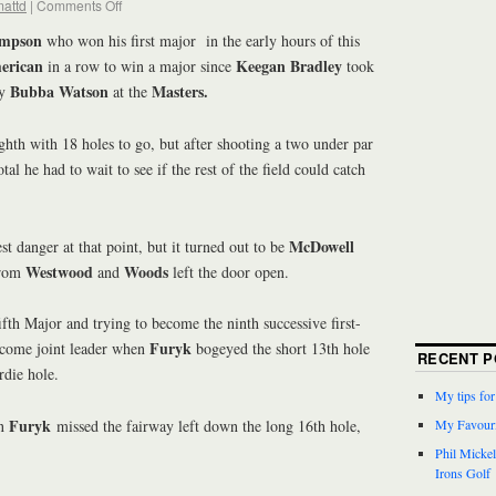
attd
|
Comments Off
impson
who won his first major in the early hours of this
erican
Keegan Bradley
in a row to win a major since
took
Bubba Watson
Masters.
by
at the
ghth with 18 holes to go, but after shooting a two under par
tal he had to wait to see if the rest of the field could catch
McDowell
t danger at that point, but it turned out to be
Westwood
Woods
from
and
left the door open.
fifth Major and trying to become the ninth successive first-
Furyk
ecome joint leader when
bogeyed the short 13th hole
RECENT P
rdie hole.
My tips fo
Furyk
n
missed the fairway left down the long 16th hole,
My Favouri
Phil Micke
Irons Golf