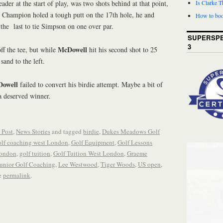
ader at the start of play, was two shots behind at that point,
Is Clarke 
Champion holed a tough putt on the 17th hole, he and
How to boo
the last to tie Simpson on one over par.
SUPERSPE
3
McDowell
ff the tee, but while
hit his second shot to 25
sand to the left.
owell
failed to convert his birdie attempt. Maybe a bit of
 deserved winner.
 Post
,
News Stories
and tagged
birdie
,
Dukes Meadows Golf
lf coaching west London
,
Golf Equipment
,
Golf Lessons
London
,
golf tuition
,
Golf Tuition West London
,
Graeme
unior Golf Coaching
,
Lee Westwood
,
Tiger Woods
,
US open
,
e
permalink
.