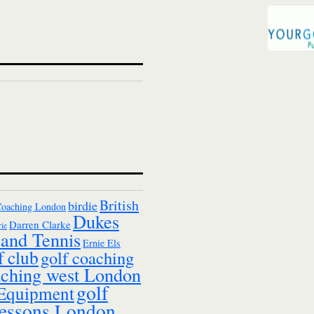
British
birdie
Coaching London
Dukes
Darren Clarke
ie
and Tennis
Ernie Els
f club
golf coaching
aching west London
golf
 Equipment
essons London