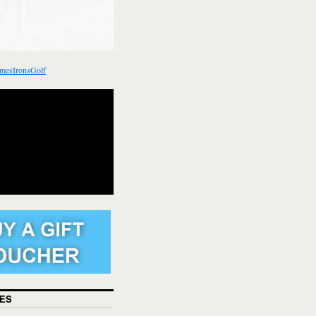
mesIronsGolf
ES