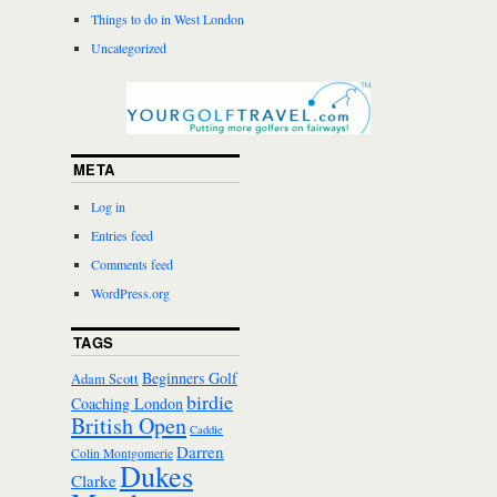
Things to do in West London
Uncategorized
META
Log in
Entries feed
Comments feed
WordPress.org
TAGS
Beginners Golf
Adam Scott
birdie
Coaching London
British Open
Caddie
Darren
Colin Montgomerie
Dukes
Clarke