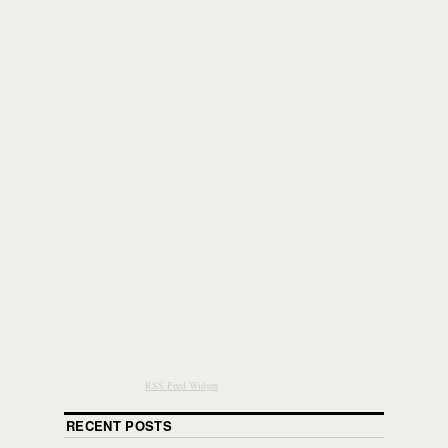
RSS Feed Widget
RECENT POSTS