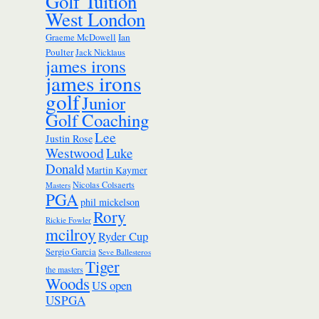
Golf Tuition
West London
Ian
Graeme McDowell
Poulter
Jack Nicklaus
james irons
james irons
golf
Junior
Golf Coaching
Lee
Justin Rose
Westwood
Luke
Donald
Martin Kaymer
Nicolas Colsaerts
Masters
PGA
phil mickelson
Rory
Rickie Fowler
mcilroy
Ryder Cup
Sergio Garcia
Seve Ballesteros
Tiger
the masters
Woods
US open
USPGA