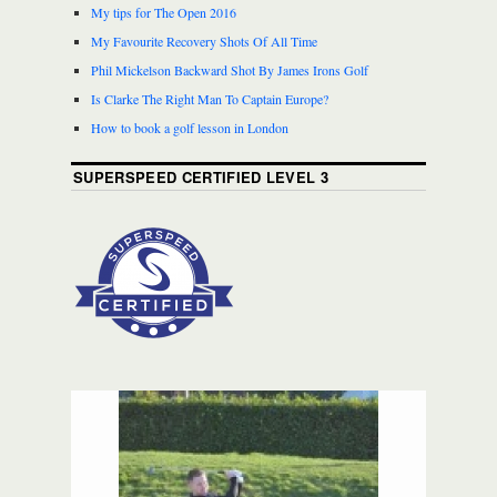
My tips for The Open 2016
My Favourite Recovery Shots Of All Time
Phil Mickelson Backward Shot By James Irons Golf
Is Clarke The Right Man To Captain Europe?
How to book a golf lesson in London
SUPERSPEED CERTIFIED LEVEL 3