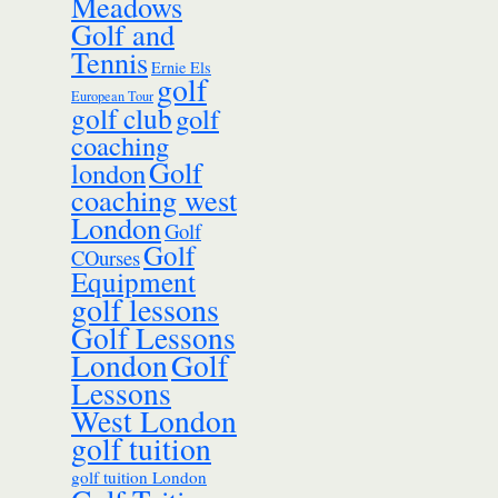
Meadows
Golf and
Tennis
Ernie Els
golf
European Tour
golf club
golf
coaching
Golf
london
coaching west
London
Golf
Golf
COurses
Equipment
golf lessons
Golf Lessons
London
Golf
Lessons
West London
golf tuition
golf tuition London