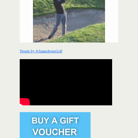
Tweets by @JamesIronsGolf