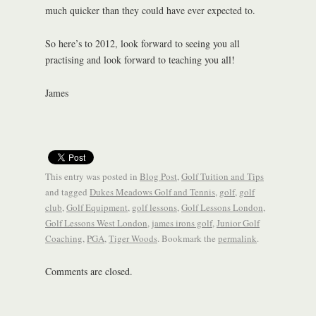
much quicker than they could have ever expected to.
So here’s to 2012, look forward to seeing you all
practising and look forward to teaching you all!
James
This entry was posted in
Blog Post
,
Golf Tuition and Tips
and tagged
Dukes Meadows Golf and Tennis
,
golf
,
golf
club
,
Golf Equipment
,
golf lessons
,
Golf Lessons London
,
Golf Lessons West London
,
james irons golf
,
Junior Golf
Coaching
,
PGA
,
Tiger Woods
. Bookmark the
permalink
.
Comments are closed.