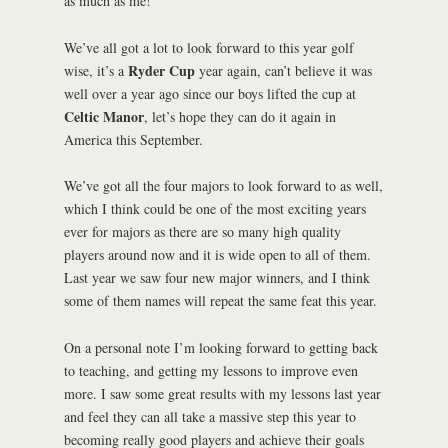
as much as me!
We’ve all got a lot to look forward to this year golf
Ryder Cup
wise, it’s a
year again, can’t believe it was
well over a year ago since our boys lifted the cup at
Celtic Manor
, let’s hope they can do it again in
America this September.
We’ve got all the four majors to look forward to as well,
which I think could be one of the most exciting years
ever for majors as there are so many high quality
players around now and it is wide open to all of them.
Last year we saw four new major winners, and I think
some of them names will repeat the same feat this year.
On a personal note I’m looking forward to getting back
to teaching, and getting my lessons to improve even
more. I saw some great results with my lessons last year
and feel they can all take a massive step this year to
becoming really good players and achieve their goals