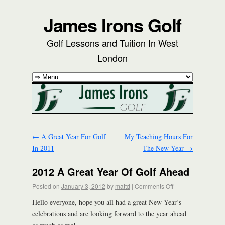
James Irons Golf
Golf Lessons and Tuition In West
London
←
A Great Year For Golf
My Teaching Hours For
In 2011
The New Year
→
2012 A Great Year Of Golf Ahead
Posted on
January 3, 2012
by
mattd
|
Comments Off
Hello everyone, hope you all had a great New Year’s
celebrations and are looking forward to the year ahead