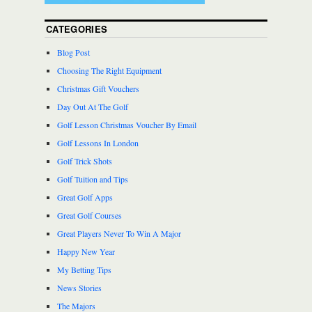
CATEGORIES
Blog Post
Choosing The Right Equipment
Christmas Gift Vouchers
Day Out At The Golf
Golf Lesson Christmas Voucher By Email
Golf Lessons In London
Golf Trick Shots
Golf Tuition and Tips
Great Golf Apps
Great Golf Courses
Great Players Never To Win A Major
Happy New Year
My Betting Tips
News Stories
The Majors