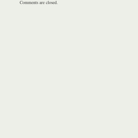
Comments are closed.