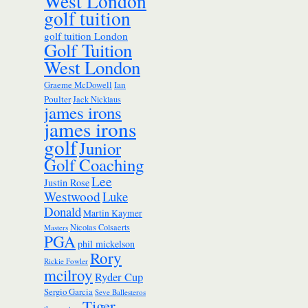
West London
golf tuition
golf tuition London
Golf Tuition
West London
Ian
Graeme McDowell
Poulter
Jack Nicklaus
james irons
james irons
golf
Junior
Golf Coaching
Lee
Justin Rose
Westwood
Luke
Donald
Martin Kaymer
Nicolas Colsaerts
Masters
PGA
phil mickelson
Rory
Rickie Fowler
mcilroy
Ryder Cup
Sergio Garcia
Seve Ballesteros
Tiger