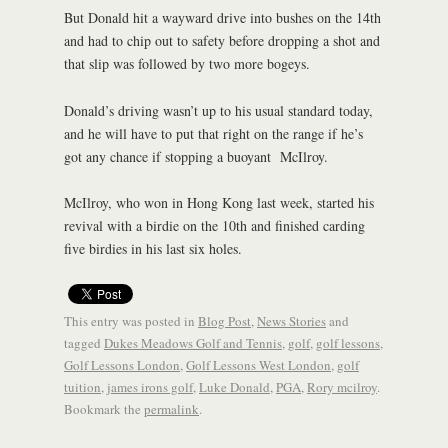
But Donald hit a wayward drive into bushes on the 14th
and had to chip out to safety before dropping a shot and
that slip was followed by two more bogeys.
Donald’s driving wasn’t up to his usual standard today,
and he will have to put that right on the range if he’s
got any chance if stopping a buoyant McIlroy.
McIlroy, who won in Hong Kong last week, started his
revival with a birdie on the 10th and finished carding
five birdies in his last six holes.
This entry was posted in
Blog Post
,
News Stories
and
tagged
Dukes Meadows Golf and Tennis
,
golf
,
golf lessons
,
Golf Lessons London
,
Golf Lessons West London
,
golf
tuition
,
james irons golf
,
Luke Donald
,
PGA
,
Rory mcilroy
.
Bookmark the
permalink
.