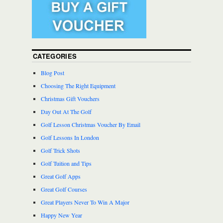
CATEGORIES
Blog Post
Choosing The Right Equipment
Christmas Gift Vouchers
Day Out At The Golf
Golf Lesson Christmas Voucher By Email
Golf Lessons In London
Golf Trick Shots
Golf Tuition and Tips
Great Golf Apps
Great Golf Courses
Great Players Never To Win A Major
Happy New Year