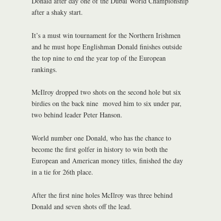
Donald after day one of the Dubai World Championship
after a shaky start.
It’s a must win tournament for the Northern Irishmen
and he must hope Englishman Donald finishes outside
the top nine to end the year top of the European
rankings.
McIlroy dropped two shots on the second hole but six
birdies on the back nine moved him to six under par,
two behind leader Peter Hanson.
World number one Donald, who has the chance to
become the first golfer in history to win both the
European and American money titles, finished the day
in a tie for 26th place.
After the first nine holes McIlroy was three behind
Donald and seven shots off the lead.