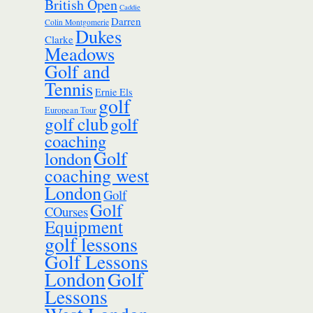
British Open
Caddie
Darren
Colin Montgomerie
Dukes
Clarke
Meadows
Golf and
Tennis
Ernie Els
golf
European Tour
golf club
golf
coaching
Golf
london
coaching west
London
Golf
Golf
COurses
Equipment
golf lessons
Golf Lessons
London
Golf
Lessons