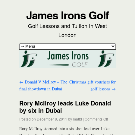
James Irons Golf
Golf Lessons and Tuition In West
London
←
Donald V McIlroy – The
Christmas gift vouchers for
final showdown in Dubai
golf lessons
→
Rory McIlroy leads Luke Donald
by six in Dubai
Posted on
December 8, 2011
by
mattd
|
Comments Off
Rory McIlroy stormed into a six-shot lead over Luke