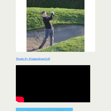
Tweets by @JamesIronsGolf