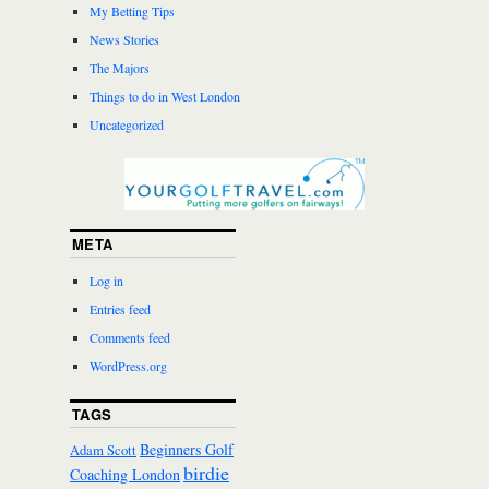
My Betting Tips
News Stories
The Majors
Things to do in West London
Uncategorized
META
Log in
Entries feed
Comments feed
WordPress.org
TAGS
Beginners Golf
Adam Scott
birdie
Coaching London