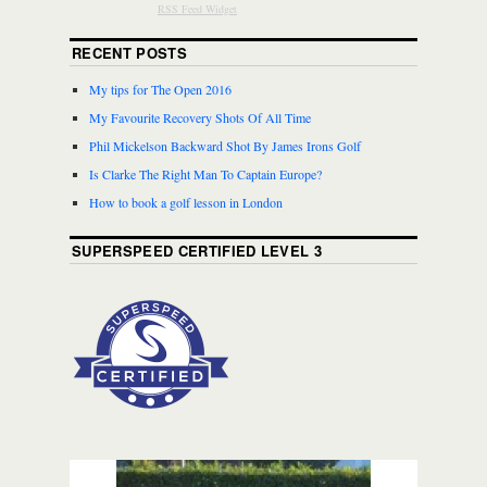
RSS Feed Widget
RECENT POSTS
My tips for The Open 2016
My Favourite Recovery Shots Of All Time
Phil Mickelson Backward Shot By James Irons Golf
Is Clarke The Right Man To Captain Europe?
How to book a golf lesson in London
SUPERSPEED CERTIFIED LEVEL 3