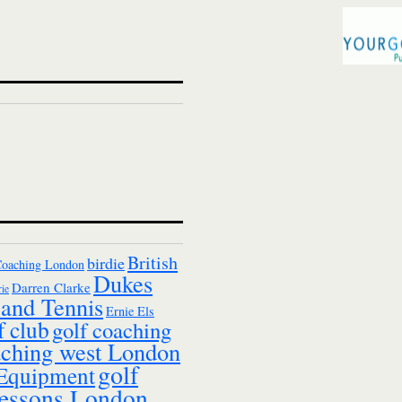
British
birdie
Coaching London
Dukes
Darren Clarke
ie
and Tennis
Ernie Els
f club
golf coaching
aching west London
golf
 Equipment
essons London