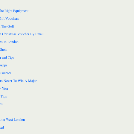
he Right Equipment
Gift Vouchers
 The Golf
n Christmas Voucher By Email
ns In London
Shots
n and Tips
 Apps
 Courses
ers Never To Win A Major
 Year
 Tips
es
do in West London
zed