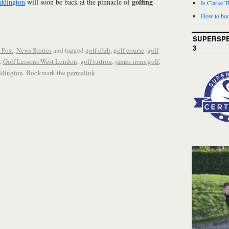
golfing
ddington
will soon be back at the pinnacle of
Is Clarke 
How to boo
SUPERSPE
3
 Post
,
News Stories
and tagged
golf club
,
golf course
,
golf
,
Golf Lessons West London
,
golf tuition
,
james irons golf
,
ddington
. Bookmark the
permalink
.