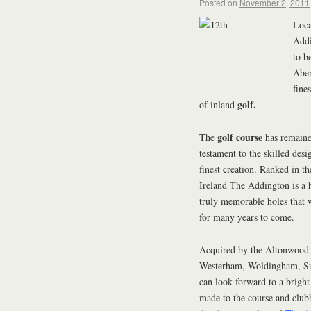
Posted on
November 2, 2011
Loca
Add
to b
Aber
fine
golf.
of inland
golf course
The
has remained
testament to the skilled de
finest creation. Ranked in 
Ireland The Addington is a 
truly memorable holes that 
for many years to come.
Acquired by the Altonwoo
Westerham, Woldingham, Su
can look forward to a brigh
made to the course and club