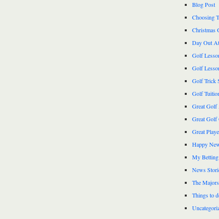
Blog Post
Choosing T
Christmas 
Day Out At
Golf Lesso
Golf Lesso
Golf Trick 
Golf Tuitio
Great Golf
Great Golf
Great Play
Happy New
My Betting
News Stori
The Majors
Things to 
Uncategori