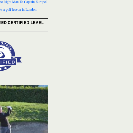
The Right Man To Captain Europe?
k a golf lesson in London
ED CERTIFIED LEVEL