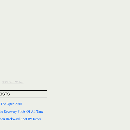
RSS Feed Widget
OSTS
r The Open 2016
te Recovery Shots Of All Time
lson Backward Shot By James