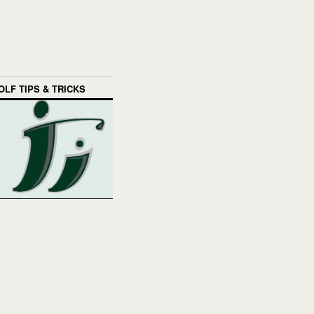
OLF TIPS & TRICKS