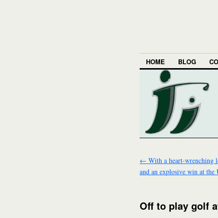
HOME
BLOG
CO
←
With a heart-wrenching l
and an explosive win at the
Off to play golf