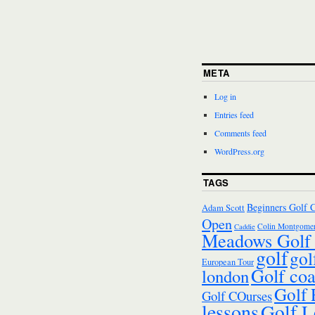
META
Log in
Entries feed
Comments feed
WordPress.org
TAGS
Beginners Golf 
Adam Scott
Open
Colin Montgomer
Caddie
Meadows Golf 
golf
gol
European Tour
Golf co
london
Golf
Golf COurses
lessons
Golf L