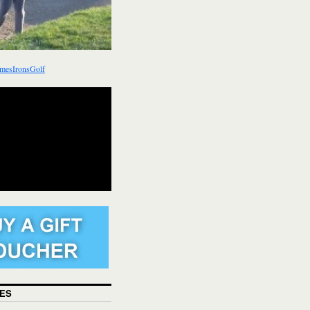
mesIronsGolf
ES