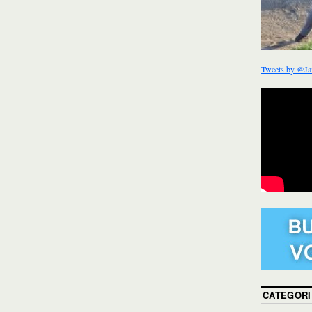
Tweets by @Ja
CATEGORI