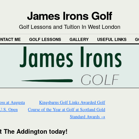
James Irons Golf
Golf Lessons and Tuition In West London
NTACT ME
GOLF LESSONS
GALLERY
USEFUL LINKS
G
oss at Augusta
Kingsbarns Golf Links Awarded Golf
 U.S. Open
Course of the Year at Golf at Scotland Gold
Standard Awards
→
 at The Addington today!