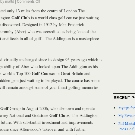
by
mattd
|
Comments Off
ted only 13 miles from the centre of London The
Golf Club
golf course
ington
is a world class
just waiting
e discovered. Designed in 1912 by John Frederick
cromby (Aber) who was accredited as being ‘one of the
st architects in all of golf’, The Addington is a masterpiece
 virtually unchanged since its design 95 years ago which is
sign ability of Aber who looked upon The Addington as his
Golf Courses
the world’s Top 100
in Great Britain and
hidden gem just waiting to be played. The course has some
will remain amongst some of your finest golfing memories
RECENT P
Golf
My tips fo
d
Group in August 2006, who also own and operate
Golf Clubs
rrey National and Godstone
, The Addington
My Favouri
t future. With substantial investment and improvements
Phil Micke
house since Altonwood’s takeover and with further
Irons Golf