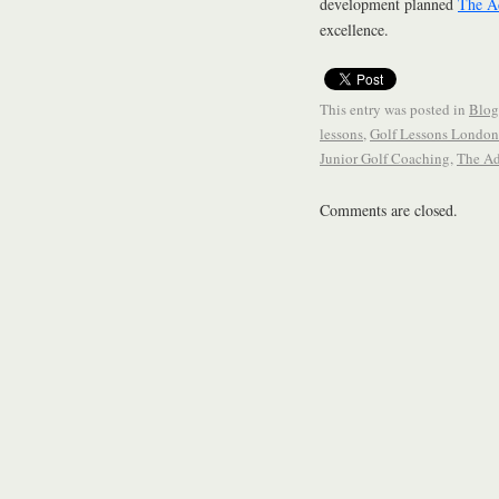
development planned
The A
excellence.
This entry was posted in
Blog
lessons
,
Golf Lessons London
Junior Golf Coaching
,
The A
Comments are closed.