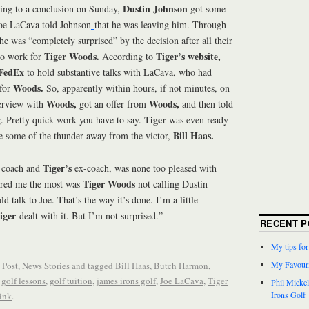
Dustin Johnson
ng to a conclusion on Sunday,
got some
Joe LaCava told Johnson
that he was leaving him. Through
he was “completely surprised” by the decision after all their
Tiger Woods.
Tiger’s website,
go work for
According to
FedEx
to hold substantive talks with LaCava, who had
Woods.
 for
So, apparently within hours, if not minutes, on
Woods,
Woods,
erview with
got an offer from
and then told
Tiger
. Pretty quick work you have to say.
was even ready
Bill Haas.
ole some of the thunder away from the victor,
Tiger’s
coach and
ex-coach, was none too pleased with
Tiger Woods
hered me the most was
not calling Dustin
d talk to Joe. That’s the way it’s done. I’m a little
iger
dealt with it. But I’m not surprised.”
RECENT P
My tips fo
My Favouri
 Post
,
News Stories
and tagged
Bill Haas
,
Butch Harmon
,
,
golf lessons
,
golf tuition
,
james irons golf
,
Joe LaCava
,
Tiger
Phil Micke
Irons Golf
ink
.