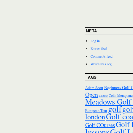
META
Log in
Entries feed
Comments feed
WordPress.org
TAGS
Beginners Golf 
Adam Scott
Open
Colin Montgomer
Caddie
Meadows Golf 
golf
gol
European Tour
Golf co
london
Golf
Golf COurses
lessons
Golf L