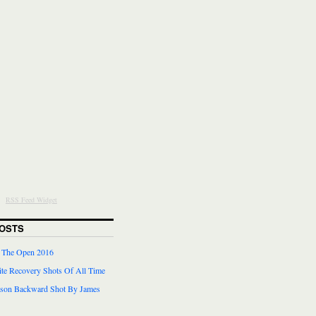
RSS Feed Widget
OSTS
r The Open 2016
te Recovery Shots Of All Time
lson Backward Shot By James