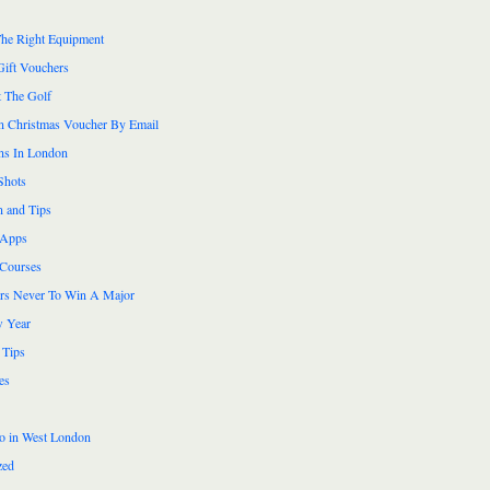
he Right Equipment
Gift Vouchers
 The Golf
n Christmas Voucher By Email
ns In London
Shots
n and Tips
 Apps
 Courses
ers Never To Win A Major
 Year
 Tips
es
do in West London
zed