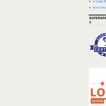
Is Clarke 
How to boo
SUPERSPE
3