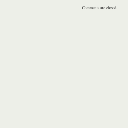
Comments are closed.