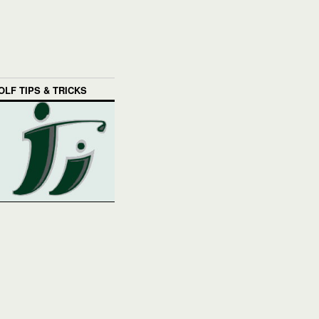
OLF TIPS & TRICKS