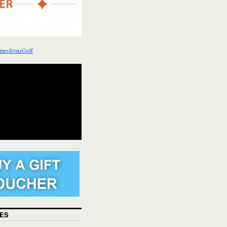
mesIronsGolf
ES