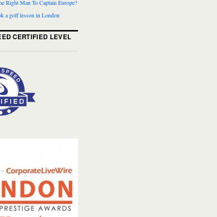
The Right Man To Captain Europe?
k a golf lesson in London
ED CERTIFIED LEVEL