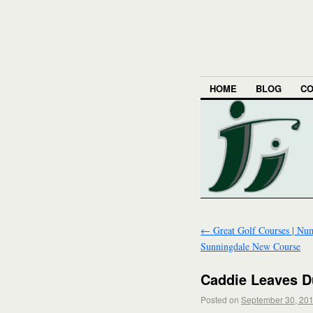
HOME
BLOG
CO
←
Great Golf Courses | Num
Sunningdale New Course
Caddie Leaves Du
Posted on
September 30, 20