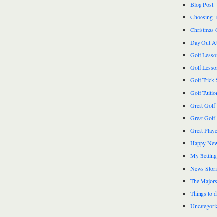
Blog Post
Choosing T
Christmas 
Day Out At
Golf Lesso
Golf Lesso
Golf Trick 
Golf Tuitio
Great Golf
Great Golf
Great Play
Happy New
My Betting
News Stori
The Majors
Things to 
Uncategori