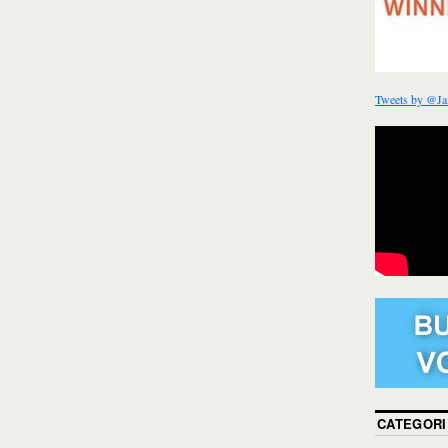
Tweets by @Ja
CATEGORI