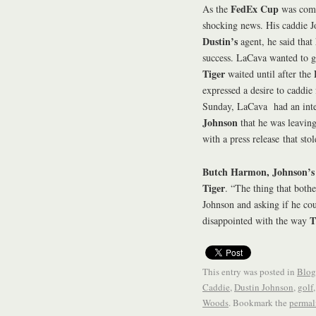
FedEx Cup
As the
was comi
shocking news. His caddie 
Dustin’s
agent, he said that 
success. LaCava wanted to 
Tiger
waited until after the
expressed a desire to caddie
Sunday, LaCava had an int
Johnson
that he was leaving
with a press release that st
Butch Harmon, Johnson’s
Tiger
. “The thing that bot
Johnson and asking if he coul
T
disappointed with the way
This entry was posted in
Blog
Caddie
,
Dustin Johnson
,
golf
Woods
. Bookmark the
permal