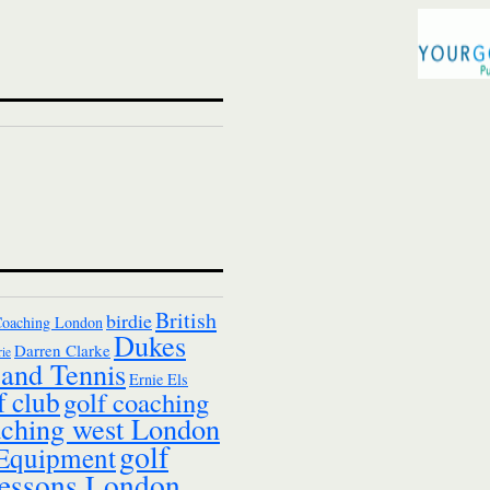
British
birdie
Coaching London
Dukes
Darren Clarke
ie
and Tennis
Ernie Els
f club
golf coaching
aching west London
golf
 Equipment
essons London