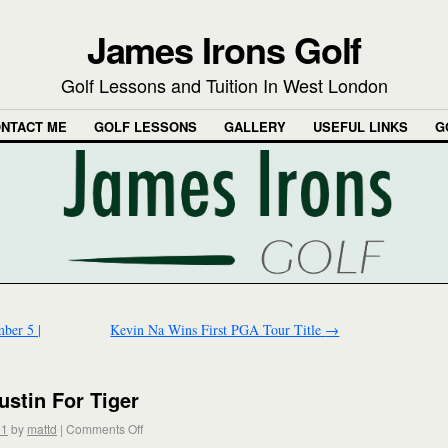
James Irons Golf
Golf Lessons and Tuition In West London
NTACT ME
GOLF LESSONS
GALLERY
USEFUL LINKS
G
ber 5 |
Kevin Na Wins First PGA Tour Title
→
stin For Tiger
11
by
mattd
|
Comments Off