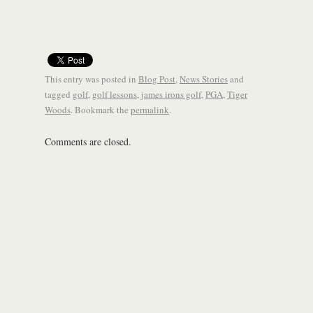
This entry was posted in
Blog Post
,
News Stories
and
tagged
golf
,
golf lessons
,
james irons golf
,
PGA
,
Tiger
Woods
. Bookmark the
permalink
.
Comments are closed.