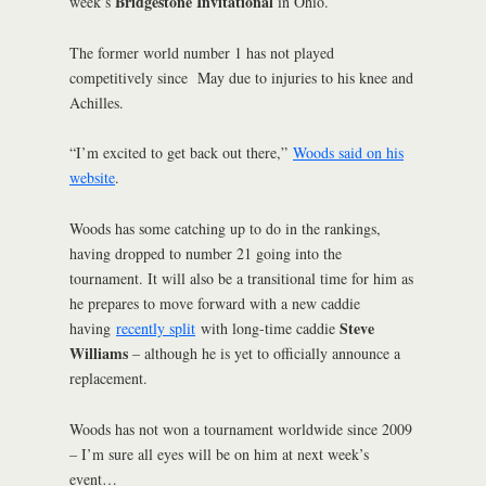
Bridgestone Invitational
week’s
in Ohio.
The former world number 1 has not played
competitively since May due to injuries to his knee and
Achilles.
“I’m excited to get back out there,”
Woods said on his
website
.
Woods has some catching up to do in the rankings,
having dropped to number 21 going into the
tournament. It will also be a transitional time for him as
he prepares to move forward with a new caddie
Steve
having
recently split
with long-time caddie
Williams
– although he is yet to officially announce a
replacement.
Woods has not won a tournament worldwide since 2009
– I’m sure all eyes will be on him at next week’s
event…