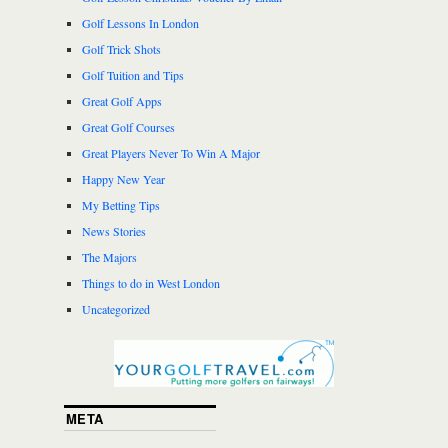
Golf Lessons In London
Golf Trick Shots
Golf Tuition and Tips
Great Golf Apps
Great Golf Courses
Great Players Never To Win A Major
Happy New Year
My Betting Tips
News Stories
The Majors
Things to do in West London
Uncategorized
META