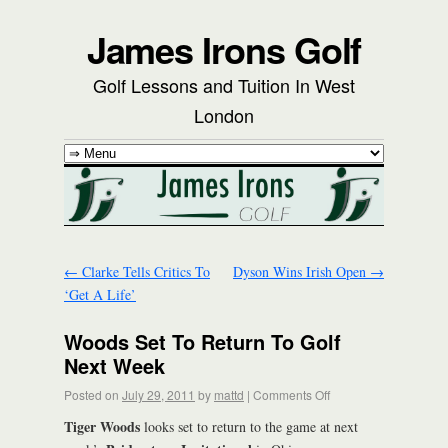
James Irons Golf
Golf Lessons and Tuition In West
London
←
Clarke Tells Critics To
Dyson Wins Irish Open
→
‘Get A Life’
Woods Set To Return To Golf
Next Week
Posted on
July 29, 2011
by
mattd
|
Comments Off
Tiger Woods
looks set to return to the game at next