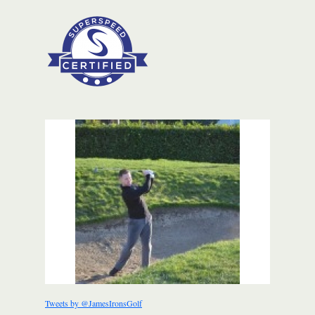
Tweets by @JamesIronsGolf