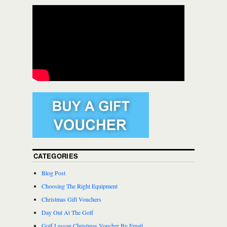
CATEGORIES
Blog Post
Choosing The Right Equipment
Christmas Gift Vouchers
Day Out At The Golf
Golf Lesson Christmas Voucher By Email