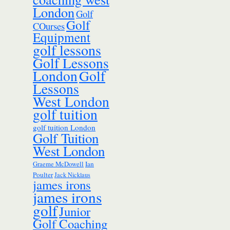
London
Golf
Golf
COurses
Equipment
golf lessons
Golf Lessons
London
Golf
Lessons
West London
golf tuition
golf tuition London
Golf Tuition
West London
Ian
Graeme McDowell
Poulter
Jack Nicklaus
james irons
james irons
golf
Junior
Golf Coaching