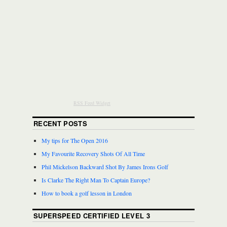
RSS Feed Widget
RECENT POSTS
My tips for The Open 2016
My Favourite Recovery Shots Of All Time
Phil Mickelson Backward Shot By James Irons Golf
Is Clarke The Right Man To Captain Europe?
How to book a golf lesson in London
SUPERSPEED CERTIFIED LEVEL 3