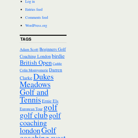
Log in
Entries feed
Comments feed
WordPress.org
TAGS
Beginners Golf
Adam Scott
birdie
Coaching London
British Open
Caddie
Darren
Colin Montgomerie
Dukes
Clarke
Meadows
Golf and
Tennis
Ernie Els
golf
European Tour
golf club
golf
coaching
Golf
london
coaching west