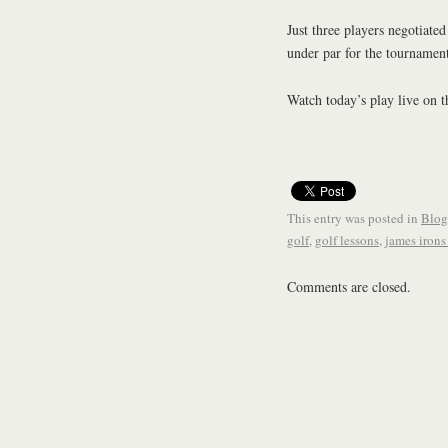
Just three players negotiate
under par for the tournament
Watch today’s play live on 
This entry was posted in
Blog
golf
,
golf lessons
,
james irons
Comments are closed.