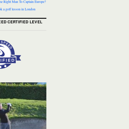
The Right Man To Captain Europe?
k a golf lesson in London
ED CERTIFIED LEVEL