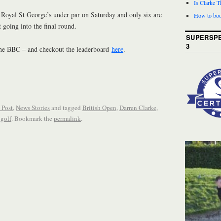
Is Clarke 
d Royal St George’s under par on Saturday and only six are
How to boo
 going into the final round.
SUPERSPE
3
the BBC – and checkout the leaderboard
here
.
 Post
,
News Stories
and tagged
British Open
,
Darren Clarke
,
 golf
. Bookmark the
permalink
.