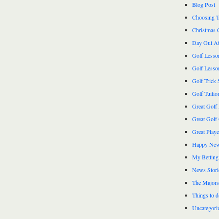
Blog Post
Choosing T
Christmas 
Day Out At
Golf Lesso
Golf Lesso
Golf Trick 
Golf Tuitio
Great Golf
Great Golf
Great Play
Happy New
My Betting
News Stori
The Majors
Things to 
Uncategori