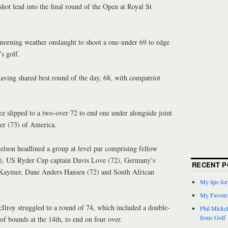
shot lead into the final round of the Open at Royal St
morning weather onslaught to shoot a one-under 69 to edge
’s golf.
aving shared best round of the day, 68, with compatriot
z slipped to a two-over 72 to end one under alongside joint
er (73) of America.
lson headlined a group at level par comprising fellow
, US Ryder Cup captain Davis Love (72), Germany’s
RECENT P
Kaymer, Dane Anders Hansen (72) and South African
My tips fo
My Favouri
roy struggled to a round of 74, which included a double-
Phil Micke
Irons Golf
of bounds at the 14th, to end on four over.