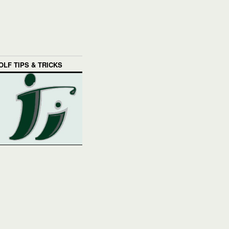
OLF TIPS & TRICKS