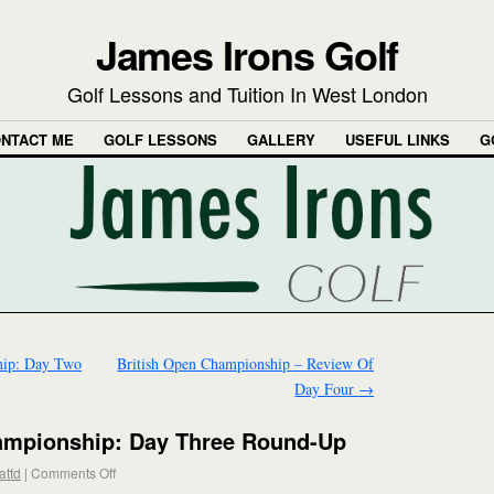
James Irons Golf
Golf Lessons and Tuition In West London
NTACT ME
GOLF LESSONS
GALLERY
USEFUL LINKS
G
hip: Day Two
British Open Championship – Review Of
Day Four
→
ampionship: Day Three Round-Up
attd
|
Comments Off