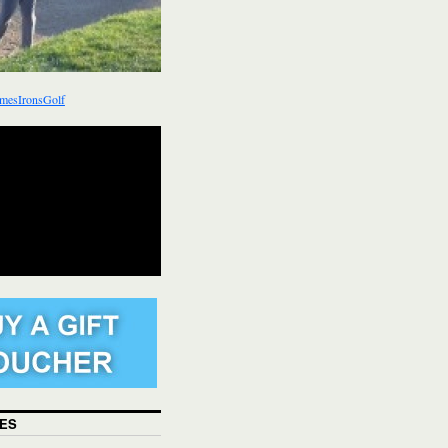
mesIronsGolf
ES