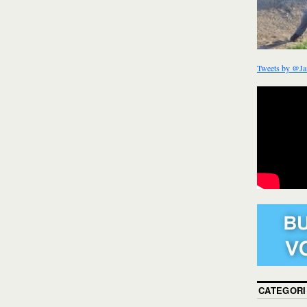
Tweets by @Ja
CATEGORI