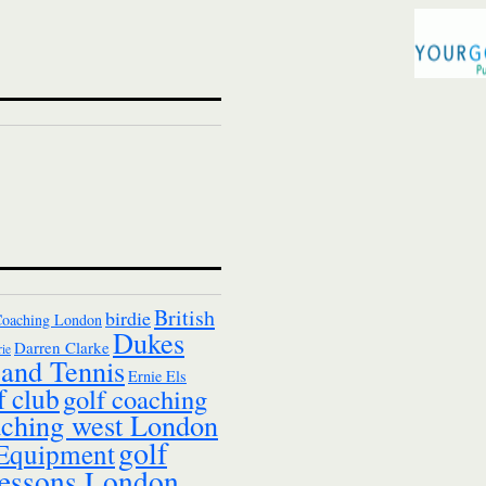
British
birdie
Coaching London
Dukes
Darren Clarke
ie
and Tennis
Ernie Els
f club
golf coaching
aching west London
golf
 Equipment
essons London