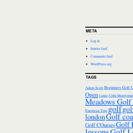
META
Log in
Entries feed
Comments feed
WordPress.org
TAGS
Beginners Golf 
Adam Scott
Open
Colin Montgomer
Caddie
Meadows Golf 
golf
gol
European Tour
Golf co
london
Golf
Golf COurses
lessons
Golf L