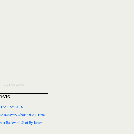
RSS Feed Widget
OSTS
r The Open 2016
te Recovery Shots Of All Time
lson Backward Shot By James