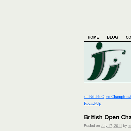
HOME
BLOG
CO
←
British Open Champions
Round-Up
British Open Ch
Posted on
July 17, 2011
by
m