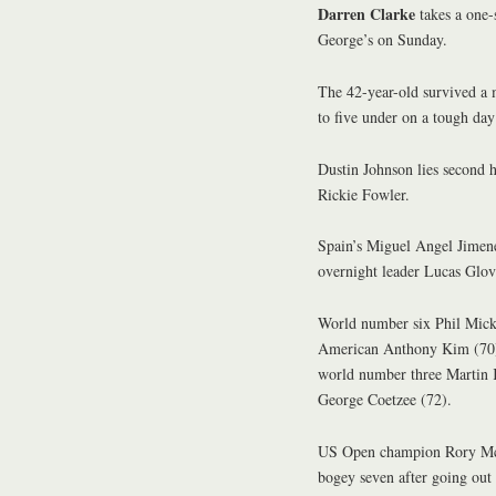
Darren Clarke
takes a one-
George’s on Sunday.
The 42-year-old survived a 
to five under on a tough day
Dustin Johnson lies second h
Rickie Fowler.
Spain’s Miguel Angel Jimene
overnight leader Lucas Glov
World number six Phil Micke
American Anthony Kim (70)
world number three Martin 
George Coetzee (72).
US Open champion Rory McIl
bogey seven after going out 