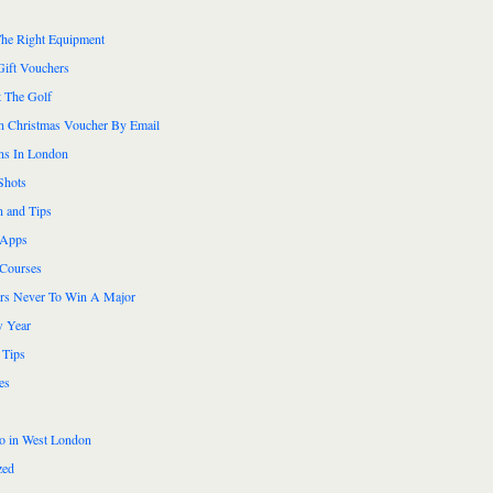
he Right Equipment
Gift Vouchers
 The Golf
n Christmas Voucher By Email
ns In London
Shots
n and Tips
 Apps
 Courses
ers Never To Win A Major
 Year
 Tips
es
do in West London
zed