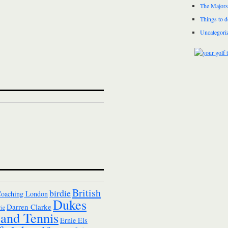
The Majors
Things to 
Uncategori
British
birdie
Coaching London
Dukes
Darren Clarke
ie
and Tennis
Ernie Els