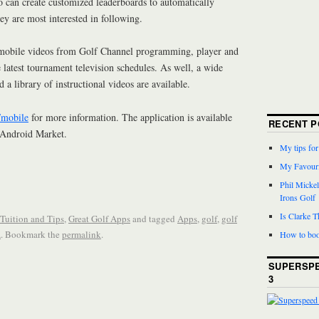
lso can create customized leaderboards to automatically
hey are most interested in following.
r mobile videos from Golf Channel programming, player and
e latest tournament television schedules. As well, a wide
d a library of instructional videos are available.
/mobile
for more information. The application is available
RECENT P
 Android Market.
My tips fo
My Favouri
Phil Micke
Irons Golf
Is Clarke 
 Tuition and Tips
,
Great Golf Apps
and tagged
Apps
,
golf
,
golf
A
. Bookmark the
permalink
.
How to boo
SUPERSPE
3