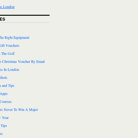
ES
he Right Equipment
Gift Vouchers
 The Golf
n Christmas Voucher By Email
ns In London
Shots
n and Tips
 Apps
 Courses
ers Never To Win A Major
 Year
 Tips
es