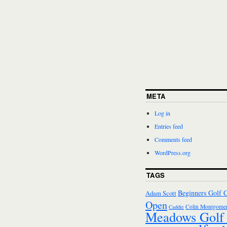
META
Log in
Entries feed
Comments feed
WordPress.org
TAGS
Beginners Golf 
Adam Scott
Open
Colin Montgomer
Caddie
Meadows Golf 