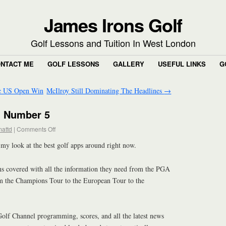
James Irons Golf
Golf Lessons and Tuition In West London
NTACT ME
GOLF LESSONS
GALLERY
USEFUL LINKS
G
ic US Open Win
McIlroy Still Dominating The Headlines
→
: Number 5
attd
|
Comments Off
 my look at the best golf apps around right now.
s covered with all the information they need from the PGA
m the Champions Tour to the European Tour to the
Golf Channel programming, scores, and all the latest news