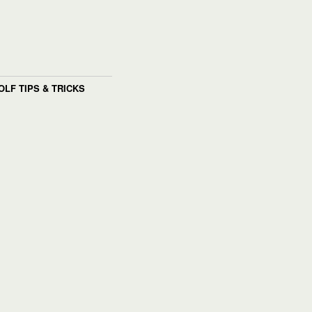
OLF TIPS & TRICKS