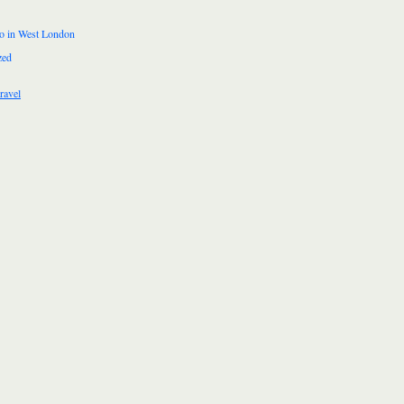
do in West London
zed