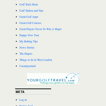
Golf Trick Shots
Golf Tuition and Tips
Great Golf Apps
Great Golf Courses
Great Players Never To Win A Major
Happy New Year
My Betting Tips
News Stories
The Majors
Things to do in West London
Uncategorized
META
Log in
Entries feed