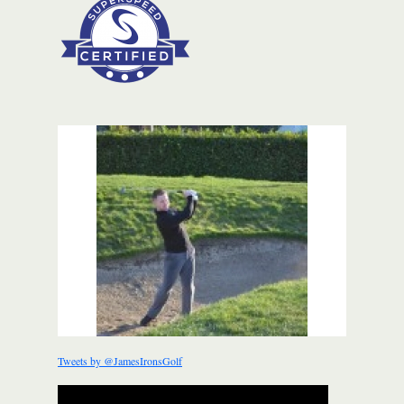
Tweets by @JamesIronsGolf