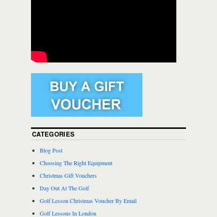
CATEGORIES
Blog Post
Choosing The Right Equipment
Christmas Gift Vouchers
Day Out At The Golf
Golf Lesson Christmas Voucher By Email
Golf Lessons In London