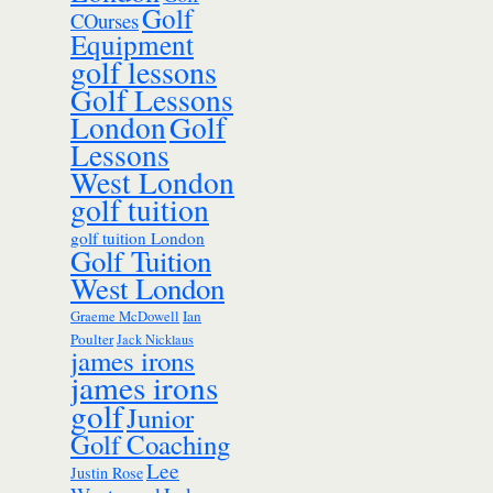
Golf
COurses
Equipment
golf lessons
Golf Lessons
London
Golf
Lessons
West London
golf tuition
golf tuition London
Golf Tuition
West London
Ian
Graeme McDowell
Poulter
Jack Nicklaus
james irons
james irons
golf
Junior
Golf Coaching
Lee
Justin Rose