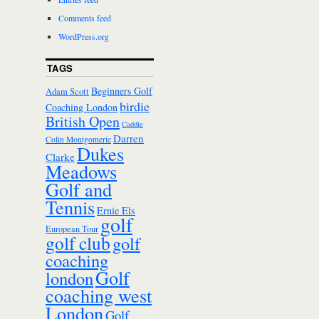
Comments feed
WordPress.org
TAGS
Beginners Golf
Adam Scott
birdie
Coaching London
British Open
Caddie
Darren
Colin Montgomerie
Dukes
Clarke
Meadows
Golf and
Tennis
Ernie Els
golf
European Tour
golf club
golf
coaching
Golf
london
coaching west
London
Golf