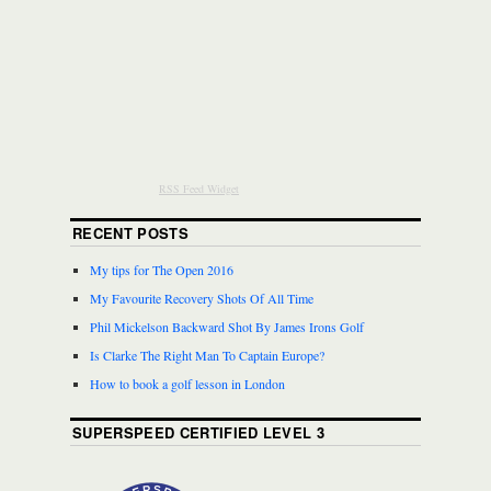
RSS Feed Widget
RECENT POSTS
My tips for The Open 2016
My Favourite Recovery Shots Of All Time
Phil Mickelson Backward Shot By James Irons Golf
Is Clarke The Right Man To Captain Europe?
How to book a golf lesson in London
SUPERSPEED CERTIFIED LEVEL 3