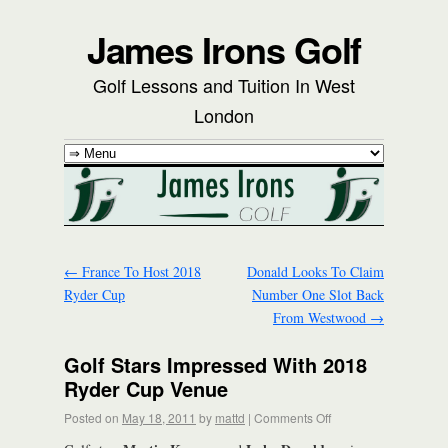
James Irons Golf
Golf Lessons and Tuition In West
London
←
France To Host 2018
Donald Looks To Claim
Ryder Cup
Number One Slot Back
From Westwood
→
Golf Stars Impressed With 2018
Ryder Cup Venue
Posted on
May 18, 2011
by
mattd
|
Comments Off