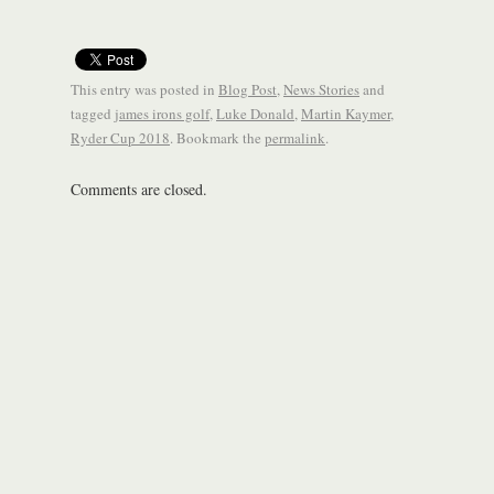
This entry was posted in
Blog Post
,
News Stories
and
tagged
james irons golf
,
Luke Donald
,
Martin Kaymer
,
Ryder Cup 2018
. Bookmark the
permalink
.
Comments are closed.