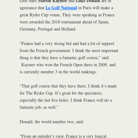
Martin Kaymer
Luke Donald
Golf stars
and
are in
Le Golf National
agreeance that
in Paris will make a
great Ryder Cup venue. They were speaking as France
were awarded the 2018 tournament ahead of Spain,
Germany, Portugal and Holland.
“France had a very strong bid and had a lot of support
from the French government. I think the most important
thing is that they have a fantastic golf course,” said
Kaymer who won the French Open there in 2009, and
is currently number 3 in the world rankings.
“That golf course that they have there, I think it’s made
for The Ryder Cup. It’s great for the spectators,
especially the last five holes. I think France will do a
fantastic job, as well.”
Donald, the world number two, said:
“From an outsider’s view, France is a very logical