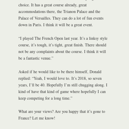
choice. It has a great course already, great
accommodations there, the Trianon Palace and the
Palace of Versailles. They can do a lot of fun events
down in Paris. I think it will be a great event.
“I played The French Open last year. It’s a linksy style
course, it’s tough, it’s tight, great finish. There should
not be any complaints about the course. I think it will
be a fantastic venue.”
Asked if he would like to be there himself, Donald
replied: “Yeah, I would love to. It’s 2018, so seven
years, I’ll be 40. Hopefully I’m still chugging along. I
kind of have that kind of game where hopefully I can
keep competing for a long time.”
What are your views? Are you happy that it’s gone to
France? Let me know!