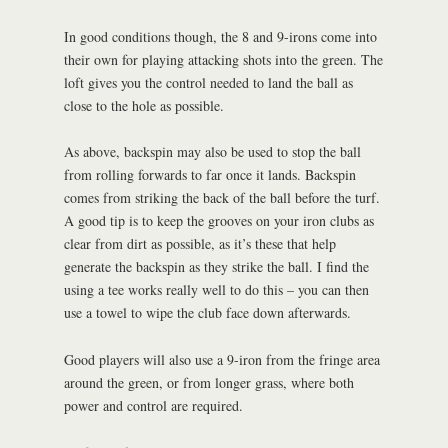
In good conditions though, the 8 and 9-irons come into
their own for playing attacking shots into the green. The
loft gives you the control needed to land the ball as
close to the hole as possible.
As above, backspin may also be used to stop the ball
from rolling forwards to far once it lands. Backspin
comes from striking the back of the ball before the turf.
A good tip is to keep the grooves on your iron clubs as
clear from dirt as possible, as it’s these that help
generate the backspin as they strike the ball. I find the
using a tee works really well to do this – you can then
use a towel to wipe the club face down afterwards.
Good players will also use a 9-iron from the fringe area
around the green, or from longer grass, where both
power and control are required.