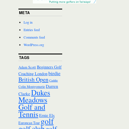
META
Log in
Entries feed
Comments feed
WordPress.org
TAGS
Beginners Golf
Adam Scott
birdie
Coaching London
British Open
Caddie
Darren
Colin Montgomerie
Dukes
Clarke
Meadows
Golf and
Tennis
Ernie Els
golf
European Tour
golf club
golf