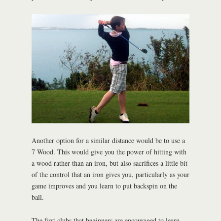
Another option for a similar distance would be to use a
7 Wood. This would give you the power of hitting with
a wood rather than an iron, but also sacrifices a little bit
of the control that an iron gives you, particularly as your
game improves and you learn to put backspin on the
ball.
The first clubs that beginners are encouraged to learn