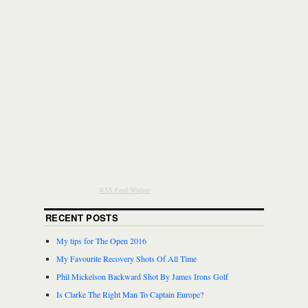
RSS Feed Widget
RECENT POSTS
My tips for The Open 2016
My Favourite Recovery Shots Of All Time
Phil Mickelson Backward Shot By James Irons Golf
Is Clarke The Right Man To Captain Europe?