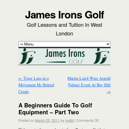
James Irons Golf
Golf Lessons and Tuition In West
London
←
Tiger Lags in a
Martin Laird Wins Arnold
Movement He Helped
Palmer Event At Bay Hill
Create
→
A Beginners Guide To Golf
Equipment – Part Two
Posted on
March 25, 2011
by
mattd
|
Comments Off