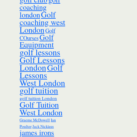
coaching
Golf
london
coaching west
London
Golf
Golf
COurses
Equipment
golf lessons
Golf Lessons
London
Golf
Lessons
West London
golf tuition
golf tuition London
Golf Tuition
West London
Ian
Graeme McDowell
Poulter
Jack Nicklaus
james irons