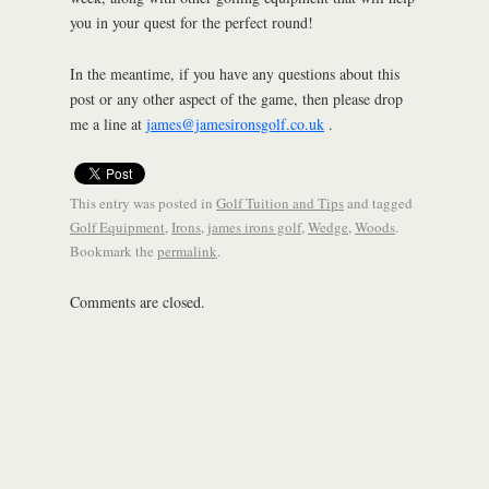
you in your quest for the perfect round!
In the meantime, if you have any questions about this
post or any other aspect of the game, then please drop
me a line at
james@jamesironsgolf.co.uk
.
This entry was posted in
Golf Tuition and Tips
and tagged
Golf Equipment
,
Irons
,
james irons golf
,
Wedge
,
Woods
.
Bookmark the
permalink
.
Comments are closed.