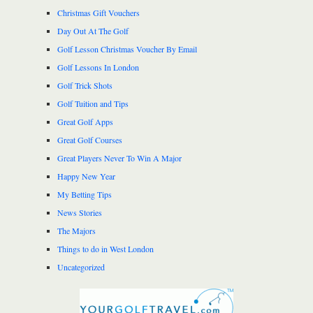
Christmas Gift Vouchers
Day Out At The Golf
Golf Lesson Christmas Voucher By Email
Golf Lessons In London
Golf Trick Shots
Golf Tuition and Tips
Great Golf Apps
Great Golf Courses
Great Players Never To Win A Major
Happy New Year
My Betting Tips
News Stories
The Majors
Things to do in West London
Uncategorized