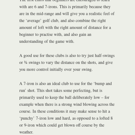
with are 6 and 7-irons. This is primarily because they
are in the mid-range and will give you a realistic feel of
the ‘average’ golf club, and also combine the right
amount of loft with the right amount of distance for a
beginner to practise with, and also gain an
understanding of the game with.
A good use for these clubs is also to try just half-swings
or ¾ swings to vary the distance on the shots, and give
you more control initially over your swing.
A 7-iron is also an ideal club to use for the ‘bump and
run’ shot. This shot takes some perfecting, but is
primarily used to keep the ball deliberately low – for
example when there is a strong wind blowing across the
course. In these conditions it may make sense to hit a
‘punchy’ 7-iron low and hard, as opposed to a lofted 8
or 9-iron which could get blown off course by the
weather.