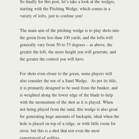
So finally for this post, let’s take a look at the wedges,
starting with the Pitching Wedge, which comes in a
variety of lofts, just to confuse you!
The main aim of the pitching wedge is to play shots into
the green from less than 100 yards, and the lofts will
generally vary from 50 to 53 degrees – as above, the
greater the loft, the more height you will generate, and
the greater the control you will have.
For shots even closer to the green, some players will
also consider the use of a Sand Wedge. As per its title,
it is primarily designed to be used from the bunker, and
is weighted along the lower edge of the blade to help
with the momentum of the shot as it is played. When
not being played from the sand, this wedge is also great
for generating huge amounts of backspin, ideal when the
hole is placed on top of a ridge, or with little room for
error, but this is a shot that test even the most
experienced of golfers.