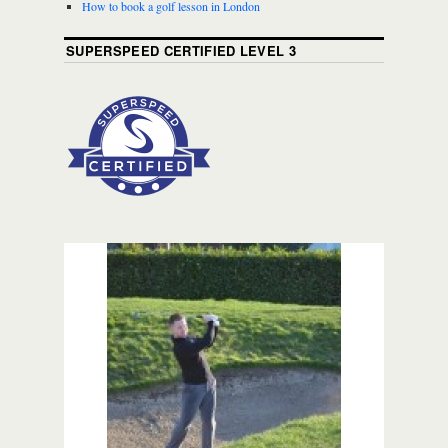
How to book a golf lesson in London
SUPERSPEED CERTIFIED LEVEL 3