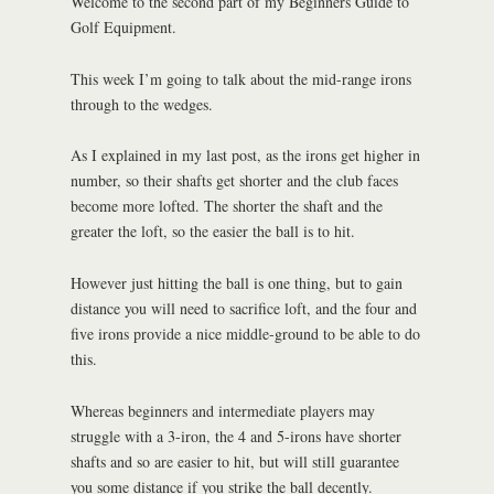
Welcome to the second part of my Beginners Guide to
Golf Equipment.
This week I’m going to talk about the mid-range irons
through to the wedges.
As I explained in my last post, as the irons get higher in
number, so their shafts get shorter and the club faces
become more lofted. The shorter the shaft and the
greater the loft, so the easier the ball is to hit.
However just hitting the ball is one thing, but to gain
distance you will need to sacrifice loft, and the four and
five irons provide a nice middle-ground to be able to do
this.
Whereas beginners and intermediate players may
struggle with a 3-iron, the 4 and 5-irons have shorter
shafts and so are easier to hit, but will still guarantee
you some distance if you strike the ball decently.