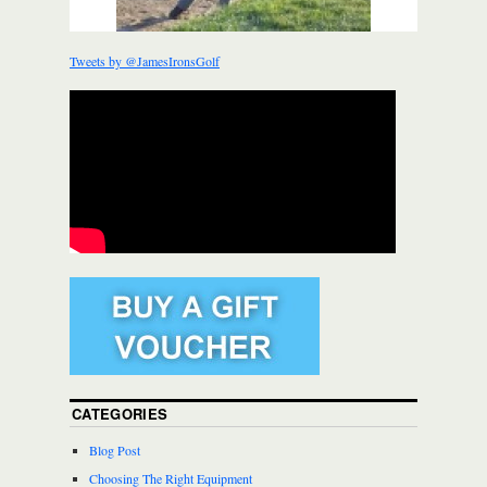
Tweets by @JamesIronsGolf
CATEGORIES
Blog Post
Choosing The Right Equipment