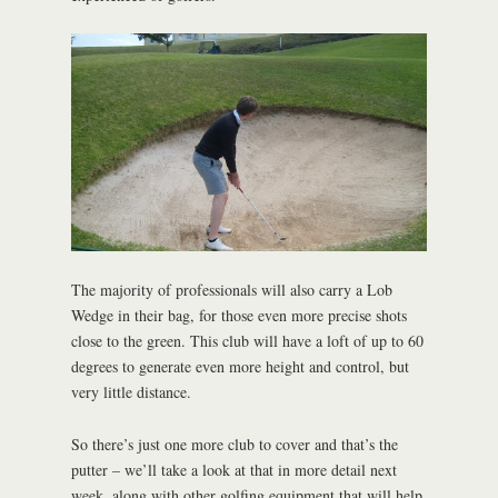
The majority of professionals will also carry a Lob
Wedge in their bag, for those even more precise shots
close to the green. This club will have a loft of up to 60
degrees to generate even more height and control, but
very little distance.
So there’s just one more club to cover and that’s the
putter – we’ll take a look at that in more detail next
week, along with other golfing equipment that will help